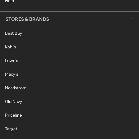
Help
STORES & BRANDS
Best Buy
Kohl's
Lowe's
Macy's
Nordstrom
Old Navy
Priceline
Target