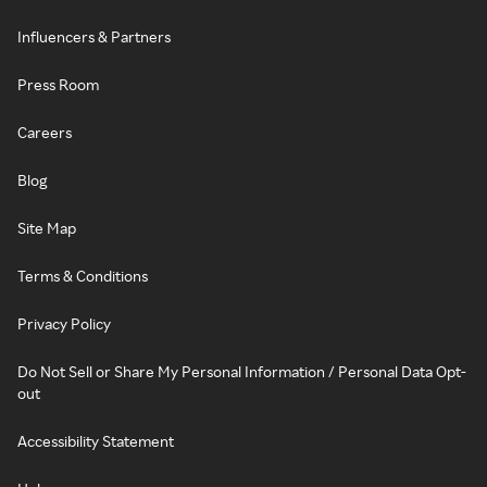
Influencers & Partners
Press Room
Careers
Blog
Site Map
Terms & Conditions
Privacy Policy
Do Not Sell or Share My Personal Information / Personal Data Opt-
out
Accessibility Statement