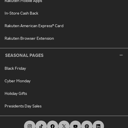
Rakuten Mobile Apps
In-Store Cash Back
Rakuten American Express® Card
Rakuten Browser Extension
SEASONAL PAGES
Black Friday
Cyber Monday
Holiday Gifts
Presidents Day Sales