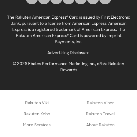
The Rakuten American Express® Card is issued by First Electronic
Bank, pursuant to a license from American Express. American
Express is a registered trademark of American Express. The
Rakuten American Express® Card is powered by Imprint
Payments, Inc.
Advertising Disclosure
©
2026
Ebates Performance Marketing Inc., d/b/a Rakuten
Rewards
Rakuten Viki
Rakuten Viber
Rakuten Kobo
Rakuten Travel
More Services
About Rakuten