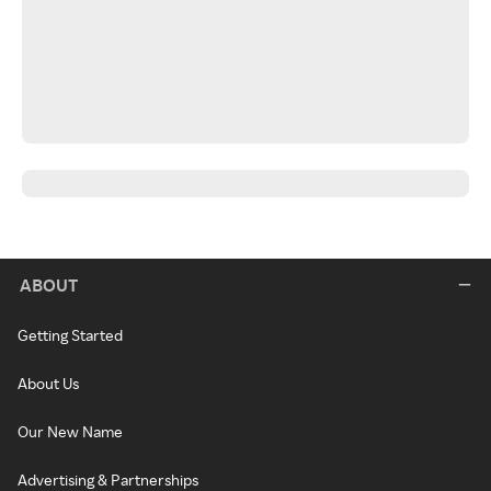
ABOUT
Getting Started
About Us
Our New Name
Advertising & Partnerships