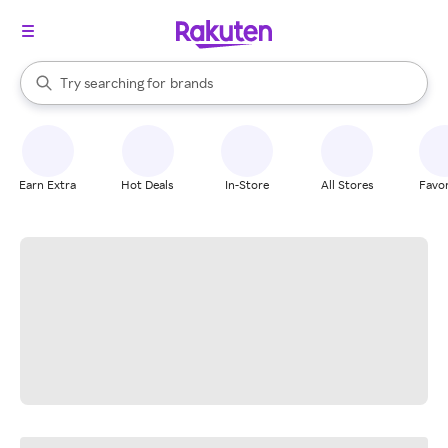
stores
When autocomplete results are available, use the up and down arrow k
Try searching for
brands
Search Rakuten
groceries
stores
Earn Extra
Hot Deals
In-Store
All Stores
Favor