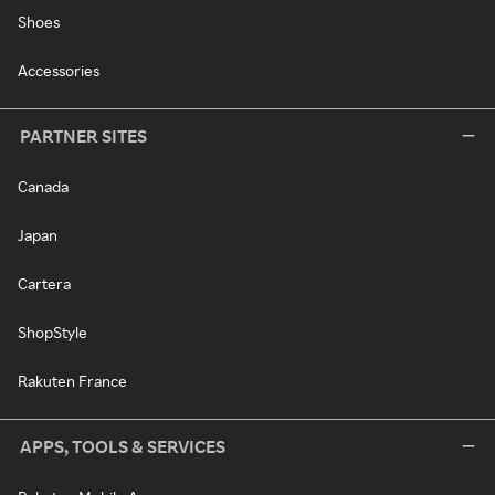
Shoes
Accessories
PARTNER SITES
Canada
Japan
Cartera
ShopStyle
Rakuten France
APPS, TOOLS & SERVICES