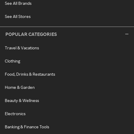
See All Brands
See All Stores
POPULAR CATEGORIES
Travel & Vacations
Clothing
Food, Drinks & Restaurants
Home & Garden
Beauty & Wellness
Electronics
Banking & Finance Tools