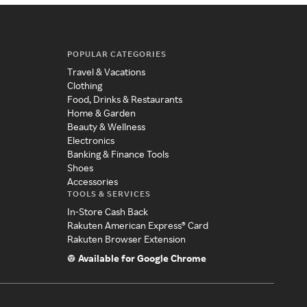
POPULAR CATEGORIES
Travel & Vacations
Clothing
Food, Drinks & Restaurants
Home & Garden
Beauty & Wellness
Electronics
Banking & Finance Tools
Shoes
Accessories
TOOLS & SERVICES
In-Store Cash Back
Rakuten American Express® Card
Rakuten Browser Extension
Available for Google Chrome