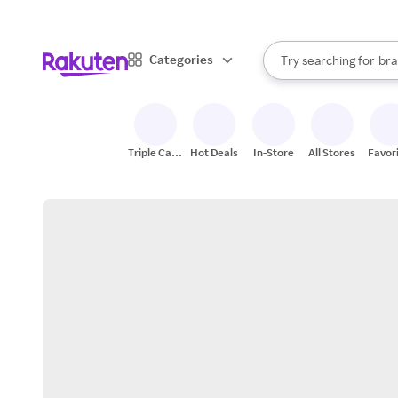
sto
When autocomplete result
Categories
Try searching for
bra
Search Rakuten
gro
sto
Triple Cash
Hot Deals
In-Store
All Stores
Favor
Back