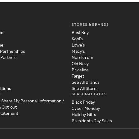
STORES & BRANDS
ed
Best Buy
Kohl's
me
Lowe's
 Partnerships
Macy's
 Partners
Nordstrom
Old Navy
Priceline
Target
See All Brands
itions
See All Stores
SEASONAL PAGES
y
r Share My Personal Information /
Black Friday
a Opt-out
Cyber Monday
 Statement
Holiday Gifts
Presidents Day Sales