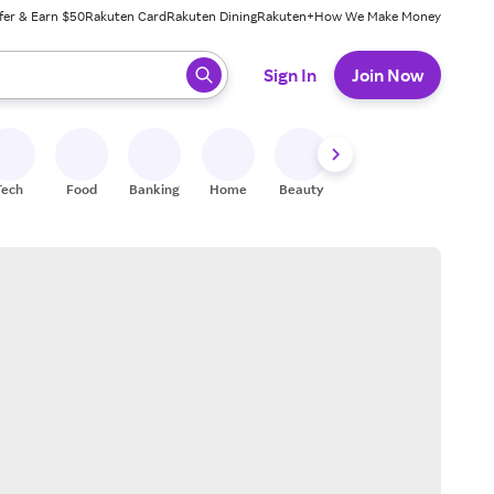
fer & Earn $50
Rakuten Card
Rakuten Dining
Rakuten+
How We Make Money
 ready, press enter to select.
Sign In
Join Now
Tech
Food
Banking
Home
Beauty
Shoes
Fitness
A