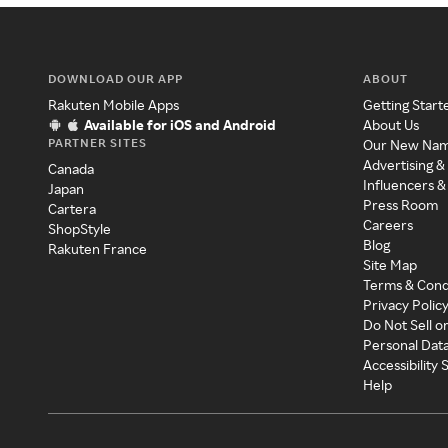
DOWNLOAD OUR APP
ABOUT
Rakuten Mobile Apps
Getting Start
Available for iOS and Android
About Us
PARTNER SITES
Our New Na
Advertising &
Canada
Influencers &
Japan
Press Room
Cartera
Careers
ShopStyle
Blog
Rakuten France
Site Map
Terms & Cond
Privacy Polic
Do Not Sell o
Personal Dat
Accessibility
Help