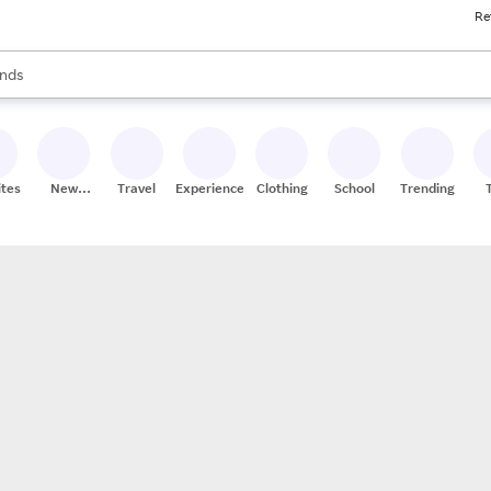
Re
res
s are available, use the up and down arrow keys to review results. When
nds
ceries
res
ites
New
Travel
Experiences
Clothing
School
Trending
Stores