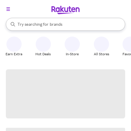
stores
When autocomplete results are available, use the up and down arrow k
Try searching for
brands
Search Rakuten
groceries
stores
Earn Extra
Hot Deals
In-Store
All Stores
Favor