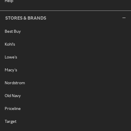
Help
STORES & BRANDS
Best Buy
Kohl's
Lowe's
Macy's
Nordstrom
Old Navy
Priceline
Target