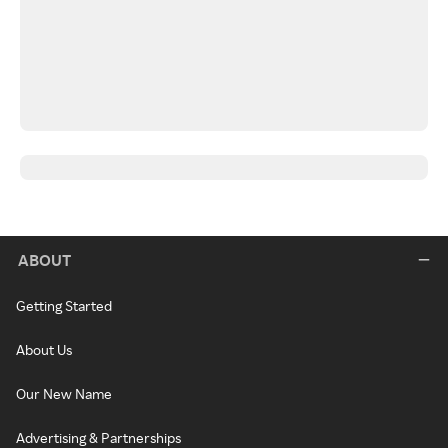
ABOUT
Getting Started
About Us
Our New Name
Advertising & Partnerships