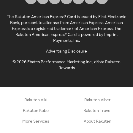
The Rakuten American Express® Card is issued by First Electronic
Bank, pursuant to a license from American Express. American
Express is a registered trademark of American Express. The
Rakuten American Express® Card is powered by Imprint
Payments, Inc.
Advertising Disclosure
©
2026
Ebates Performance Marketing Inc., d/b/a Rakuten
Rewards
Rakuten Viki
Rakuten Viber
Rakuten Kobo
Rakuten Travel
More Services
About Rakuten