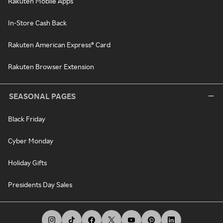
Rakuten Mobile Apps
In-Store Cash Back
Rakuten American Express® Card
Rakuten Browser Extension
SEASONAL PAGES
Black Friday
Cyber Monday
Holiday Gifts
Presidents Day Sales