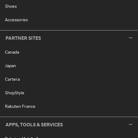
Shoes
Accessories
PARTNER SITES
Canada
Japan
Cartera
ShopStyle
Rakuten France
APPS, TOOLS & SERVICES