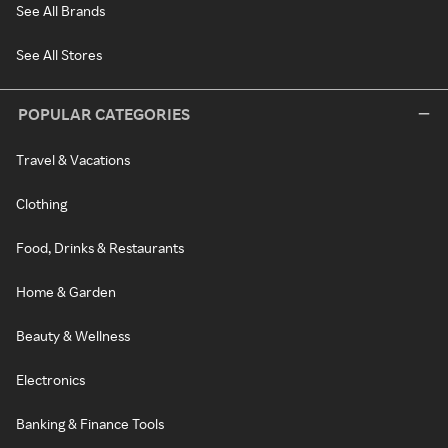
See All Brands
See All Stores
POPULAR CATEGORIES
Travel & Vacations
Clothing
Food, Drinks & Restaurants
Home & Garden
Beauty & Wellness
Electronics
Banking & Finance Tools