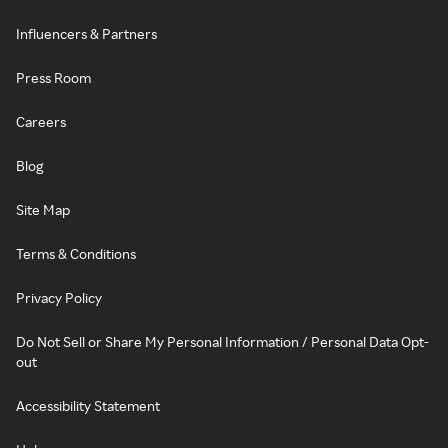
Influencers & Partners
Press Room
Careers
Blog
Site Map
Terms & Conditions
Privacy Policy
Do Not Sell or Share My Personal Information / Personal Data Opt-
out
Accessibility Statement