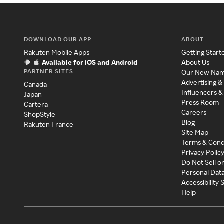
DOWNLOAD OUR APP
ABOUT
Rakuten Mobile Apps
Getting Start
Available for iOS and Android
About Us
PARTNER SITES
Our New Na
Advertising &
Canada
Influencers &
Japan
Press Room
Cartera
Careers
ShopStyle
Blog
Rakuten France
Site Map
Terms & Cond
Privacy Polic
Do Not Sell o
Personal Dat
Accessibility
Help