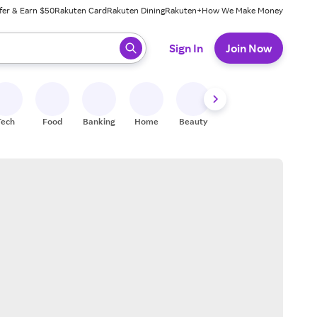
fer & Earn $50
Rakuten Card
Rakuten Dining
Rakuten+
How We Make Money
 ready, press enter to select.
Sign In
Join Now
Tech
Food
Banking
Home
Beauty
Shoes
Fitness
A