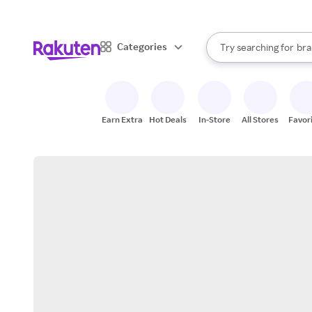
sto
When autocomplete result
Categories
Try searching for
bra
Search Rakuten
gro
sto
Earn Extra
Hot Deals
In-Store
All Stores
Favor