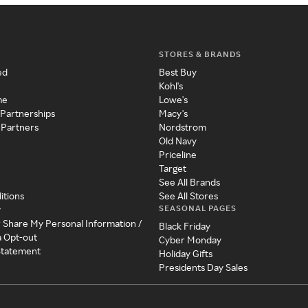
STORES & BRANDS
ed
Best Buy
Kohl's
me
Lowe's
 Partnerships
Macy's
 Partners
Nordstrom
Old Navy
Priceline
Target
See All Brands
itions
See All Stores
SEASONAL PAGES
y
r Share My Personal Information /
Black Friday
a Opt-out
Cyber Monday
 Statement
Holiday Gifts
Presidents Day Sales