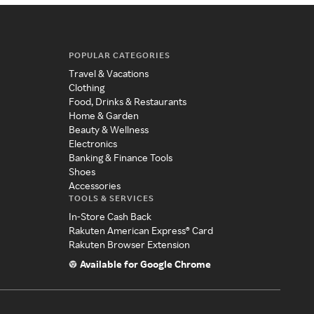
POPULAR CATEGORIES
Travel & Vacations
Clothing
Food, Drinks & Restaurants
Home & Garden
Beauty & Wellness
Electronics
Banking & Finance Tools
Shoes
Accessories
TOOLS & SERVICES
In-Store Cash Back
Rakuten American Express® Card
Rakuten Browser Extension
Available for Google Chrome