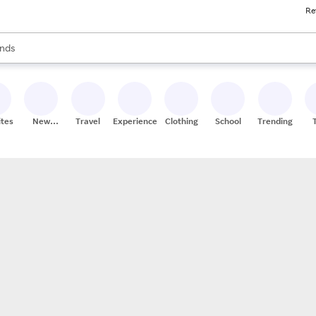
Re
res
s are available, use the up and down arrow keys to review results. When
nds
ceries
res
ites
New
Travel
Experiences
Clothing
School
Trending
Stores