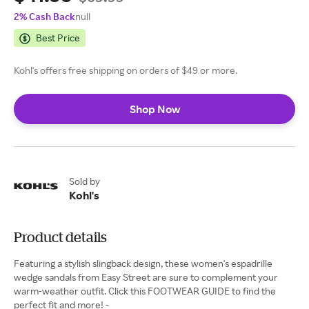
2% Cash Back
null
Best Price
Kohl's offers free shipping on orders of $49 or more.
Shop Now
Sold by
Kohl's
Product details
Featuring a stylish slingback design, these women's espadrille
wedge sandals from Easy Street are sure to complement your
warm-weather outfit. Click this FOOTWEAR GUIDE to find the
perfect fit and more! -