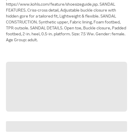
https://www.kohls.com/feature/shoesizeguide.jsp. SANDAL
FEATURES. Criss-cross detail, Adjustable buckle closure with
hidden gore for a tailored fit, Lightweight & flexible. SANDAL
CONSTRUCTION. Synthetic upper, Fabric lining, Foam footbed,
TPR outsole. SANDAL DETAILS. Open toe, Buckle closure, Padded
footbed, 2-in. heel, 0.5-in. platform. Size: 7.5 Ww. Gender: female.
Age Group: adult.