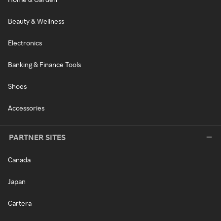
Beauty & Wellness
Electronics
Banking & Finance Tools
Shoes
Accessories
PARTNER SITES
Canada
Japan
Cartera