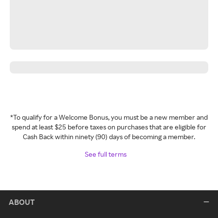
*To qualify for a Welcome Bonus, you must be a new member and
spend at least $25 before taxes on purchases that are eligible for
Cash Back within ninety (90) days of becoming a member.
See full terms
ABOUT