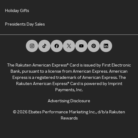
Holiday Gifts
Presidents Day Sales
The Rakuten American Express® Card is issued by First Electronic
Bank, pursuant to a license from American Express. American
Express is a registered trademark of American Express. The
Rakuten American Express® Card is powered by Imprint
Payments, Inc.
Advertising Disclosure
©
2026
Ebates Performance Marketing Inc., d/b/a Rakuten
Rewards