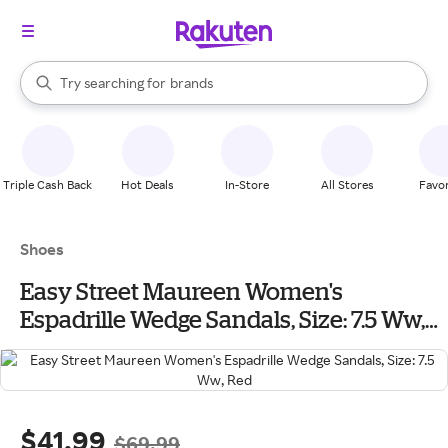
stores
When autocomplete results are available, use the up and down arrow k
Try searching for
brands
Search Rakuten
groceries
stores
Triple Cash Back
Hot Deals
In-Store
All Stores
Favor
Shoes
Easy Street Maureen Women's
Espadrille Wedge Sandals, Size: 7.5 Ww,
Red
$41.99
$69.99