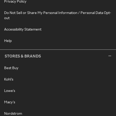
Privacy Policy
Do Not Sell or Share My Personal Information / Personal Data Opt-
out
Accessibility Statement
Help
STORES & BRANDS
Best Buy
Kohl's
Lowe's
Macy's
Nordstrom