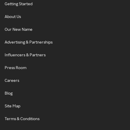
Getting Started
About Us
Our New Name
Advertising & Partnerships
Influencers & Partners
Press Room
Careers
Blog
Site Map
Terms & Conditions