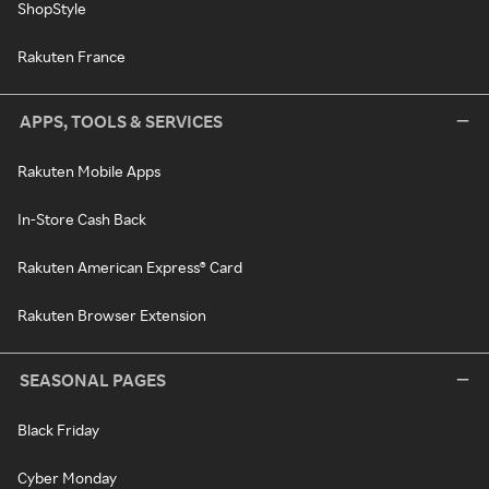
ShopStyle
Rakuten France
APPS, TOOLS & SERVICES
Rakuten Mobile Apps
In-Store Cash Back
Rakuten American Express® Card
Rakuten Browser Extension
SEASONAL PAGES
Black Friday
Cyber Monday