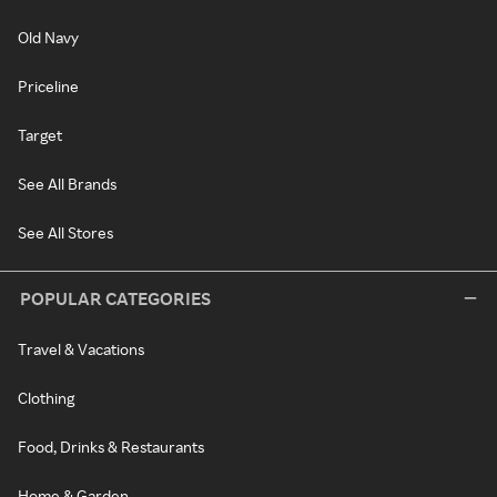
Old Navy
Priceline
Target
See All Brands
See All Stores
POPULAR CATEGORIES
Travel & Vacations
Clothing
Food, Drinks & Restaurants
Home & Garden