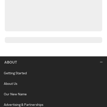
ABOUT
Getting Started
About Us
Our New Name
Advertising & Partnerships