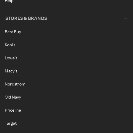
Help
STORES & BRANDS
Best Buy
Kohl's
Lowe's
Macy's
Nordstrom
Old Navy
Priceline
Target