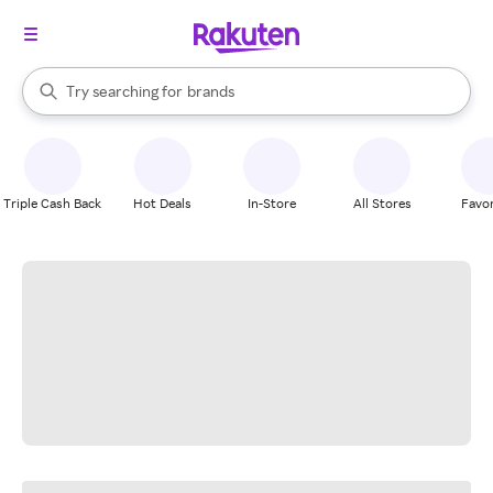
stores
When autocomplete results are available, use the up and down arrow k
Try searching for
brands
Search Rakuten
groceries
stores
Triple Cash Back
Hot Deals
In-Store
All Stores
Favor