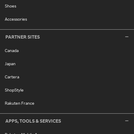
Shoes
Accessories
PARTNER SITES
Canada
Japan
Cartera
ShopStyle
Rakuten France
APPS, TOOLS & SERVICES