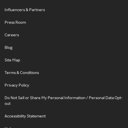
Influencers & Partners
Press Room
Careers
Blog
Site Map
Terms & Conditions
Privacy Policy
Do Not Sell or Share My Personal Information / Personal Data Opt-
out
Accessibility Statement