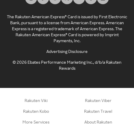
The Rakuten American Express® Card is issued by First Electronic
Bank, pursuant to a license from American Express. American
Express is a registered trademark of American Express. The
Rakuten American Express® Card is powered by Imprint
Payments, Inc.
Advertising Disclosure
©
2026
Ebates Performance Marketing Inc., d/b/a Rakuten
Rewards
Rakuten Viki
Rakuten Viber
Rakuten Kobo
Rakuten Travel
More Services
About Rakuten