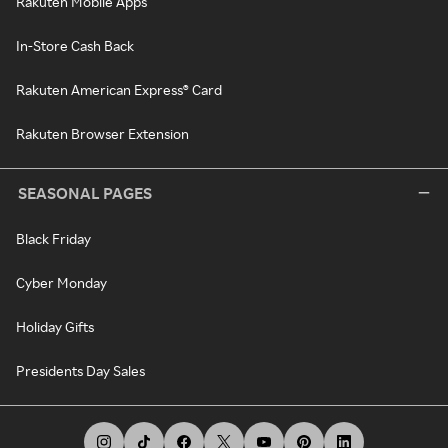
Rakuten Mobile Apps
In-Store Cash Back
Rakuten American Express® Card
Rakuten Browser Extension
SEASONAL PAGES
Black Friday
Cyber Monday
Holiday Gifts
Presidents Day Sales