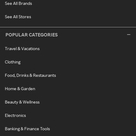
See All Brands
See All Stores
POPULAR CATEGORIES
Travel & Vacations
Clothing
Food, Drinks & Restaurants
Home & Garden
Beauty & Wellness
Electronics
Banking & Finance Tools