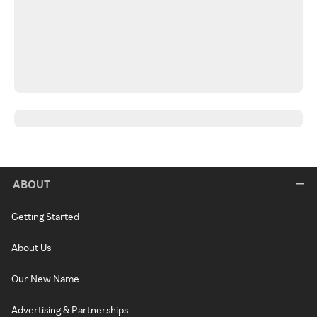
ABOUT
Getting Started
About Us
Our New Name
Advertising & Partnerships