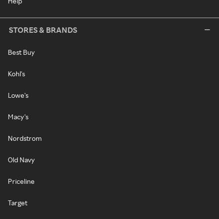
Help
STORES & BRANDS
Best Buy
Kohl's
Lowe's
Macy's
Nordstrom
Old Navy
Priceline
Target