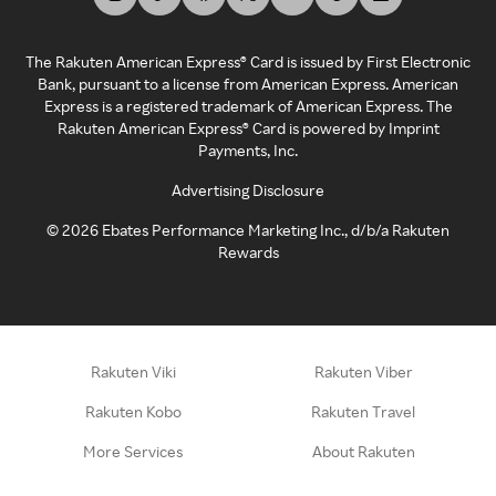
The Rakuten American Express® Card is issued by First Electronic
Bank, pursuant to a license from American Express. American
Express is a registered trademark of American Express. The
Rakuten American Express® Card is powered by Imprint
Payments, Inc.
Advertising Disclosure
©
2026
Ebates Performance Marketing Inc., d/b/a Rakuten
Rewards
Rakuten Viki
Rakuten Viber
Rakuten Kobo
Rakuten Travel
More Services
About Rakuten