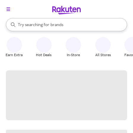
stores
When autocomplete results are available, use the up and down arrow k
Try searching for
brands
Search Rakuten
groceries
stores
Earn Extra
Hot Deals
In-Store
All Stores
Favor