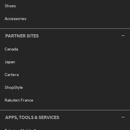
Shoes
Accessories
PARTNER SITES
Canada
Japan
Cartera
ShopStyle
Rakuten France
APPS, TOOLS & SERVICES