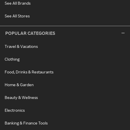
See All Brands
See All Stores
POPULAR CATEGORIES
Travel & Vacations
Clothing
Food, Drinks & Restaurants
Home & Garden
Beauty & Wellness
Electronics
Banking & Finance Tools