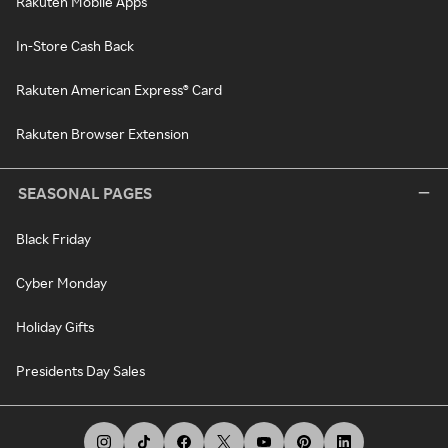
Rakuten Mobile Apps
In-Store Cash Back
Rakuten American Express® Card
Rakuten Browser Extension
SEASONAL PAGES
Black Friday
Cyber Monday
Holiday Gifts
Presidents Day Sales