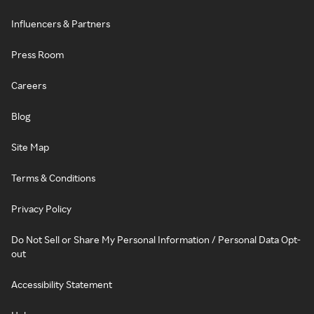
Influencers & Partners
Press Room
Careers
Blog
Site Map
Terms & Conditions
Privacy Policy
Do Not Sell or Share My Personal Information / Personal Data Opt-
out
Accessibility Statement