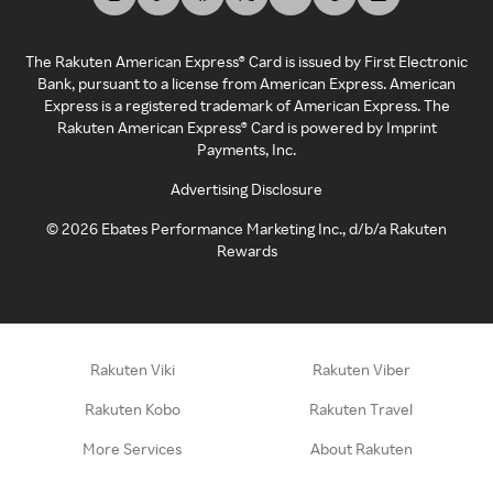
The Rakuten American Express® Card is issued by First Electronic
Bank, pursuant to a license from American Express. American
Express is a registered trademark of American Express. The
Rakuten American Express® Card is powered by Imprint
Payments, Inc.
Advertising Disclosure
©
2026
Ebates Performance Marketing Inc., d/b/a Rakuten
Rewards
Rakuten Viki
Rakuten Viber
Rakuten Kobo
Rakuten Travel
More Services
About Rakuten