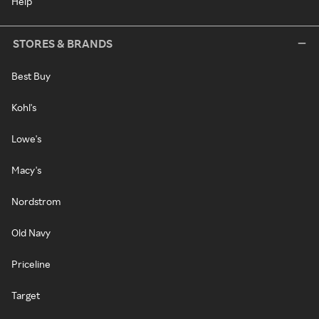
Help
STORES & BRANDS
Best Buy
Kohl's
Lowe's
Macy's
Nordstrom
Old Navy
Priceline
Target