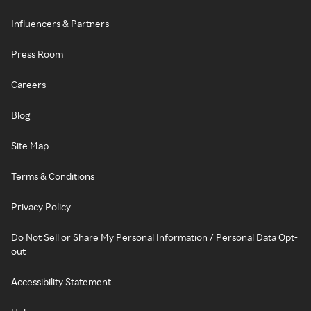
Influencers & Partners
Press Room
Careers
Blog
Site Map
Terms & Conditions
Privacy Policy
Do Not Sell or Share My Personal Information / Personal Data Opt-
out
Accessibility Statement