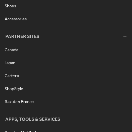
Shoes
Accessories
PARTNER SITES
Canada
Japan
Cartera
ShopStyle
Rakuten France
APPS, TOOLS & SERVICES