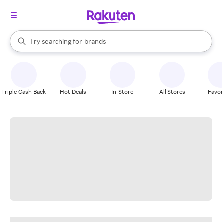
stores
When autocomplete results are available, use the up and down arrow k
Try searching for
brands
Search Rakuten
groceries
stores
Triple Cash Back
Hot Deals
In-Store
All Stores
Favor