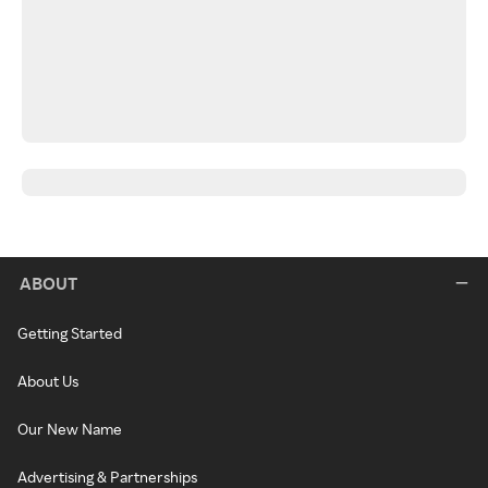
ABOUT
Getting Started
About Us
Our New Name
Advertising & Partnerships