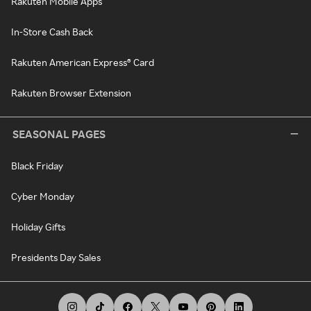
Rakuten Mobile Apps
In-Store Cash Back
Rakuten American Express® Card
Rakuten Browser Extension
SEASONAL PAGES
Black Friday
Cyber Monday
Holiday Gifts
Presidents Day Sales