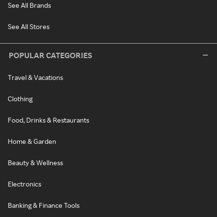
See All Brands
See All Stores
POPULAR CATEGORIES
Travel & Vacations
Clothing
Food, Drinks & Restaurants
Home & Garden
Beauty & Wellness
Electronics
Banking & Finance Tools