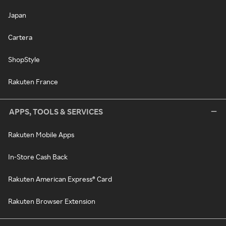
Japan
Cartera
ShopStyle
Rakuten France
APPS, TOOLS & SERVICES
Rakuten Mobile Apps
In-Store Cash Back
Rakuten American Express® Card
Rakuten Browser Extension