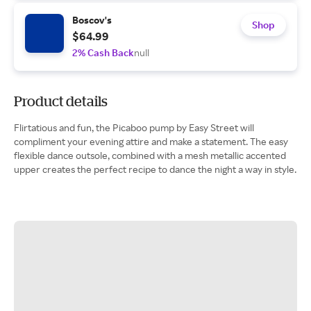
Boscov's
Shop
$64.99
2% Cash Back
null
Product details
Flirtatious and fun, the Picaboo pump by Easy Street will
compliment your evening attire and make a statement. The easy
flexible dance outsole, combined with a mesh metallic accented
upper creates the perfect recipe to dance the night a way in style.