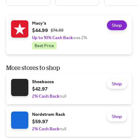
Macy's
Shop
$44.99
$74.99
Up to 10% Cash Back
was 2%
Best Price
More stores to shop
Shoebacca
Shop
$42.97
2% Cash Back
null
Nordstrom Rack
Shop
$59.97
2% Cash Back
null