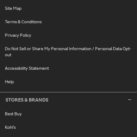
Site Map
Terms & Conditions
Privacy Policy
Do Not Sell or Share My Personal Information / Personal Data Opt-
out
Accessibility Statement
Help
STORES & BRANDS
Best Buy
Kohl's