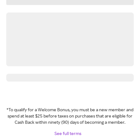
*To qualify for a Welcome Bonus, you must be a new member and
spend at least $25 before taxes on purchases that are eligible for
Cash Back within ninety (90) days of becoming a member.
See full terms