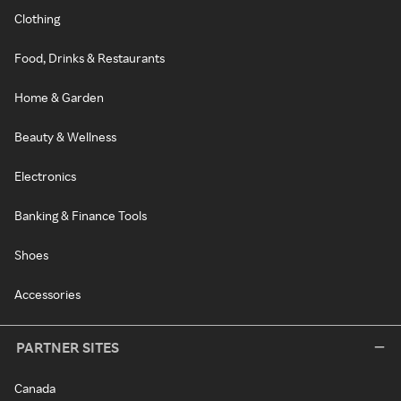
Clothing
Food, Drinks & Restaurants
Home & Garden
Beauty & Wellness
Electronics
Banking & Finance Tools
Shoes
Accessories
PARTNER SITES
Canada