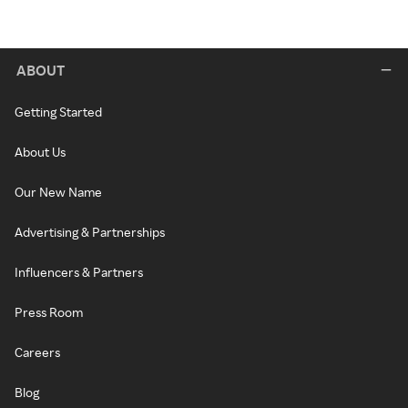
ABOUT
Getting Started
About Us
Our New Name
Advertising & Partnerships
Influencers & Partners
Press Room
Careers
Blog