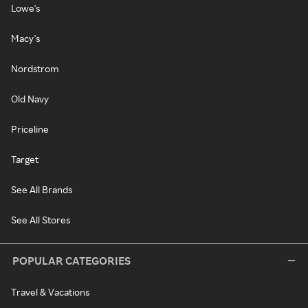
Lowe's
Macy's
Nordstrom
Old Navy
Priceline
Target
See All Brands
See All Stores
POPULAR CATEGORIES
Travel & Vacations