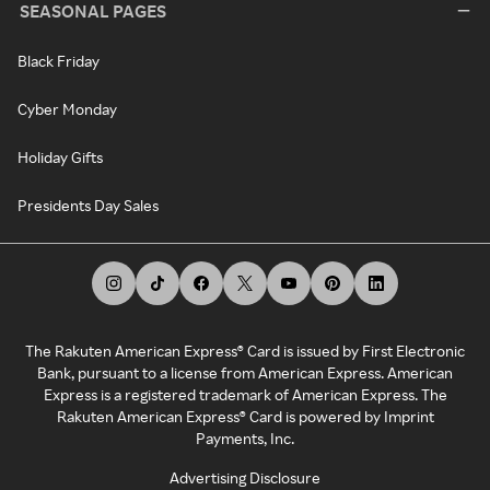
SEASONAL PAGES
Black Friday
Cyber Monday
Holiday Gifts
Presidents Day Sales
The Rakuten American Express® Card is issued by First Electronic
Bank, pursuant to a license from American Express. American
Express is a registered trademark of American Express. The
Rakuten American Express® Card is powered by Imprint
Payments, Inc.
Advertising Disclosure