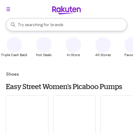
stores
When autocomplete results are available, use the up and down arrow k
Try searching for
brands
Search Rakuten
groceries
stores
Triple Cash Back
Hot Deals
In-Store
All Stores
Favor
Shoes
Easy Street Women's Picaboo Pumps