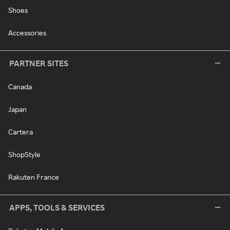
Shoes
Accessories
PARTNER SITES
Canada
Japan
Cartera
ShopStyle
Rakuten France
APPS, TOOLS & SERVICES