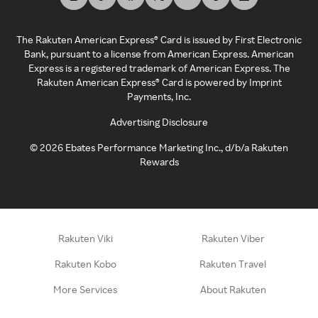
The Rakuten American Express® Card is issued by First Electronic
Bank, pursuant to a license from American Express. American
Express is a registered trademark of American Express. The
Rakuten American Express® Card is powered by Imprint
Payments, Inc.
Advertising Disclosure
©
2026
Ebates Performance Marketing Inc., d/b/a Rakuten
Rewards
Rakuten Viki
Rakuten Viber
Rakuten Kobo
Rakuten Travel
More Services
About Rakuten