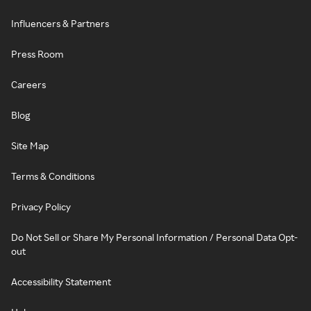
Influencers & Partners
Press Room
Careers
Blog
Site Map
Terms & Conditions
Privacy Policy
Do Not Sell or Share My Personal Information / Personal Data Opt-
out
Accessibility Statement