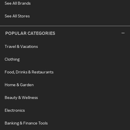
See All Brands
See All Stores
POPULAR CATEGORIES
Travel & Vacations
Clothing
Food, Drinks & Restaurants
Home & Garden
Beauty & Wellness
Electronics
Banking & Finance Tools