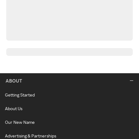
ABOUT
Getting Started
About Us
Our New Name
Advertising & Partnerships