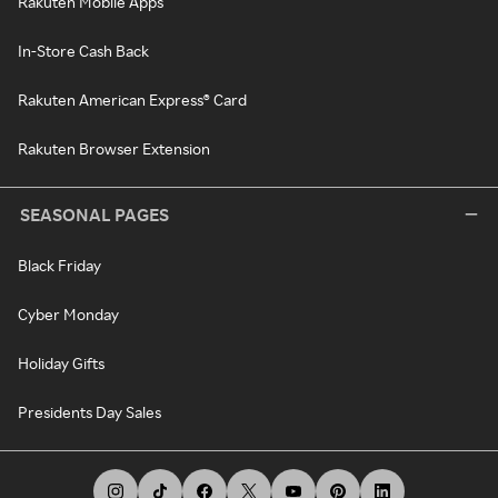
Rakuten Mobile Apps
In-Store Cash Back
Rakuten American Express® Card
Rakuten Browser Extension
SEASONAL PAGES
Black Friday
Cyber Monday
Holiday Gifts
Presidents Day Sales