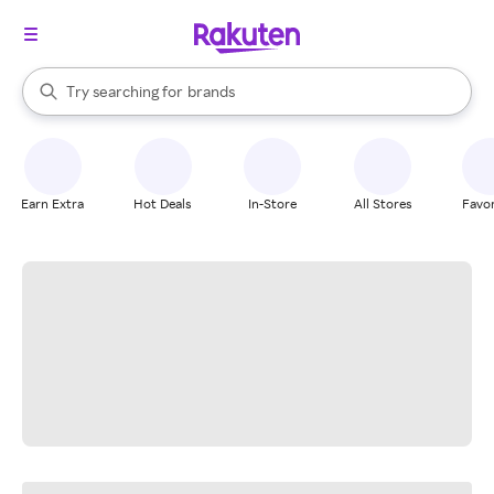
stores
When autocomplete results are available, use the up and down arrow k
Try searching for
brands
Search Rakuten
groceries
stores
Earn Extra
Hot Deals
In-Store
All Stores
Favor