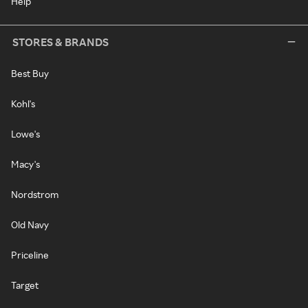
Help
STORES & BRANDS
Best Buy
Kohl's
Lowe's
Macy's
Nordstrom
Old Navy
Priceline
Target