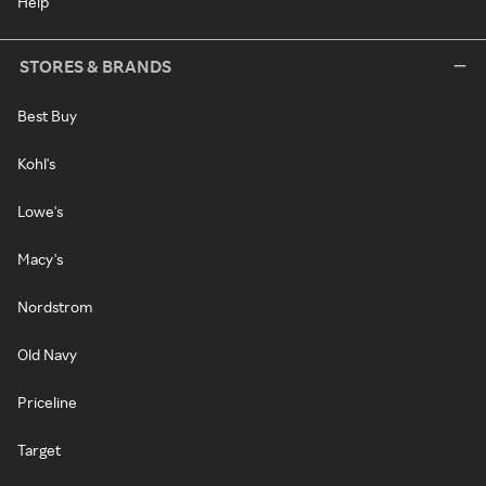
Help
STORES & BRANDS
Best Buy
Kohl's
Lowe's
Macy's
Nordstrom
Old Navy
Priceline
Target