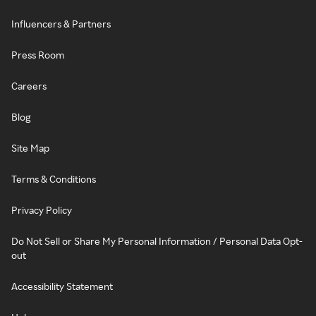
Influencers & Partners
Press Room
Careers
Blog
Site Map
Terms & Conditions
Privacy Policy
Do Not Sell or Share My Personal Information / Personal Data Opt-
out
Accessibility Statement