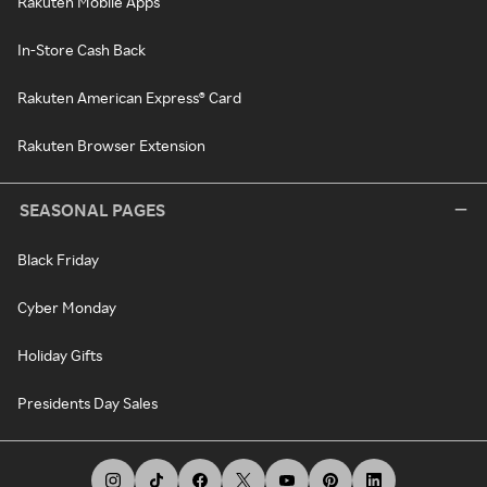
Rakuten Mobile Apps
In-Store Cash Back
Rakuten American Express® Card
Rakuten Browser Extension
SEASONAL PAGES
Black Friday
Cyber Monday
Holiday Gifts
Presidents Day Sales