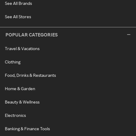
See All Brands
See All Stores
POPULAR CATEGORIES
Travel & Vacations
Clothing
Food, Drinks & Restaurants
Home & Garden
Beauty & Wellness
Electronics
Banking & Finance Tools