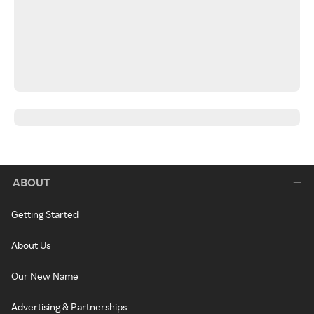
ABOUT
Getting Started
About Us
Our New Name
Advertising & Partnerships