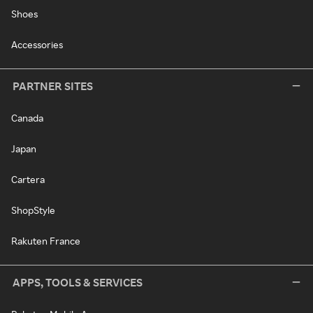
Shoes
Accessories
PARTNER SITES
Canada
Japan
Cartera
ShopStyle
Rakuten France
APPS, TOOLS & SERVICES