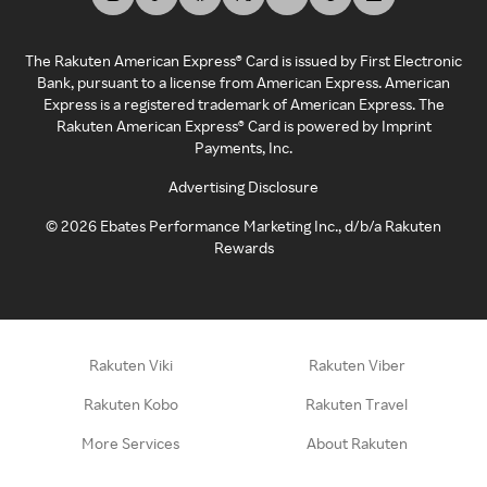
The Rakuten American Express® Card is issued by First Electronic
Bank, pursuant to a license from American Express. American
Express is a registered trademark of American Express. The
Rakuten American Express® Card is powered by Imprint
Payments, Inc.
Advertising Disclosure
©
2026
Ebates Performance Marketing Inc., d/b/a Rakuten
Rewards
Rakuten Viki
Rakuten Viber
Rakuten Kobo
Rakuten Travel
More Services
About Rakuten