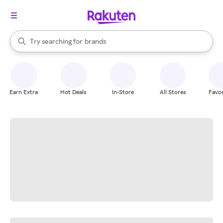
stores
When autocomplete results are available, use the up and down arrow k
Try searching for
brands
Search Rakuten
groceries
stores
Earn Extra
Hot Deals
In-Store
All Stores
Favor