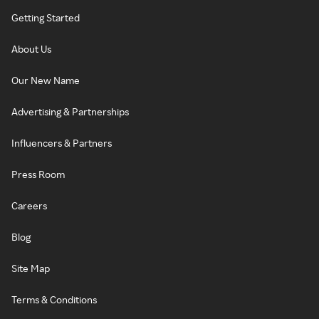
Getting Started
About Us
Our New Name
Advertising & Partnerships
Influencers & Partners
Press Room
Careers
Blog
Site Map
Terms & Conditions