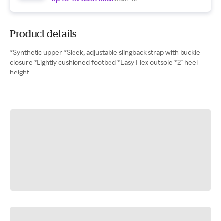
Product details
*Synthetic upper *Sleek, adjustable slingback strap with buckle
closure *Lightly cushioned footbed *Easy Flex outsole *2" heel
height