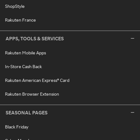
ShopStyle
Rakuten France
APPS, TOOLS & SERVICES
Rakuten Mobile Apps
In-Store Cash Back
Rakuten American Express® Card
Rakuten Browser Extension
SEASONAL PAGES
Black Friday