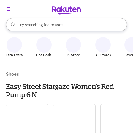
stores
When autocomplete results are available, use the up and down arrow k
Try searching for
brands
Search Rakuten
groceries
stores
Earn Extra
Hot Deals
In-Store
All Stores
Favor
Shoes
Easy Street Stargaze Women's Red
Pump 6 N