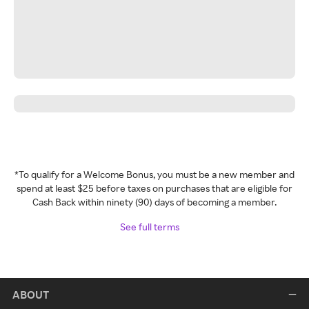
*To qualify for a Welcome Bonus, you must be a new member and
spend at least $25 before taxes on purchases that are eligible for
Cash Back within ninety (90) days of becoming a member.
See full terms
ABOUT