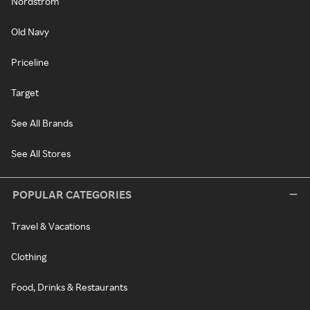
Nordstrom
Old Navy
Priceline
Target
See All Brands
See All Stores
POPULAR CATEGORIES
Travel & Vacations
Clothing
Food, Drinks & Restaurants