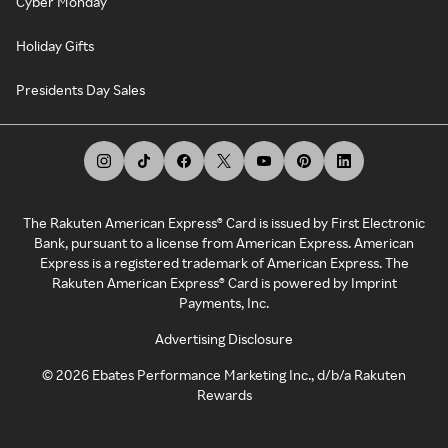
Cyber Monday
Holiday Gifts
Presidents Day Sales
The Rakuten American Express® Card is issued by First Electronic
Bank, pursuant to a license from American Express. American
Express is a registered trademark of American Express. The
Rakuten American Express® Card is powered by Imprint
Payments, Inc.
Advertising Disclosure
©
2026
Ebates Performance Marketing Inc., d/b/a Rakuten
Rewards