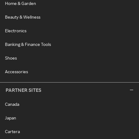
Home & Garden
Beauty & Wellness
Electronics
Banking & Finance Tools
Shoes
Accessories
PARTNER SITES
Canada
Japan
Cartera