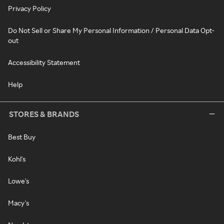
Privacy Policy
Do Not Sell or Share My Personal Information / Personal Data Opt-
out
Accessibility Statement
Help
STORES & BRANDS
Best Buy
Kohl's
Lowe's
Macy's