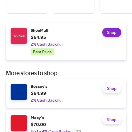
ShoeMall
Shop
$64.95
2% Cash Back
null
Best Price
More stores to shop
Boscov's
Shop
$64.99
2% Cash Back
null
Macy's
Shop
$70.00
Up to 4% Cash Back
was 2%