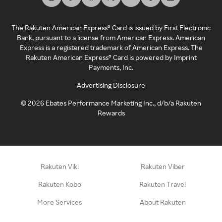
The Rakuten American Express® Card is issued by First Electronic
Bank, pursuant to a license from American Express. American
Express is a registered trademark of American Express. The
Rakuten American Express® Card is powered by Imprint
Payments, Inc.
Advertising Disclosure
©
2026
Ebates Performance Marketing Inc., d/b/a Rakuten
Rewards
Rakuten Viki
Rakuten Viber
Rakuten Kobo
Rakuten Travel
More Services
About Rakuten