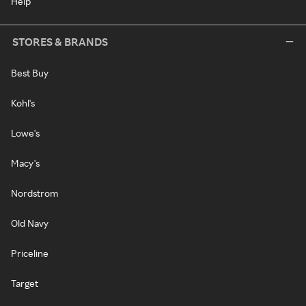
Help
STORES & BRANDS
Best Buy
Kohl's
Lowe's
Macy's
Nordstrom
Old Navy
Priceline
Target