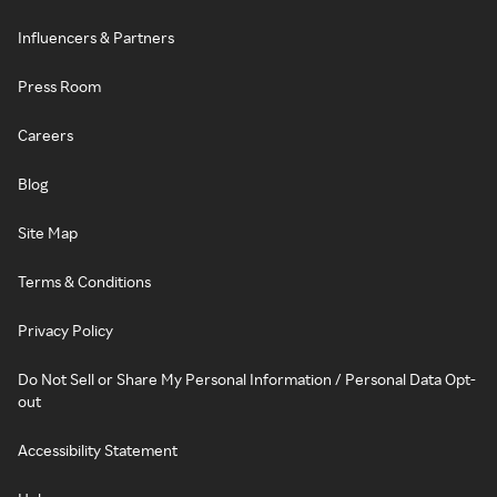
Influencers & Partners
Press Room
Careers
Blog
Site Map
Terms & Conditions
Privacy Policy
Do Not Sell or Share My Personal Information / Personal Data Opt-
out
Accessibility Statement