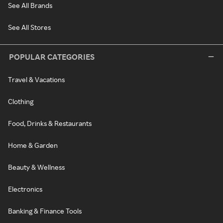
See All Brands
See All Stores
POPULAR CATEGORIES
Travel & Vacations
Clothing
Food, Drinks & Restaurants
Home & Garden
Beauty & Wellness
Electronics
Banking & Finance Tools