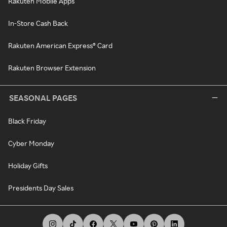
Rakuten Mobile Apps
In-Store Cash Back
Rakuten American Express® Card
Rakuten Browser Extension
SEASONAL PAGES
Black Friday
Cyber Monday
Holiday Gifts
Presidents Day Sales