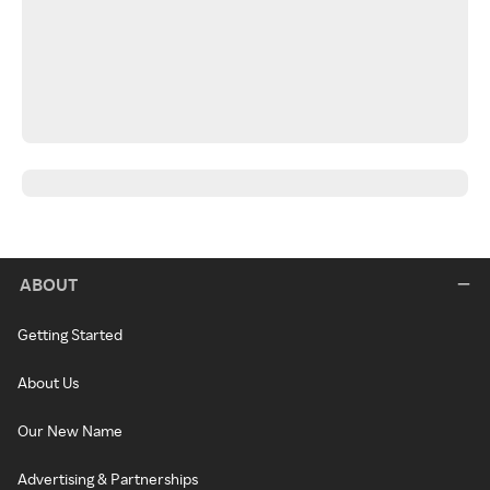
ABOUT
Getting Started
About Us
Our New Name
Advertising & Partnerships