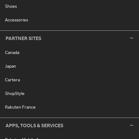
Shoes
Accessories
PARTNER SITES
Canada
Japan
Cartera
ShopStyle
Rakuten France
APPS, TOOLS & SERVICES