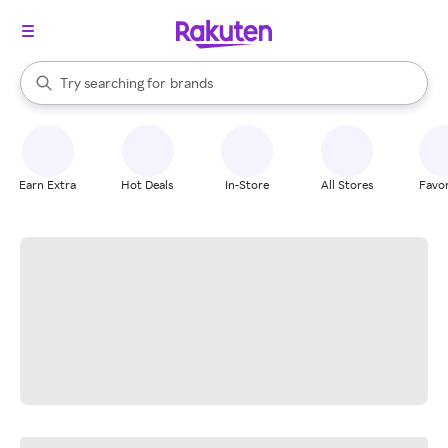
stores
When autocomplete results are available, use the up and down arrow k
Try searching for
brands
Search Rakuten
groceries
stores
Earn Extra
Hot Deals
In-Store
All Stores
Favor