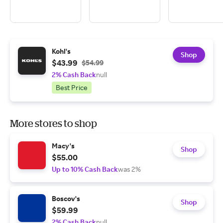
Kohl's
Shop
$43.99
$54.99
2% Cash Back
null
Best Price
More stores to shop
Macy's
Shop
$55.00
Up to 10% Cash Back
was 2%
Boscov's
Shop
$59.99
2% Cash Back
null