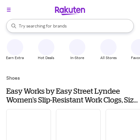
stores
When autocomplete results are available, use the up and down arrow k
Try searching for
brands
Search Rakuten
groceries
stores
Earn Extra
Hot Deals
In-Store
All Stores
Favor
Shoes
Easy Works by Easy Street Lyndee
Women's Slip-Resistant Work Clogs, Size:
12, Blue Geometric Shapes