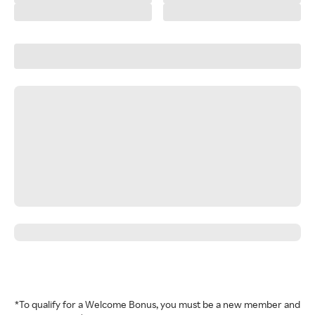
*To qualify for a Welcome Bonus, you must be a new member and