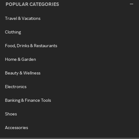
POPULAR CATEGORIES
Travel & Vacations
Clothing
Food, Drinks & Restaurants
Home & Garden
Beauty & Wellness
Electronics
Banking & Finance Tools
Shoes
Accessories