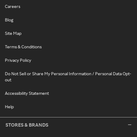
Careers
Blog
Site Map
Terms & Conditions
Privacy Policy
Do Not Sell or Share My Personal Information / Personal Data Opt-
out
Accessibility Statement
Help
STORES & BRANDS