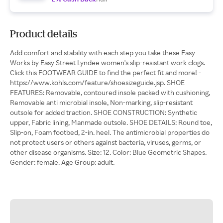
Product details
Add comfort and stability with each step you take these Easy
Works by Easy Street Lyndee women's slip-resistant work clogs.
Click this FOOTWEAR GUIDE to find the perfect fit and more! -
https://www.kohls.com/feature/shoesizeguide.jsp. SHOE
FEATURES: Removable, contoured insole packed with cushioning,
Removable anti microbial insole, Non-marking, slip-resistant
outsole for added traction. SHOE CONSTRUCTION: Synthetic
upper, Fabric lining, Manmade outsole. SHOE DETAILS: Round toe,
Slip-on, Foam footbed, 2-in. heel. The antimicrobial properties do
not protect users or others against bacteria, viruses, germs, or
other disease organisms. Size: 12. Color: Blue Geometric Shapes.
Gender: female. Age Group: adult.