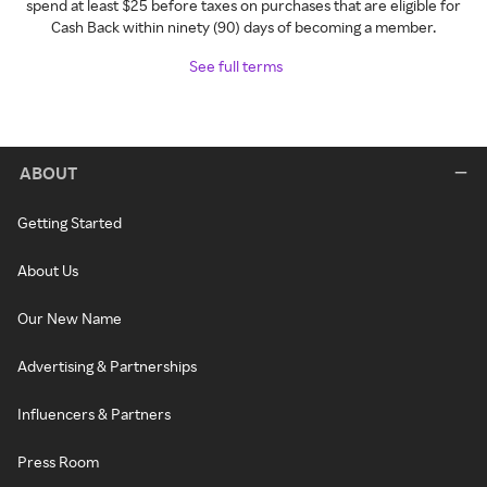
spend at least $25 before taxes on purchases that are eligible for
Cash Back within ninety (90) days of becoming a member.
See full terms
ABOUT
Getting Started
About Us
Our New Name
Advertising & Partnerships
Influencers & Partners
Press Room