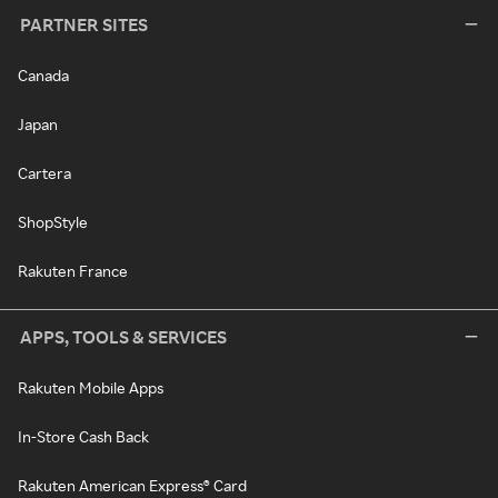
PARTNER SITES
Canada
Japan
Cartera
ShopStyle
Rakuten France
APPS, TOOLS & SERVICES
Rakuten Mobile Apps
In-Store Cash Back
Rakuten American Express® Card