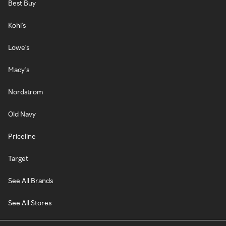
Best Buy
Kohl's
Lowe's
Macy's
Nordstrom
Old Navy
Priceline
Target
See All Brands
See All Stores