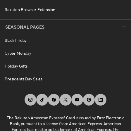
Rakuten Browser Extension
SEASONAL PAGES
Black Friday
Cyber Monday
Holiday Gifts
Presidents Day Sales
The Rakuten American Express® Card is issued by First Electronic
Bank, pursuant to a license from American Express. American
Express is a registered trademark of American Express. The