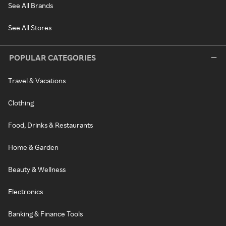
See All Brands
See All Stores
POPULAR CATEGORIES
Travel & Vacations
Clothing
Food, Drinks & Restaurants
Home & Garden
Beauty & Wellness
Electronics
Banking & Finance Tools