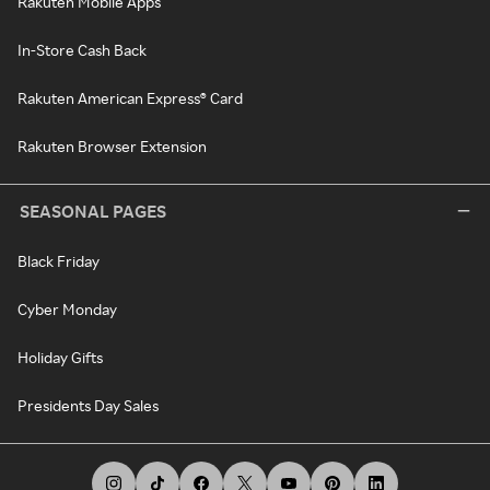
Rakuten Mobile Apps
In-Store Cash Back
Rakuten American Express® Card
Rakuten Browser Extension
SEASONAL PAGES
Black Friday
Cyber Monday
Holiday Gifts
Presidents Day Sales