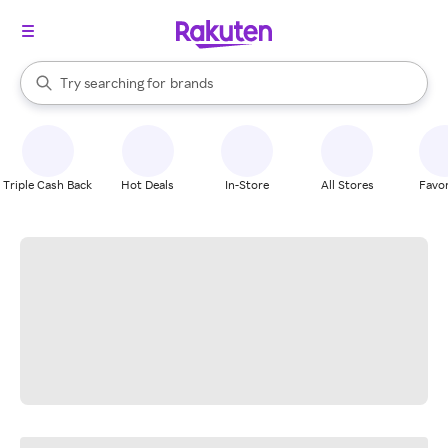
stores
When autocomplete results are available, use the up and down arrow k
Try searching for
brands
Search Rakuten
groceries
stores
Triple Cash Back
Hot Deals
In-Store
All Stores
Favor