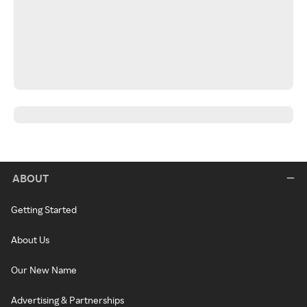
ABOUT
Getting Started
About Us
Our New Name
Advertising & Partnerships