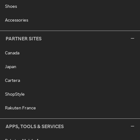
Shoes
Accessories
PARTNER SITES
Canada
Japan
Cartera
ShopStyle
Rakuten France
APPS, TOOLS & SERVICES