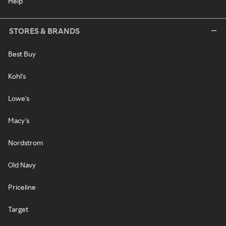
Help
STORES & BRANDS
Best Buy
Kohl's
Lowe's
Macy's
Nordstrom
Old Navy
Priceline
Target