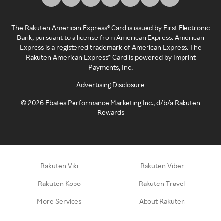
The Rakuten American Express® Card is issued by First Electronic
Bank, pursuant to a license from American Express. American
Express is a registered trademark of American Express. The
Rakuten American Express® Card is powered by Imprint
Payments, Inc.
Advertising Disclosure
©
2026
Ebates Performance Marketing Inc., d/b/a Rakuten
Rewards
Rakuten Viki
Rakuten Viber
Rakuten Kobo
Rakuten Travel
More Services
About Rakuten