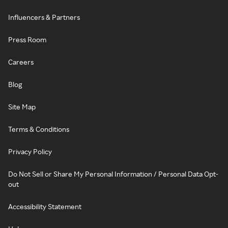
Influencers & Partners
Press Room
Careers
Blog
Site Map
Terms & Conditions
Privacy Policy
Do Not Sell or Share My Personal Information / Personal Data Opt-
out
Accessibility Statement