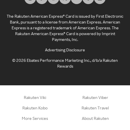
The Rakuten American Express® Card is issued by First Electronic
Bank, pursuant to a license from American Express. American
Express is a registered trademark of American Express. The
Rakuten American Express® Card is powered by Imprint
Payments, Inc.
Advertising Disclosure
©
2026
Ebates Performance Marketing Inc., d/b/a Rakuten
Rewards
Rakuten Viki
Rakuten Viber
Rakuten Kobo
Rakuten Travel
More Services
About Rakuten