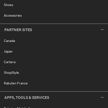
Shoes
Accessories
PARTNER SITES
Canada
Japan
Cartera
ShopStyle
Rakuten France
APPS, TOOLS & SERVICES