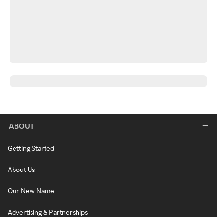
ABOUT
Getting Started
About Us
Our New Name
Advertising & Partnerships