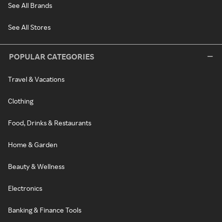
See All Brands
See All Stores
POPULAR CATEGORIES
Travel & Vacations
Clothing
Food, Drinks & Restaurants
Home & Garden
Beauty & Wellness
Electronics
Banking & Finance Tools