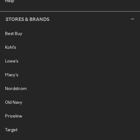
Help
STORES & BRANDS
Best Buy
Kohl's
Lowe's
Macy's
Nordstrom
Old Navy
Priceline
Target