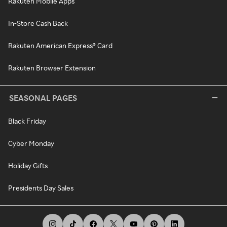
Rakuten Mobile Apps
In-Store Cash Back
Rakuten American Express® Card
Rakuten Browser Extension
SEASONAL PAGES
Black Friday
Cyber Monday
Holiday Gifts
Presidents Day Sales