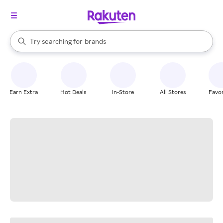
stores
When autocomplete results are available, use the up and down arrow k
Try searching for
brands
Search Rakuten
groceries
stores
Earn Extra
Hot Deals
In-Store
All Stores
Favor