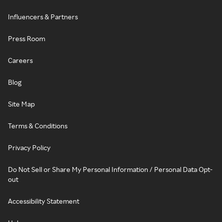
Influencers & Partners
Press Room
Careers
Blog
Site Map
Terms & Conditions
Privacy Policy
Do Not Sell or Share My Personal Information / Personal Data Opt-
out
Accessibility Statement