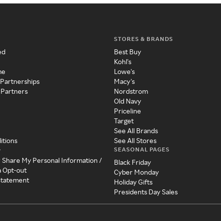
STORES & BRANDS
ed
Best Buy
Kohl's
me
Lowe's
 Partnerships
Macy's
 Partners
Nordstrom
Old Navy
Priceline
Target
See All Brands
itions
See All Stores
SEASONAL PAGES
y
r Share My Personal Information /
Black Friday
a Opt-out
Cyber Monday
 Statement
Holiday Gifts
Presidents Day Sales