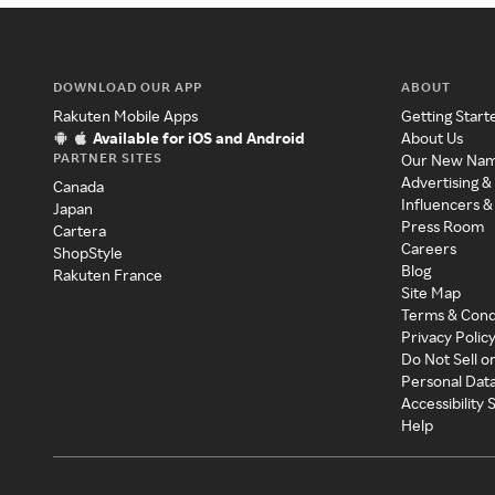
DOWNLOAD OUR APP
ABOUT
Rakuten Mobile Apps
Getting Start
Available for iOS and Android
About Us
PARTNER SITES
Our New Na
Advertising &
Canada
Influencers &
Japan
Press Room
Cartera
Careers
ShopStyle
Blog
Rakuten France
Site Map
Terms & Cond
Privacy Polic
Do Not Sell o
Personal Dat
Accessibility
Help