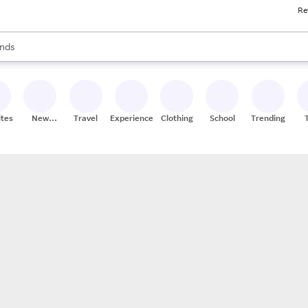
Re
res
s are available, use the up and down arrow keys to review results. When
nds
ceries
res
ites
New
Travel
Experiences
Clothing
School
Trending
Stores