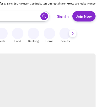
fer & Earn $50
Rakuten Card
Rakuten Dining
Rakuten+
How We Make Money
 ready, press enter to select.
Sign In
Join Now
Tech
Food
Banking
Home
Beauty
Shoes
Fitness
A