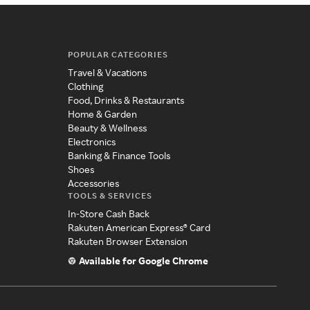
POPULAR CATEGORIES
Travel & Vacations
Clothing
Food, Drinks & Restaurants
Home & Garden
Beauty & Wellness
Electronics
Banking & Finance Tools
Shoes
Accessories
TOOLS & SERVICES
In-Store Cash Back
Rakuten American Express® Card
Rakuten Browser Extension
Available for Google Chrome