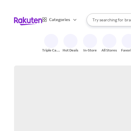
sto
When autocomplete result
Categories
Try searching for
bra
Search Rakuten
gro
sto
Triple Cash
Hot Deals
In-Store
All Stores
Favor
Back