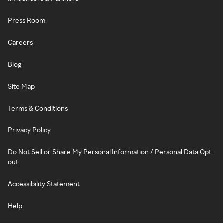
Press Room
Careers
Blog
Site Map
Terms & Conditions
Privacy Policy
Do Not Sell or Share My Personal Information / Personal Data Opt-
out
Accessibility Statement
Help