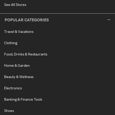
See All Stores
POPULAR CATEGORIES
Travel & Vacations
Clothing
Food, Drinks & Restaurants
Home & Garden
Beauty & Wellness
Electronics
Banking & Finance Tools
Shoes