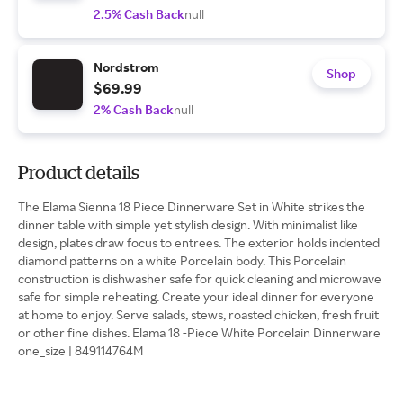
2.5% Cash Back
null
Nordstrom
Shop
$69.99
2% Cash Back
null
Product details
The Elama Sienna 18 Piece Dinnerware Set in White strikes the
dinner table with simple yet stylish design. With minimalist like
design, plates draw focus to entrees. The exterior holds indented
diamond patterns on a white Porcelain body. This Porcelain
construction is dishwasher safe for quick cleaning and microwave
safe for simple reheating. Create your ideal dinner for everyone
at home to enjoy. Serve salads, stews, roasted chicken, fresh fruit
or other fine dishes. Elama 18 -Piece White Porcelain Dinnerware
one_size | 849114764M