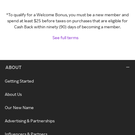
*To qualify for a Welcome Bonus, you must be a new member and
spend at least $25 before taxes on purchases that are eligible for
Cash Back within ninety (90) days of becoming a member.
See full terms
ABOUT
Getting Started
About Us
Our New Name
Advertising & Partnerships
Influencers & Partners