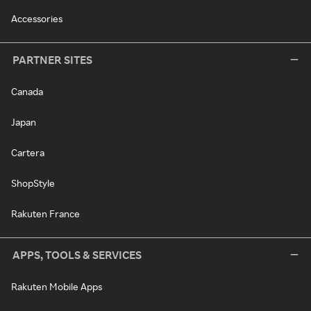
Accessories
PARTNER SITES
Canada
Japan
Cartera
ShopStyle
Rakuten France
APPS, TOOLS & SERVICES
Rakuten Mobile Apps