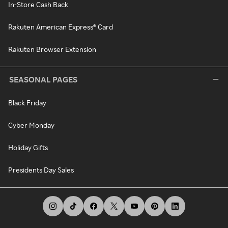
In-Store Cash Back
Rakuten American Express® Card
Rakuten Browser Extension
SEASONAL PAGES
Black Friday
Cyber Monday
Holiday Gifts
Presidents Day Sales