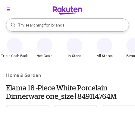
stores
When autocomplete results are available, use the up and down arrow k
Try searching for
brands
Search Rakuten
groceries
stores
Triple Cash Back
Hot Deals
In-Store
All Stores
Favor
Home & Garden
Elama 18 -Piece White Porcelain
Dinnerware one_size | 849114764M