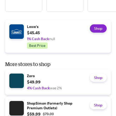
Lowe's
Shop
$45.45
1% Cash Back
null
Best Price
More stores to shop
Zoro
Shop
$49.99
4% Cash Back
was 2%
ShopSimon (formerly Shop
Shop
Premium Outlets)
$59.99
$79.99