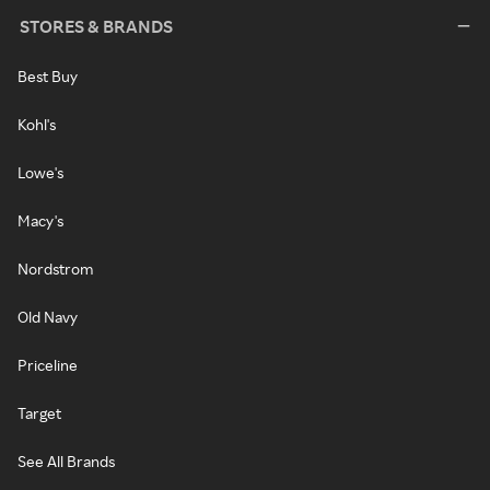
STORES & BRANDS
Best Buy
Kohl's
Lowe's
Macy's
Nordstrom
Old Navy
Priceline
Target
See All Brands