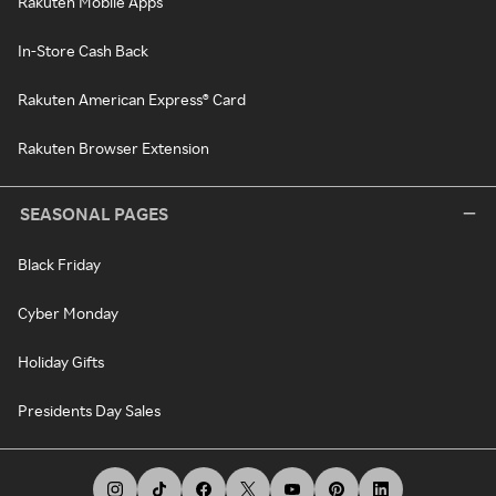
Rakuten Mobile Apps
In-Store Cash Back
Rakuten American Express® Card
Rakuten Browser Extension
SEASONAL PAGES
Black Friday
Cyber Monday
Holiday Gifts
Presidents Day Sales