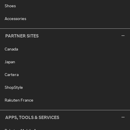
Shoes
Accessories
PARTNER SITES
Canada
Japan
Cartera
ShopStyle
Rakuten France
APPS, TOOLS & SERVICES