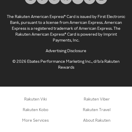
The Rakuten American Express® Card is issued by First Electronic
Bank, pursuant to a license from American Express. American
Express is a registered trademark of American Express. The
Rakuten American Express® Card is powered by Imprint
Payments, Inc.
Advertising Disclosure
©
2026
Ebates Performance Marketing Inc., d/b/a Rakuten
Rewards
Rakuten Viki
Rakuten Viber
Rakuten Kobo
Rakuten Travel
More Services
About Rakuten