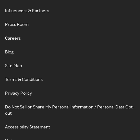
Influencers & Partners
Press Room
Careers
Blog
Site Map
Terms & Conditions
Privacy Policy
Do Not Sell or Share My Personal Information / Personal Data Opt-
out
Accessibility Statement