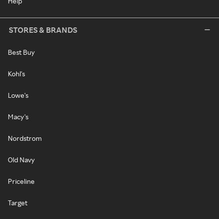
Help
STORES & BRANDS
Best Buy
Kohl's
Lowe's
Macy's
Nordstrom
Old Navy
Priceline
Target