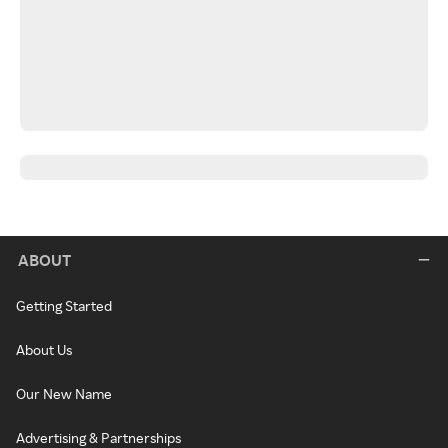
ABOUT
Getting Started
About Us
Our New Name
Advertising & Partnerships