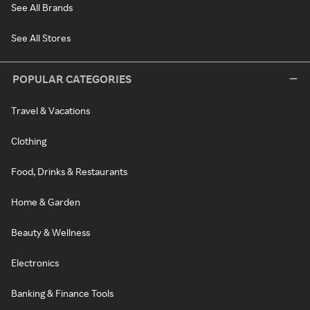
See All Brands
See All Stores
POPULAR CATEGORIES
Travel & Vacations
Clothing
Food, Drinks & Restaurants
Home & Garden
Beauty & Wellness
Electronics
Banking & Finance Tools