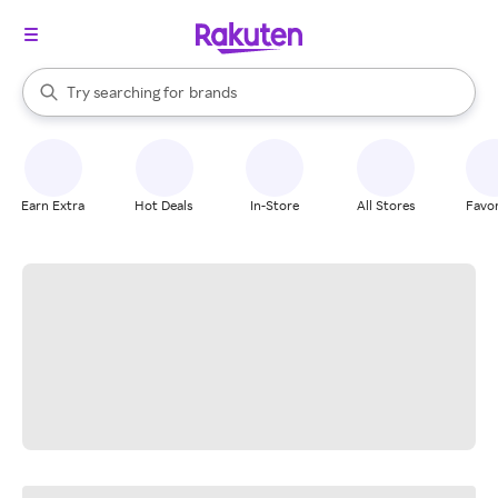
stores
When autocomplete results are available, use the up and down arrow k
Try searching for
brands
Search Rakuten
groceries
stores
Earn Extra
Hot Deals
In-Store
All Stores
Favor