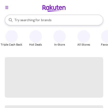
stores
When autocomplete results are available, use the up and down arrow k
Try searching for
brands
Search Rakuten
groceries
stores
Triple Cash Back
Hot Deals
In-Store
All Stores
Favor