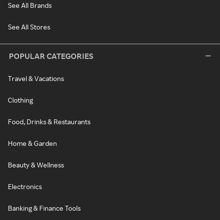
See All Brands
See All Stores
POPULAR CATEGORIES
Travel & Vacations
Clothing
Food, Drinks & Restaurants
Home & Garden
Beauty & Wellness
Electronics
Banking & Finance Tools