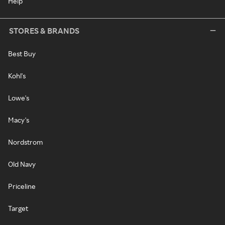
Help
STORES & BRANDS
Best Buy
Kohl's
Lowe's
Macy's
Nordstrom
Old Navy
Priceline
Target