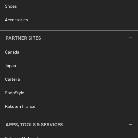
Shoes
Accessories
PARTNER SITES
Canada
Japan
Cartera
ShopStyle
Rakuten France
APPS, TOOLS & SERVICES