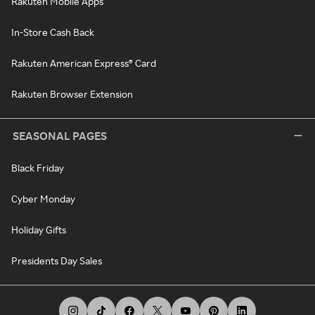
Rakuten Mobile Apps
In-Store Cash Back
Rakuten American Express® Card
Rakuten Browser Extension
SEASONAL PAGES
Black Friday
Cyber Monday
Holiday Gifts
Presidents Day Sales