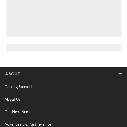
ABOUT
Getting Started
About Us
Our New Name
Advertising & Partnerships