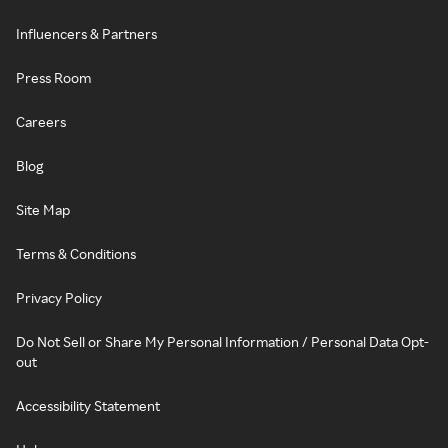
Influencers & Partners
Press Room
Careers
Blog
Site Map
Terms & Conditions
Privacy Policy
Do Not Sell or Share My Personal Information / Personal Data Opt-
out
Accessibility Statement