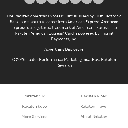
The Rakuten American Express® Card is issued by First Electronic
Bank, pursuant to a license from American Express. American
Express is a registered trademark of American Express. The
Rakuten American Express® Card is powered by Imprint
Payments, Inc.
Advertising Disclosure
©
2026
Ebates Performance Marketing Inc., d/b/a Rakuten
Rewards
Rakuten Viki
Rakuten Viber
Rakuten Kobo
Rakuten Travel
More Services
About Rakuten