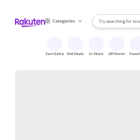
sto
When autocomplete result
Categories
Try searching for
bra
Search Rakuten
gro
sto
Earn Extra
Hot Deals
In-Store
All Stores
Favor