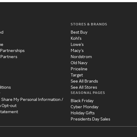
STORES & BRANDS
ed
Best Buy
Kohl's
me
Lowe's
 Partnerships
Macy's
 Partners
Nordstrom
Old Navy
Priceline
Target
See All Brands
itions
See All Stores
SEASONAL PAGES
y
r Share My Personal Information /
Black Friday
a Opt-out
Cyber Monday
 Statement
Holiday Gifts
Presidents Day Sales