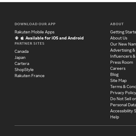
DOWNLOAD OUR APP
ABOUT
Rakuten Mobile Apps
Getting Start
Available for iOS and Android
About Us
PARTNER SITES
Our New Na
Advertising &
Canada
Influencers &
Japan
Press Room
Cartera
Careers
ShopStyle
Blog
Rakuten France
Site Map
Terms & Cond
Privacy Polic
Do Not Sell o
Personal Dat
Accessibility
Help