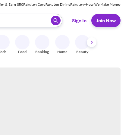
fer & Earn $50
Rakuten Card
Rakuten Dining
Rakuten+
How We Make Money
 ready, press enter to select.
Sign In
Join Now
Tech
Food
Banking
Home
Beauty
Shoes
Fitness
A