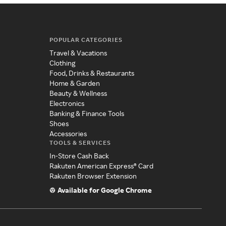
POPULAR CATEGORIES
Travel & Vacations
Clothing
Food, Drinks & Restaurants
Home & Garden
Beauty & Wellness
Electronics
Banking & Finance Tools
Shoes
Accessories
TOOLS & SERVICES
In-Store Cash Back
Rakuten American Express® Card
Rakuten Browser Extension
Available for Google Chrome