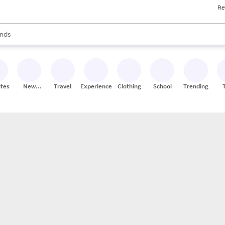
Re
res
s are available, use the up and down arrow keys to review results. When
nds
ceries
res
ites
New
Travel
Experiences
Clothing
School
Trending
Stores