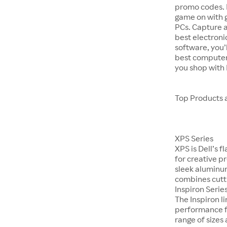
promo codes. P
game on with 
PCs. Capture 
best electroni
software, you’
best computer
you shop with
Top Products 
XPS Series
XPS is Dell’s 
for creative p
sleek aluminum
combines cutti
Inspiron Serie
The Inspiron 
performance fo
range of sizes