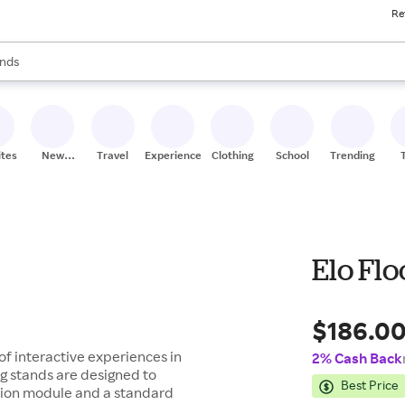
Re
res
s are available, use the up and down arrow keys to review results. When
nds
ceries
res
ites
New
Travel
Experiences
Clothing
School
Trending
Stores
Elo Flo
$186.0
 of interactive experiences in
2% Cash Back
ng stands are designed to
Best Price
nsion module and a standard