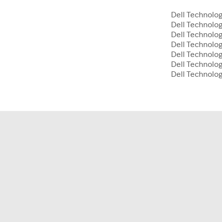
Dell Technolog
Dell Technolo
Dell Technolog
Dell Technolog
Dell Technolo
Dell Technolog