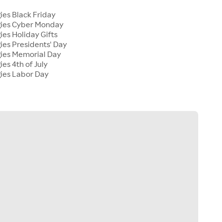
ies Black Friday
gies Cyber Monday
ies Holiday Gifts
ies Presidents' Day
gies Memorial Day
ies 4th of July