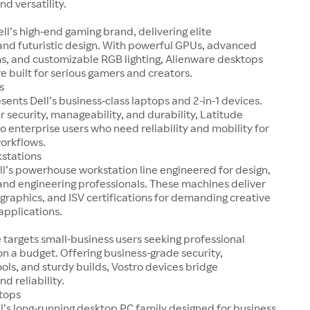
nd versatility.
ell’s high-end gaming brand, delivering elite
nd futuristic design. With powerful GPUs, advanced
s, and customizable RGB lighting, Alienware desktops
e built for serious gamers and creators.
s
sents Dell’s business-class laptops and 2-in-1 devices.
r security, manageability, and durability, Latitude
o enterprise users who need reliability and mobility for
workflows.
kstations
ell’s powerhouse workstation line engineered for design,
and engineering professionals. These machines deliver
 graphics, and ISV certifications for demanding creative
applications.
e targets small-business users seeking professional
 a budget. Offering business-grade security,
ools, and sturdy builds, Vostro devices bridge
nd reliability.
tops
ll’s long-running desktop PC family designed for business