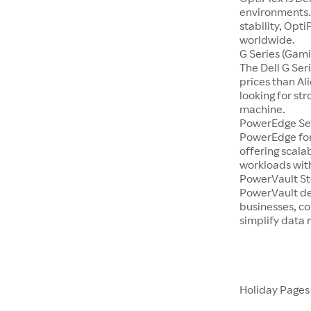
environments.
stability, Opti
worldwide.
G Series (Gami
The Dell G Se
prices than Al
looking for st
machine.
PowerEdge Se
PowerEdge for
offering scala
workloads with
PowerVault S
PowerVault de
businesses, co
simplify dat
Holiday Page