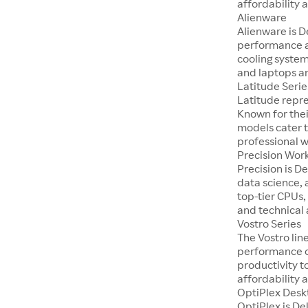
affordability a
Alienware
Alienware is D
performance a
cooling system
and laptops ar
Latitude Serie
Latitude repre
Known for thei
models cater t
professional 
Precision Wor
Precision is D
data science, 
top-tier CPUs,
and technical 
Vostro Series
The Vostro lin
performance on
productivity t
affordability a
OptiPlex Desk
OptiPlex is De