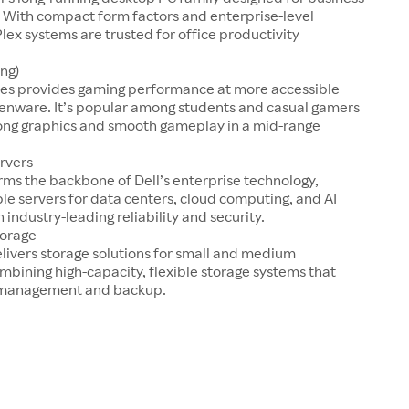
 With compact form factors and enterprise-level
Plex systems are trusted for office productivity
ng)
ries provides gaming performance at more accessible
ienware. It’s popular among students and casual gamers
rong graphics and smooth gameplay in a mid-range
rvers
ms the backbone of Dell’s enterprise technology,
ble servers for data centers, cloud computing, and AI
 industry-leading reliability and security.
torage
livers storage solutions for small and medium
mbining high-capacity, flexible storage systems that
a management and backup.
s