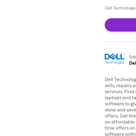
Dell Technologie
Sol
Del
Dell Technolo
sells, repairs
services. Find
laptops and t
software to gi
done and save
offers. Get t
on affordable 
time offers on
software onlin