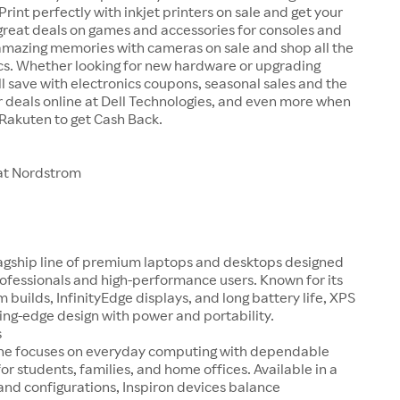
rint perfectly with inkjet printers on sale and get your
great deals on games and accessories for consoles and
amazing memories with cameras on sale and shop all the
cs. Whether looking for new hardware or upgrading
ll save with electronics coupons, seasonal sales and the
 deals online at Dell Technologies, and even more when
 Rakuten to get Cash Back.
at Nordstrom
flagship line of premium laptops and desktops designed
rofessionals and high-performance users. Known for its
 builds, InfinityEdge displays, and long battery life, XPS
ng-edge design with power and portability.
s
line focuses on everyday computing with dependable
r students, families, and home offices. Available in a
 and configurations, Inspiron devices balance