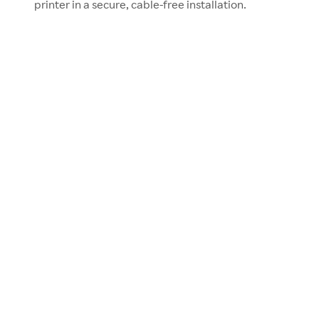
printer in a secure, cable-free installation.