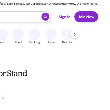
fer & Earn $50
Rakuten Card
Rakuten Dining
Rakuten+
How We Make Money
 ready, press enter to select.
Sign In
Join Now
Tech
Food
Banking
Home
Beauty
Shoes
Fitness
A
or Stand
0
null