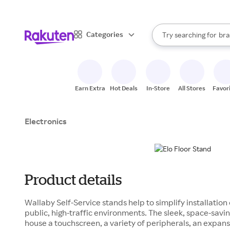
sto
When autocomplete result
Categories
Try searching for
bra
Search Rakuten
gro
sto
Earn Extra
Hot Deals
In-Store
All Stores
Favor
Electronics
Product details
Wallaby Self-Service stands help to simplify installation
public, high-traffic environments. The sleek, space-savi
house a touchscreen, a variety of peripherals, an expa