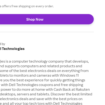
s offers free shipping on every order.
Shop Now
d by
l Technologies
gies is a computer technology company that develops,
 and supports computers and related products and
 some of the best electronics deals on everything from
ablets to monitors and cameras with Windows 11
ve you the best experience for quickly getting things
 with Dell Technologies coupons and free shipping
he power to do more at home with Cash Back at Rakuten
desktops, servers and tablets. Discover the best limited
 electronics deals and save with the best prices on
e and all your top tech toys with Dell Technologies