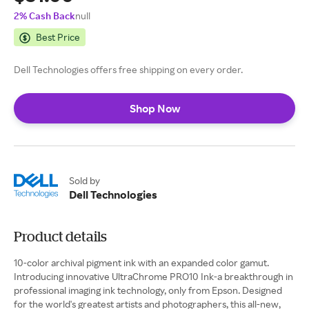
2% Cash Back
null
Best Price
Dell Technologies offers free shipping on every order.
Shop Now
Sold by
Dell Technologies
Product details
10-color archival pigment ink with an expanded color gamut.
Introducing innovative UltraChrome PRO10 Ink-a breakthrough in
professional imaging ink technology, only from Epson. Designed
for the world's greatest artists and photographers, this all-new,