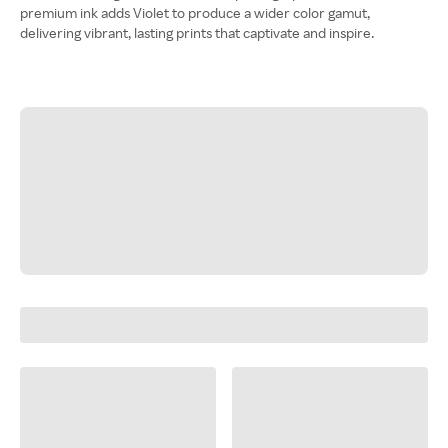
premium ink adds Violet to produce a wider color gamut,
delivering vibrant, lasting prints that captivate and inspire.