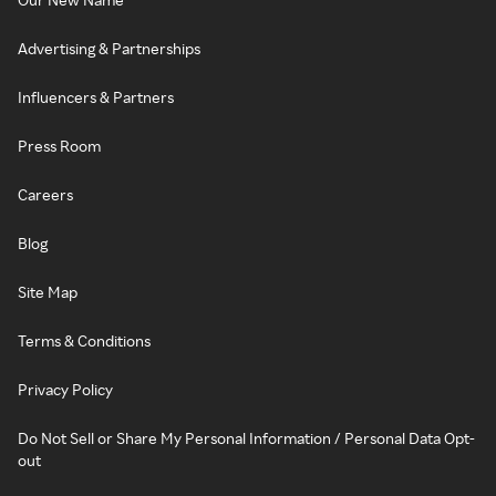
Advertising & Partnerships
Influencers & Partners
Press Room
Careers
Blog
Site Map
Terms & Conditions
Privacy Policy
Do Not Sell or Share My Personal Information / Personal Data Opt-
out