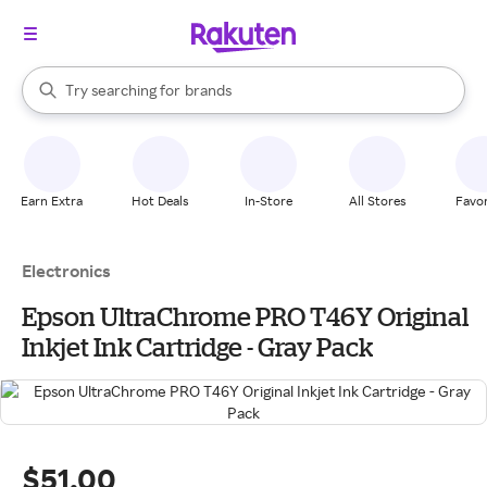
stores
When autocomplete results are available, use the up and down arrow k
Try searching for
brands
Search Rakuten
groceries
stores
Earn Extra
Hot Deals
In-Store
All Stores
Favor
Electronics
Epson UltraChrome PRO T46Y Original
Inkjet Ink Cartridge - Gray Pack
$51.00