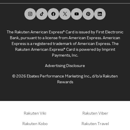
The Rakuten American Express® Card is issued by First Electronic
Bank, pursuant to a license from American Express. American
Express is a registered trademark of American Express. The
Rakuten American Express® Card is powered by Imprint
Payments, Inc.
Advertising Disclosure
©
2026
Ebates Performance Marketing Inc., d/b/a Rakuten
Rewards
Rakuten Viki
Rakuten Viber
Rakuten Kobo
Rakuten Travel