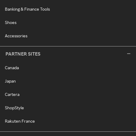
Banking & Finance Tools
Shoes
Accessories
PARTNER SITES
Canada
Japan
Cartera
ShopStyle
Rakuten France