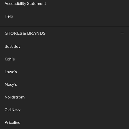
Accessibility Statement
Help
STORES & BRANDS
Best Buy
Kohl's
Lowe's
Macy's
Nordstrom
Old Navy
Priceline