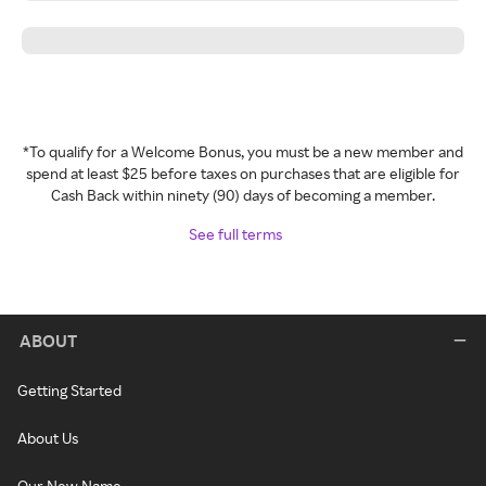
*To qualify for a Welcome Bonus, you must be a new member and
spend at least $25 before taxes on purchases that are eligible for
Cash Back within ninety (90) days of becoming a member.
See full terms
ABOUT
Getting Started
About Us
Our New Name