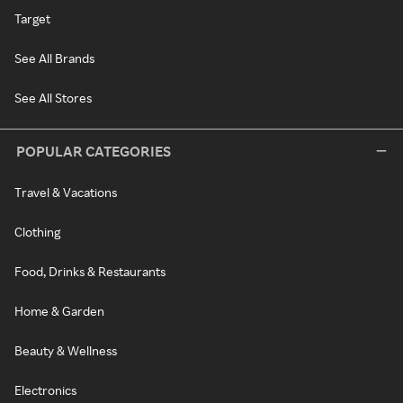
Target
See All Brands
See All Stores
POPULAR CATEGORIES
Travel & Vacations
Clothing
Food, Drinks & Restaurants
Home & Garden
Beauty & Wellness
Electronics