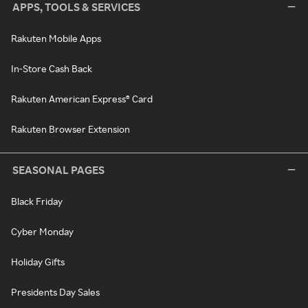
APPS, TOOLS & SERVICES
Rakuten Mobile Apps
In-Store Cash Back
Rakuten American Express® Card
Rakuten Browser Extension
SEASONAL PAGES
Black Friday
Cyber Monday
Holiday Gifts
Presidents Day Sales