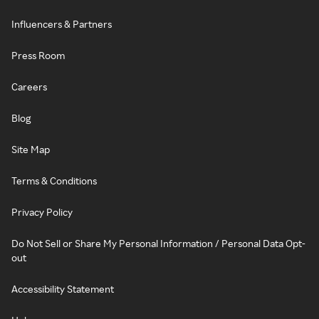
Influencers & Partners
Press Room
Careers
Blog
Site Map
Terms & Conditions
Privacy Policy
Do Not Sell or Share My Personal Information / Personal Data Opt-
out
Accessibility Statement