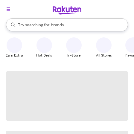
stores
When autocomplete results are available, use the up and down arrow k
Try searching for
brands
Search Rakuten
groceries
stores
Earn Extra
Hot Deals
In-Store
All Stores
Favor