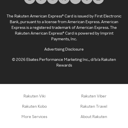
The Rakuten American Express® Card is issued by First Electronic
Bank, pursuant to a license from American Express. American
Express is a registered trademark of American Express. The
Rakuten American Express® Card is powered by Imprint
Payments, Inc.
Advertising Disclosure
©
2026
Ebates Performance Marketing Inc., d/b/a Rakuten
Rewards
Rakuten Viki
Rakuten Viber
Rakuten Kobo
Rakuten Travel
More Services
About Rakuten