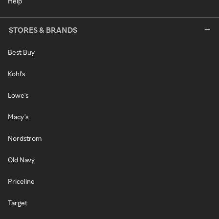
Help
STORES & BRANDS
Best Buy
Kohl's
Lowe's
Macy's
Nordstrom
Old Navy
Priceline
Target