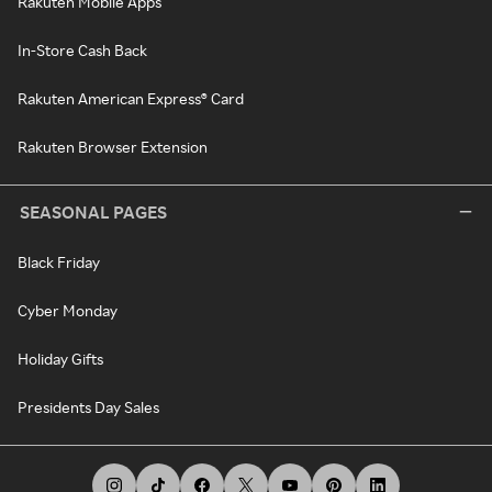
Rakuten Mobile Apps
In-Store Cash Back
Rakuten American Express® Card
Rakuten Browser Extension
SEASONAL PAGES
Black Friday
Cyber Monday
Holiday Gifts
Presidents Day Sales