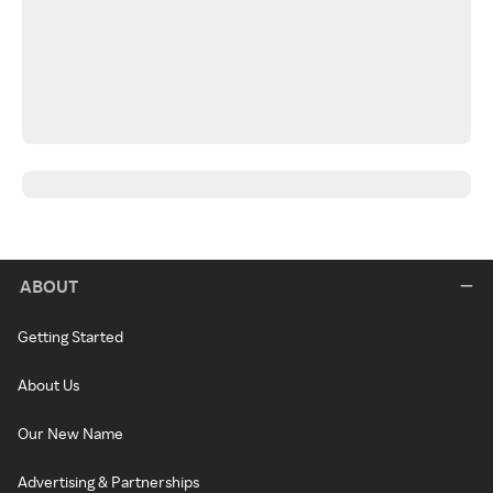
ABOUT
Getting Started
About Us
Our New Name
Advertising & Partnerships