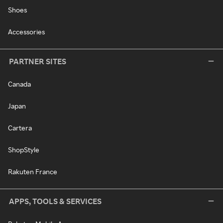
Shoes
Accessories
PARTNER SITES
Canada
Japan
Cartera
ShopStyle
Rakuten France
APPS, TOOLS & SERVICES