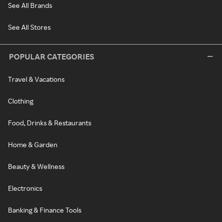
See All Brands
See All Stores
POPULAR CATEGORIES
Travel & Vacations
Clothing
Food, Drinks & Restaurants
Home & Garden
Beauty & Wellness
Electronics
Banking & Finance Tools