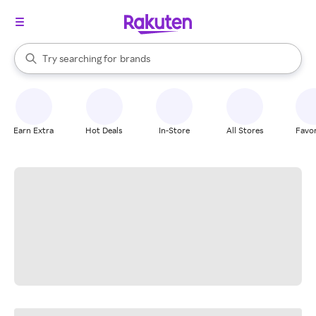
stores
When autocomplete results are available, use the up and down arrow k
Try searching for
brands
Search Rakuten
groceries
stores
Earn Extra
Hot Deals
In-Store
All Stores
Favor