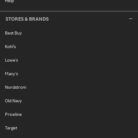
Help
STORES & BRANDS
Best Buy
Kohl's
Lowe's
Macy's
Nordstrom
Old Navy
Priceline
Target