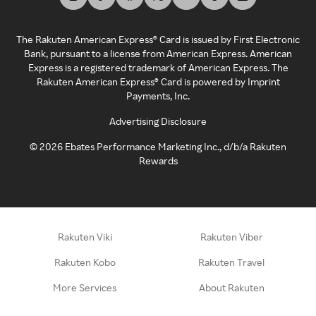
The Rakuten American Express® Card is issued by First Electronic
Bank, pursuant to a license from American Express. American
Express is a registered trademark of American Express. The
Rakuten American Express® Card is powered by Imprint
Payments, Inc.
Advertising Disclosure
©
2026
Ebates Performance Marketing Inc., d/b/a Rakuten
Rewards
Rakuten Viki
Rakuten Viber
Rakuten Kobo
Rakuten Travel
More Services
About Rakuten