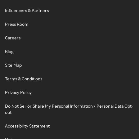
Influencers & Partners
Press Room
Careers
Blog
Site Map
Terms & Conditions
Privacy Policy
Do Not Sell or Share My Personal Information / Personal Data Opt-
out
Accessibility Statement