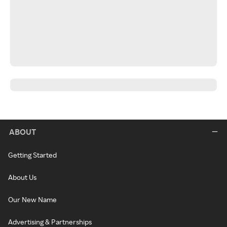
ABOUT
Getting Started
About Us
Our New Name
Advertising & Partnerships