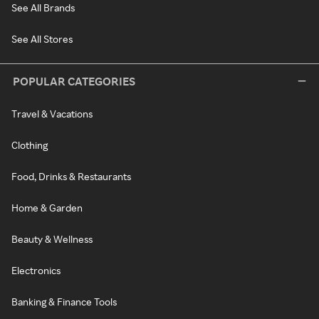
See All Brands
See All Stores
POPULAR CATEGORIES
Travel & Vacations
Clothing
Food, Drinks & Restaurants
Home & Garden
Beauty & Wellness
Electronics
Banking & Finance Tools