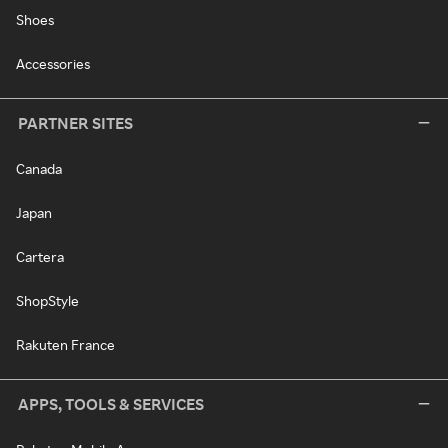
Shoes
Accessories
PARTNER SITES
Canada
Japan
Cartera
ShopStyle
Rakuten France
APPS, TOOLS & SERVICES