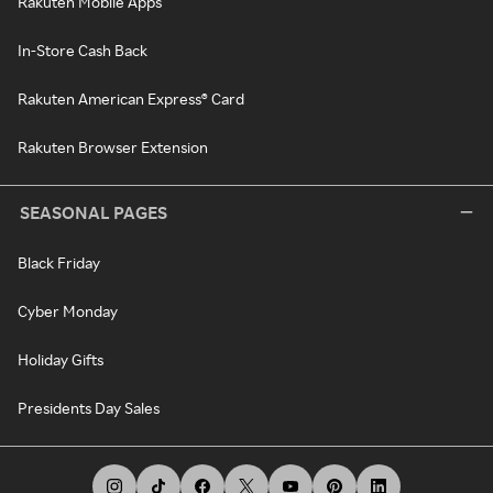
Rakuten Mobile Apps
In-Store Cash Back
Rakuten American Express® Card
Rakuten Browser Extension
SEASONAL PAGES
Black Friday
Cyber Monday
Holiday Gifts
Presidents Day Sales