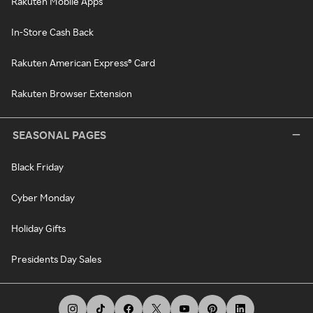
Rakuten Mobile Apps
In-Store Cash Back
Rakuten American Express® Card
Rakuten Browser Extension
SEASONAL PAGES
Black Friday
Cyber Monday
Holiday Gifts
Presidents Day Sales