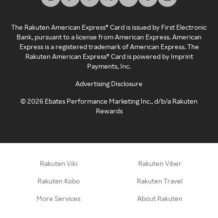
The Rakuten American Express® Card is issued by First Electronic
Bank, pursuant to a license from American Express. American
Express is a registered trademark of American Express. The
Rakuten American Express® Card is powered by Imprint
Payments, Inc.
Advertising Disclosure
©
2026
Ebates Performance Marketing Inc., d/b/a Rakuten
Rewards
Rakuten Viki
Rakuten Viber
Rakuten Kobo
Rakuten Travel
More Services
About Rakuten