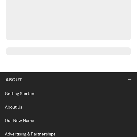
ABOUT
Getting Started
About Us
Our New Name
Advertising & Partnerships