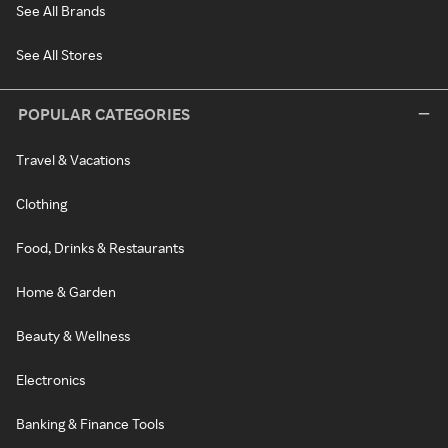
See All Brands
See All Stores
POPULAR CATEGORIES
Travel & Vacations
Clothing
Food, Drinks & Restaurants
Home & Garden
Beauty & Wellness
Electronics
Banking & Finance Tools