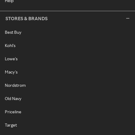
Help
STORES & BRANDS
Best Buy
Kohl's
Lowe's
Macy's
Nordstrom
Old Navy
Priceline
Target