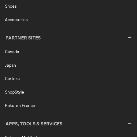
Shoes
Accessories
PARTNER SITES
Canada
Japan
Cartera
ShopStyle
Rakuten France
APPS, TOOLS & SERVICES