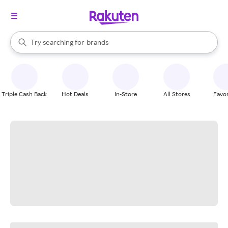
stores
When autocomplete results are available, use the up and down arrow k
Try searching for
brands
Search Rakuten
groceries
stores
Triple Cash Back
Hot Deals
In-Store
All Stores
Favor