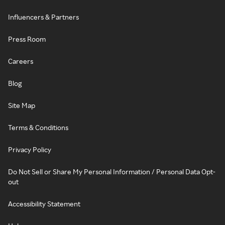
Influencers & Partners
Press Room
Careers
Blog
Site Map
Terms & Conditions
Privacy Policy
Do Not Sell or Share My Personal Information / Personal Data Opt-
out
Accessibility Statement