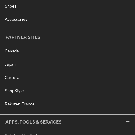
Shoes
Accessories
PARTNER SITES
Canada
Japan
Cartera
ShopStyle
Rakuten France
APPS, TOOLS & SERVICES