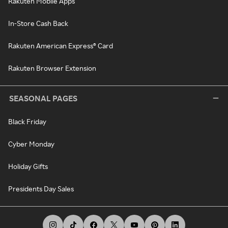
Rakuten Mobile Apps
In-Store Cash Back
Rakuten American Express® Card
Rakuten Browser Extension
SEASONAL PAGES
Black Friday
Cyber Monday
Holiday Gifts
Presidents Day Sales