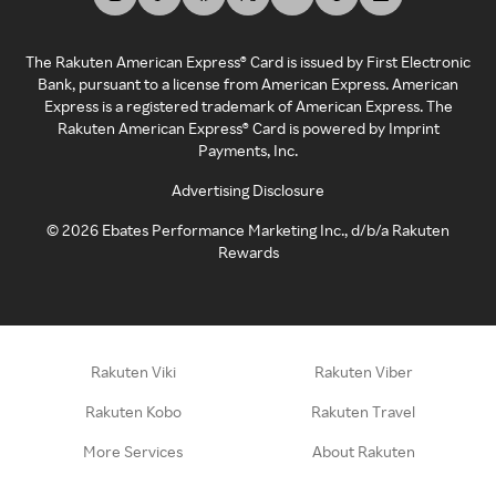
The Rakuten American Express® Card is issued by First Electronic
Bank, pursuant to a license from American Express. American
Express is a registered trademark of American Express. The
Rakuten American Express® Card is powered by Imprint
Payments, Inc.
Advertising Disclosure
©
2026
Ebates Performance Marketing Inc., d/b/a Rakuten
Rewards
Rakuten Viki
Rakuten Viber
Rakuten Kobo
Rakuten Travel
More Services
About Rakuten