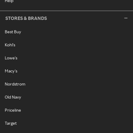
Help
STORES & BRANDS
Best Buy
Kohl's
Lowe's
Macy's
Nordstrom
Old Navy
Priceline
Target