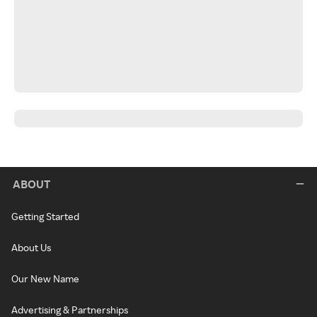
ABOUT
Getting Started
About Us
Our New Name
Advertising & Partnerships