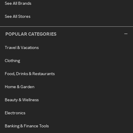
See All Brands
See All Stores
POPULAR CATEGORIES
Travel & Vacations
Clothing
Food, Drinks & Restaurants
Home & Garden
Beauty & Wellness
Electronics
Banking & Finance Tools