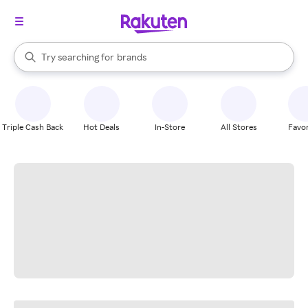
stores
When autocomplete results are available, use the up and down arrow k
Try searching for
brands
Search Rakuten
groceries
stores
Triple Cash Back
Hot Deals
In-Store
All Stores
Favor