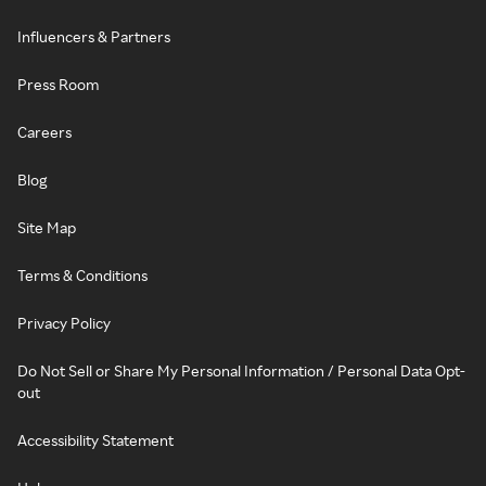
Influencers & Partners
Press Room
Careers
Blog
Site Map
Terms & Conditions
Privacy Policy
Do Not Sell or Share My Personal Information / Personal Data Opt-
out
Accessibility Statement