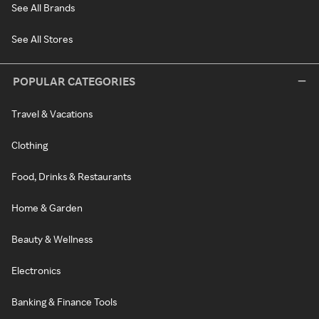
See All Brands
See All Stores
POPULAR CATEGORIES
Travel & Vacations
Clothing
Food, Drinks & Restaurants
Home & Garden
Beauty & Wellness
Electronics
Banking & Finance Tools