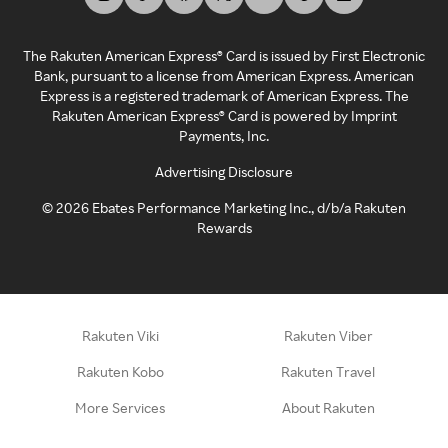
The Rakuten American Express® Card is issued by First Electronic
Bank, pursuant to a license from American Express. American
Express is a registered trademark of American Express. The
Rakuten American Express® Card is powered by Imprint
Payments, Inc.
Advertising Disclosure
©
2026
Ebates Performance Marketing Inc., d/b/a Rakuten
Rewards
Rakuten Viki
Rakuten Viber
Rakuten Kobo
Rakuten Travel
More Services
About Rakuten