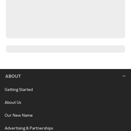
ABOUT
Getting Started
About Us
Our New Name
Advertising & Partnerships