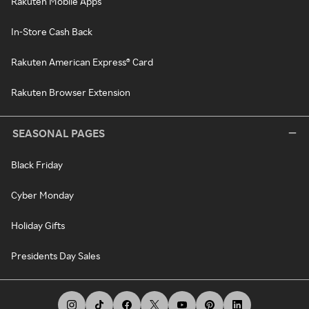
Rakuten Mobile Apps
In-Store Cash Back
Rakuten American Express® Card
Rakuten Browser Extension
SEASONAL PAGES
Black Friday
Cyber Monday
Holiday Gifts
Presidents Day Sales