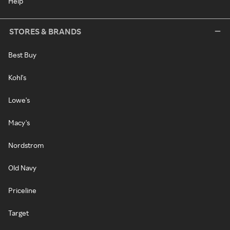
Help
STORES & BRANDS
Best Buy
Kohl's
Lowe's
Macy's
Nordstrom
Old Navy
Priceline
Target