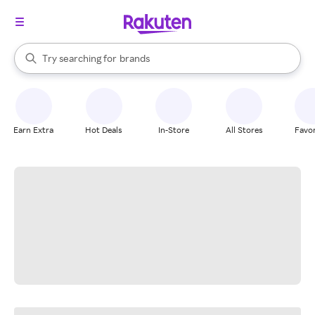
stores
When autocomplete results are available, use the up and down arrow k
Try searching for
brands
Search Rakuten
groceries
stores
Earn Extra
Hot Deals
In-Store
All Stores
Favor