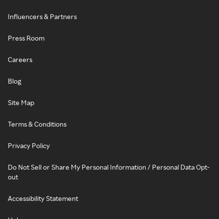
Influencers & Partners
Press Room
Careers
Blog
Site Map
Terms & Conditions
Privacy Policy
Do Not Sell or Share My Personal Information / Personal Data Opt-
out
Accessibility Statement