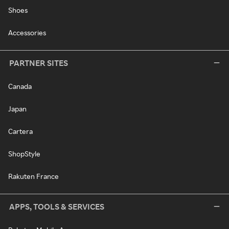
Shoes
Accessories
PARTNER SITES
Canada
Japan
Cartera
ShopStyle
Rakuten France
APPS, TOOLS & SERVICES