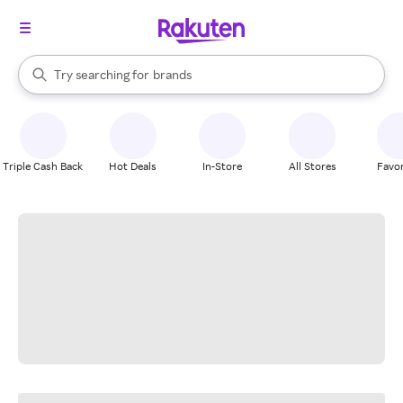
stores
When autocomplete results are available, use the up and down arrow k
Try searching for
brands
Search Rakuten
groceries
stores
Triple Cash Back
Hot Deals
In-Store
All Stores
Favor