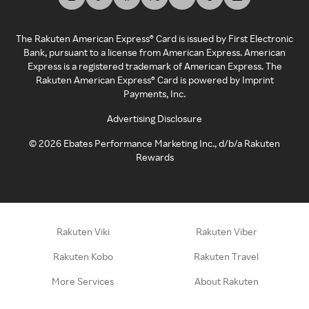
The Rakuten American Express® Card is issued by First Electronic
Bank, pursuant to a license from American Express. American
Express is a registered trademark of American Express. The
Rakuten American Express® Card is powered by Imprint
Payments, Inc.
Advertising Disclosure
©
2026
Ebates Performance Marketing Inc., d/b/a Rakuten
Rewards
Rakuten Viki
Rakuten Viber
Rakuten Kobo
Rakuten Travel
More Services
About Rakuten