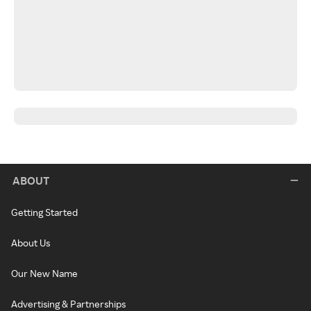
ABOUT
Getting Started
About Us
Our New Name
Advertising & Partnerships