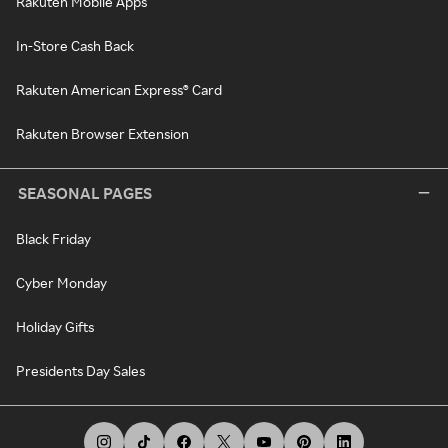
Rakuten Mobile Apps
In-Store Cash Back
Rakuten American Express® Card
Rakuten Browser Extension
SEASONAL PAGES
Black Friday
Cyber Monday
Holiday Gifts
Presidents Day Sales