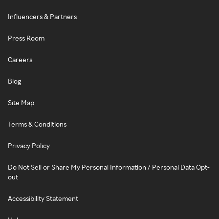
Influencers & Partners
Press Room
Careers
Blog
Site Map
Terms & Conditions
Privacy Policy
Do Not Sell or Share My Personal Information / Personal Data Opt-
out
Accessibility Statement