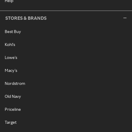
Help
STORES & BRANDS
Best Buy
Kohl's
Lowe's
Macy's
Nordstrom
Old Navy
Priceline
Target