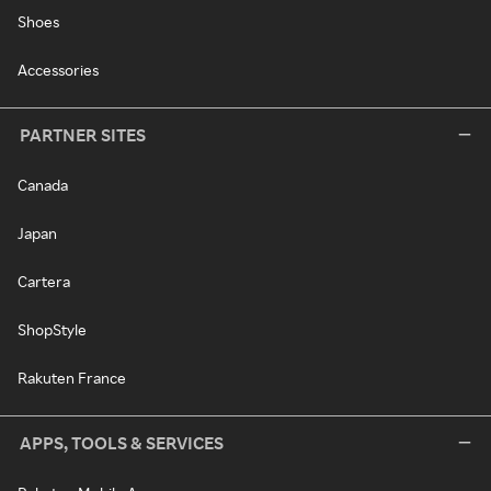
Shoes
Accessories
PARTNER SITES
Canada
Japan
Cartera
ShopStyle
Rakuten France
APPS, TOOLS & SERVICES