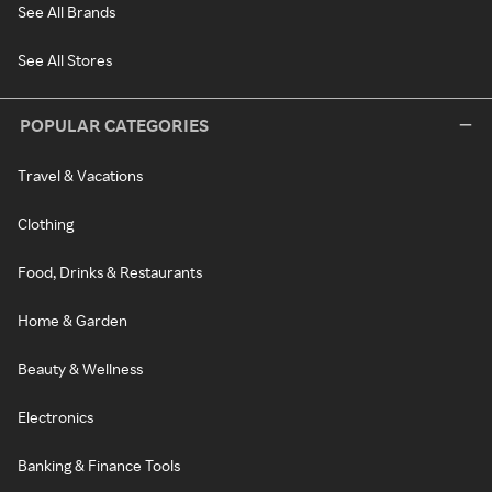
See All Brands
See All Stores
POPULAR CATEGORIES
Travel & Vacations
Clothing
Food, Drinks & Restaurants
Home & Garden
Beauty & Wellness
Electronics
Banking & Finance Tools