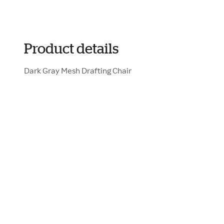
Product details
Dark Gray Mesh Drafting Chair