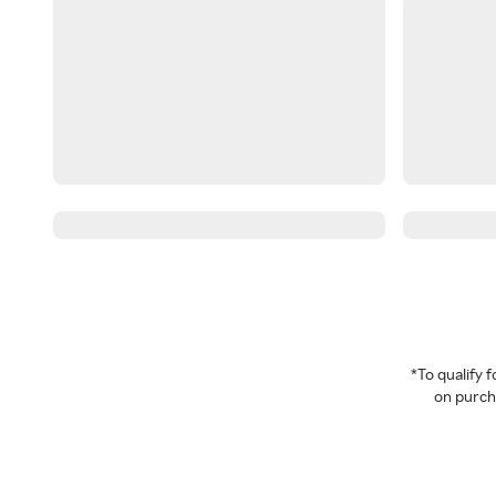
*To qualify
on purcha