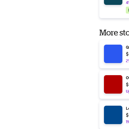
4
More sto
Q
$
2
O
$
U
L
$
1