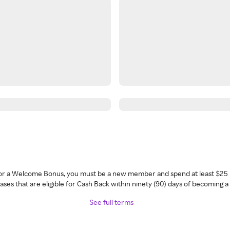
 for a Welcome Bonus, you must be a new member and spend at least $25 
ses that are eligible for Cash Back within ninety (90) days of becoming 
See full terms