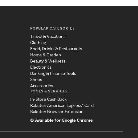
POPULAR CATEGORIES
Travel & Vacations
Clothing
Food, Drinks & Restaurants
Home & Garden
Beauty & Wellness
Electronics
Banking & Finance Tools
Shoes
Accessories
TOOLS & SERVICES
In-Store Cash Back
Rakuten American Express® Card
Rakuten Browser Extension
Available for Google Chrome