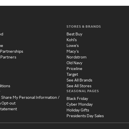
STORES & BRANDS
ed
Best Buy
Kohl's
me
Lowe's
 Partnerships
Macy's
 Partners
Nordstrom
Old Navy
Priceline
Target
See All Brands
itions
See All Stores
SEASONAL PAGES
y
r Share My Personal Information /
Black Friday
a Opt-out
Cyber Monday
 Statement
Holiday Gifts
Presidents Day Sales