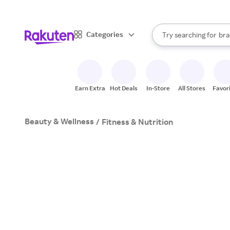
sto
When autocomplete result
Categories
Try searching for
bra
Search Rakuten
gro
sto
Earn Extra
Hot Deals
In-Store
All Stores
Favor
Beauty & Wellness
/
Fitness & Nutrition