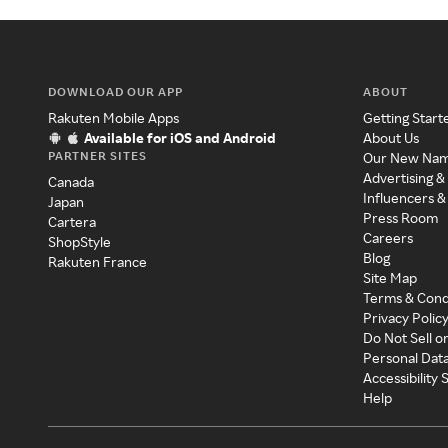
DOWNLOAD OUR APP
ABOUT
Rakuten Mobile Apps
Getting Start
Available for iOS and Android
About Us
PARTNER SITES
Our New Na
Advertising &
Canada
Influencers &
Japan
Press Room
Cartera
Careers
ShopStyle
Blog
Rakuten France
Site Map
Terms & Cond
Privacy Polic
Do Not Sell o
Personal Dat
Accessibility
Help