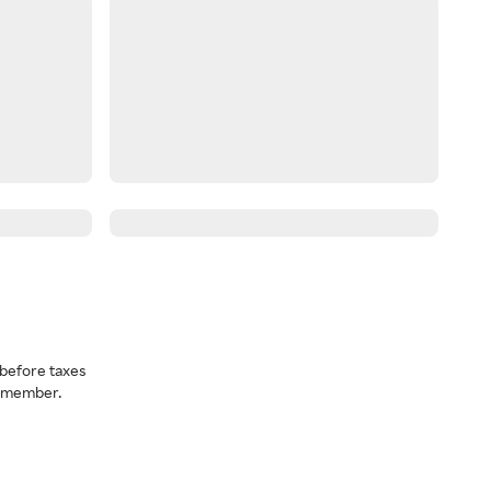
before taxes
a member.