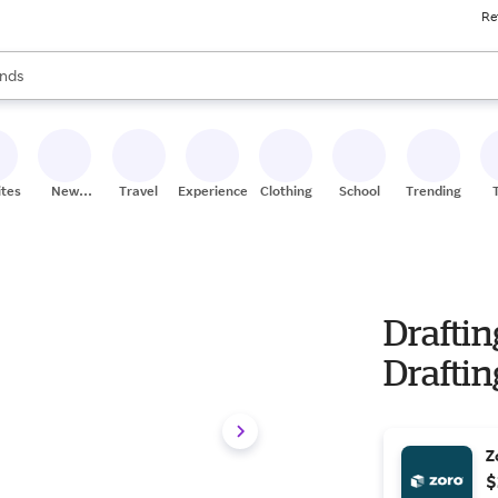
Re
res
s are available, use the up and down arrow keys to review results. When
nds
ceries
res
ites
New
Travel
Experiences
Clothing
School
Trending
Stores
Drafti
Draftin
Z
$