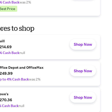
% Cash Back
was 2%
Best Price
res to shop
uill
Shop Now
214.69
% Cash Back
null
ffice Depot and OfficeMax
Shop Now
249.99
p to 4% Cash Back
was 2%
owe's
Shop Now
270.36
% Cash Back
null