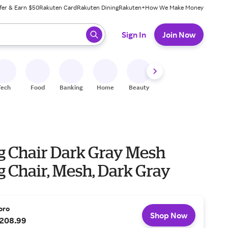
fer & Earn $50
Rakuten Card
Rakuten Dining
Rakuten+
How We Make Money
 ready, press enter to select.
Sign In
Join Now
Tech
Food
Banking
Home
Beauty
Shoes
Fitness
A
ng Chair Dark Gray Mesh
g Chair, Mesh, Dark Gray
oro
Shop Now
208.99