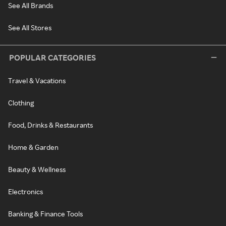
See All Brands
See All Stores
POPULAR CATEGORIES
Travel & Vacations
Clothing
Food, Drinks & Restaurants
Home & Garden
Beauty & Wellness
Electronics
Banking & Finance Tools