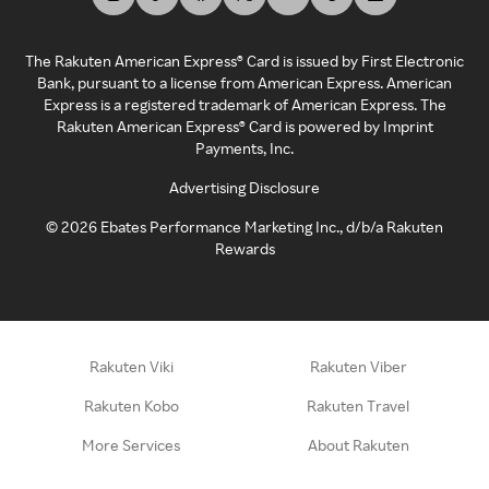
The Rakuten American Express® Card is issued by First Electronic
Bank, pursuant to a license from American Express. American
Express is a registered trademark of American Express. The
Rakuten American Express® Card is powered by Imprint
Payments, Inc.
Advertising Disclosure
©
2026
Ebates Performance Marketing Inc., d/b/a Rakuten
Rewards
Rakuten Viki
Rakuten Viber
Rakuten Kobo
Rakuten Travel
More Services
About Rakuten