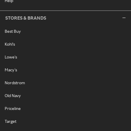
Help
STORES & BRANDS
Best Buy
Kohl's
Lowe's
Macy's
Nordstrom
Old Navy
Priceline
Target