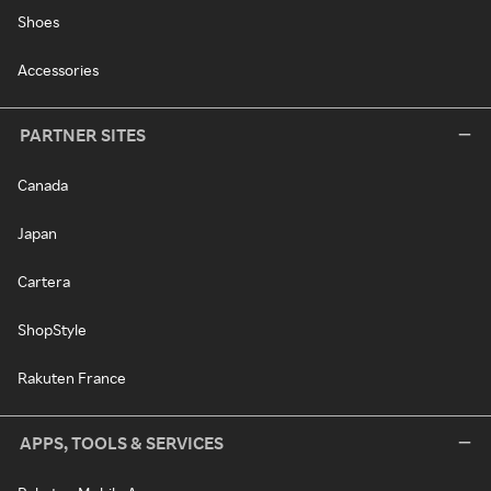
Shoes
Accessories
PARTNER SITES
Canada
Japan
Cartera
ShopStyle
Rakuten France
APPS, TOOLS & SERVICES