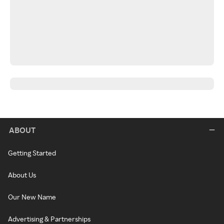
ABOUT
Getting Started
About Us
Our New Name
Advertising & Partnerships