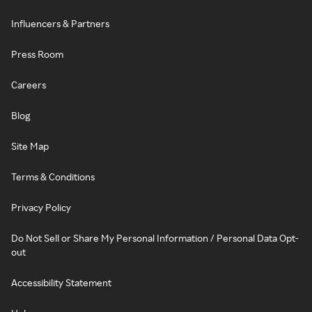
Influencers & Partners
Press Room
Careers
Blog
Site Map
Terms & Conditions
Privacy Policy
Do Not Sell or Share My Personal Information / Personal Data Opt-
out
Accessibility Statement