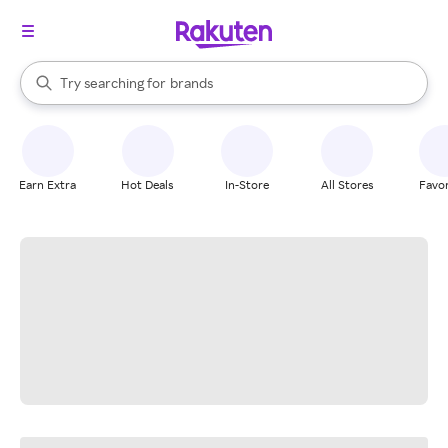
stores
When autocomplete results are available, use the up and down arrow k
Try searching for
brands
Search Rakuten
groceries
stores
Earn Extra
Hot Deals
In-Store
All Stores
Favor