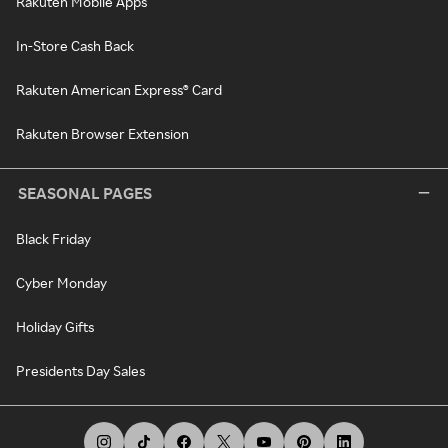
Rakuten Mobile Apps
In-Store Cash Back
Rakuten American Express® Card
Rakuten Browser Extension
SEASONAL PAGES
Black Friday
Cyber Monday
Holiday Gifts
Presidents Day Sales