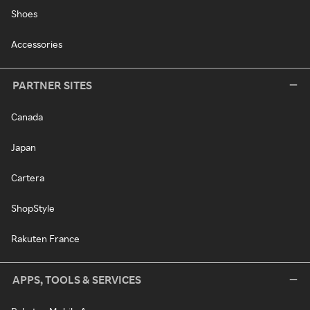
Shoes
Accessories
PARTNER SITES
Canada
Japan
Cartera
ShopStyle
Rakuten France
APPS, TOOLS & SERVICES