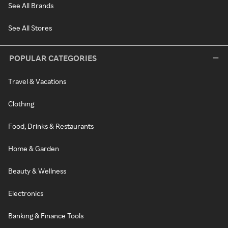
See All Brands
See All Stores
POPULAR CATEGORIES
Travel & Vacations
Clothing
Food, Drinks & Restaurants
Home & Garden
Beauty & Wellness
Electronics
Banking & Finance Tools