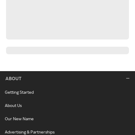
ABOUT
Getting Started
About Us
Our New Name
Advertising & Partnerships