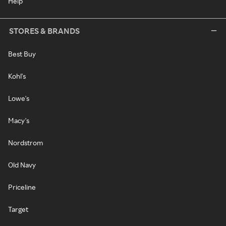
Help
STORES & BRANDS
Best Buy
Kohl's
Lowe's
Macy's
Nordstrom
Old Navy
Priceline
Target