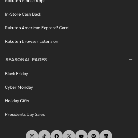
Rakuten Mobile Apps
In-Store Cash Back
Rakuten American Express® Card
Rakuten Browser Extension
SEASONAL PAGES
Black Friday
Cyber Monday
Holiday Gifts
Presidents Day Sales