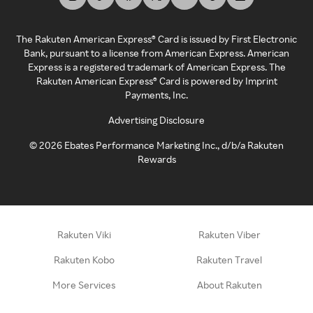
The Rakuten American Express® Card is issued by First Electronic
Bank, pursuant to a license from American Express. American
Express is a registered trademark of American Express. The
Rakuten American Express® Card is powered by Imprint
Payments, Inc.
Advertising Disclosure
©
2026
Ebates Performance Marketing Inc., d/b/a Rakuten
Rewards
Rakuten Viki
Rakuten Viber
Rakuten Kobo
Rakuten Travel
More Services
About Rakuten