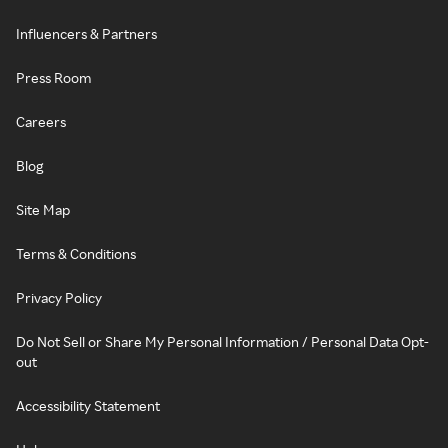
Influencers & Partners
Press Room
Careers
Blog
Site Map
Terms & Conditions
Privacy Policy
Do Not Sell or Share My Personal Information / Personal Data Opt-
out
Accessibility Statement