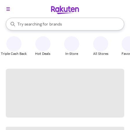
stores
When autocomplete results are available, use the up and down arrow k
Try searching for
brands
Search Rakuten
groceries
stores
Triple Cash Back
Hot Deals
In-Store
All Stores
Favor