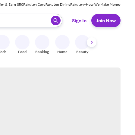
fer & Earn $50
Rakuten Card
Rakuten Dining
Rakuten+
How We Make Money
 ready, press enter to select.
Sign In
Join Now
Tech
Food
Banking
Home
Beauty
Shoes
Fitness
A