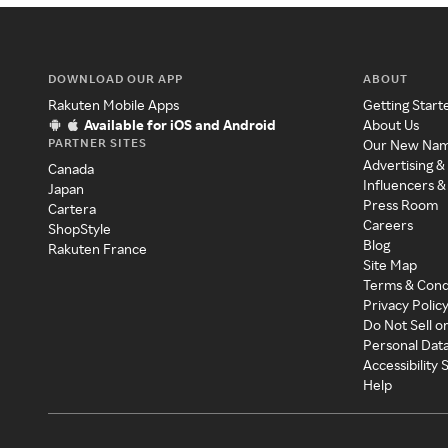
DOWNLOAD OUR APP
ABOUT
Rakuten Mobile Apps
Getting Start
Available for iOS and Android
About Us
PARTNER SITES
Our New Na
Advertising &
Canada
Influencers &
Japan
Press Room
Cartera
Careers
ShopStyle
Blog
Rakuten France
Site Map
Terms & Cond
Privacy Polic
Do Not Sell o
Personal Dat
Accessibility
Help