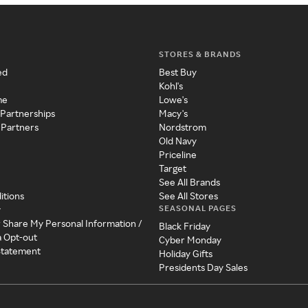
STORES & BRANDS
ed
Best Buy
Kohl's
me
Lowe's
 Partnerships
Macy's
 Partners
Nordstrom
Old Navy
Priceline
Target
See All Brands
itions
See All Stores
SEASONAL PAGES
y
r Share My Personal Information /
Black Friday
a Opt-out
Cyber Monday
 Statement
Holiday Gifts
Presidents Day Sales