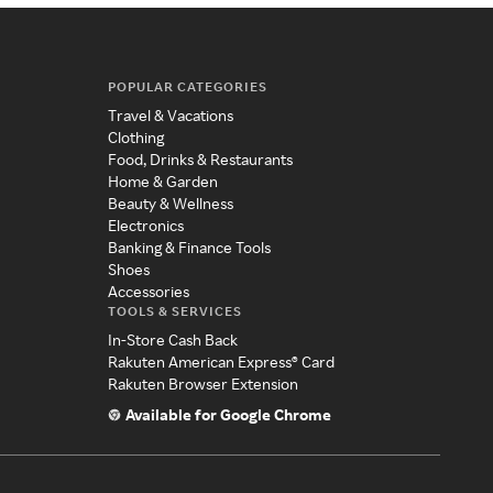
POPULAR CATEGORIES
Travel & Vacations
Clothing
Food, Drinks & Restaurants
Home & Garden
Beauty & Wellness
Electronics
Banking & Finance Tools
Shoes
Accessories
TOOLS & SERVICES
In-Store Cash Back
Rakuten American Express® Card
Rakuten Browser Extension
Available for Google Chrome