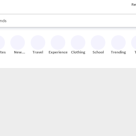
Re
res
s are available, use the up and down arrow keys to review results. When
nds
ceries
res
ites
New
Travel
Experiences
Clothing
School
Trending
Stores