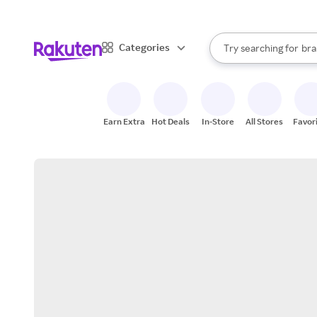
sto
When autocomplete result
Categories
Try searching for
bra
Search Rakuten
gro
sto
Earn Extra
Hot Deals
In-Store
All Stores
Favor