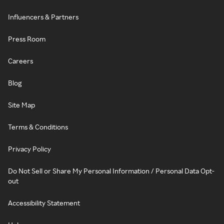
Influencers & Partners
Press Room
Careers
Blog
Site Map
Terms & Conditions
Privacy Policy
Do Not Sell or Share My Personal Information / Personal Data Opt-
out
Accessibility Statement