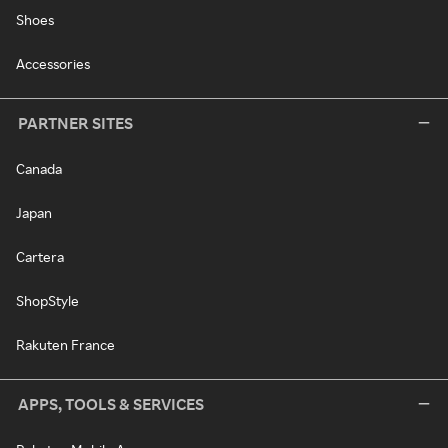
Shoes
Accessories
PARTNER SITES
Canada
Japan
Cartera
ShopStyle
Rakuten France
APPS, TOOLS & SERVICES