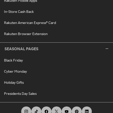
Rakuten Mobile Apps
In-Store Cash Back
Rakuten American Express® Card
Rakuten Browser Extension
SEASONAL PAGES
Black Friday
Cyber Monday
Holiday Gifts
Presidents Day Sales