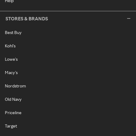
Help
STORES & BRANDS
Best Buy
Kohl's
Lowe's
Macy's
Nordstrom
Old Navy
Priceline
Target