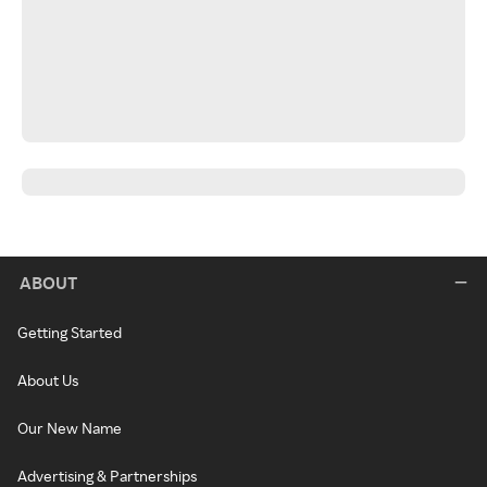
ABOUT
Getting Started
About Us
Our New Name
Advertising & Partnerships