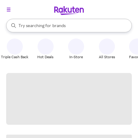
stores
When autocomplete results are available, use the up and down arrow k
Try searching for
brands
Search Rakuten
groceries
stores
Triple Cash Back
Hot Deals
In-Store
All Stores
Favor