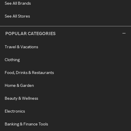
See All Brands
See All Stores
POPULAR CATEGORIES
Travel & Vacations
Clothing
Food, Drinks & Restaurants
Home & Garden
Beauty & Wellness
Electronics
Banking & Finance Tools