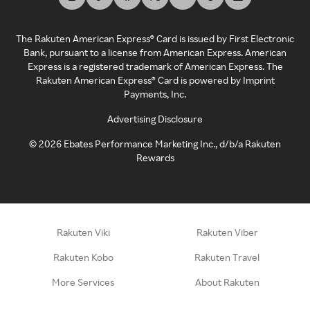
The Rakuten American Express® Card is issued by First Electronic
Bank, pursuant to a license from American Express. American
Express is a registered trademark of American Express. The
Rakuten American Express® Card is powered by Imprint
Payments, Inc.
Advertising Disclosure
©
2026
Ebates Performance Marketing Inc., d/b/a Rakuten
Rewards
Rakuten Viki
Rakuten Viber
Rakuten Kobo
Rakuten Travel
More Services
About Rakuten