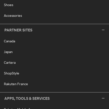
Shoes
Accessories
PARTNER SITES
Canada
Japan
Cartera
ShopStyle
Rakuten France
APPS, TOOLS & SERVICES