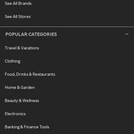
See All Brands
See All Stores
POPULAR CATEGORIES
Travel & Vacations
Clothing
Food, Drinks & Restaurants
Home & Garden
Beauty & Wellness
Electronics
Banking & Finance Tools