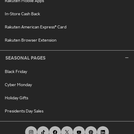
Rakuten Mobile Apps
In-Store Cash Back
Rakuten American Express® Card
Rakuten Browser Extension
SEASONAL PAGES
Black Friday
Cyber Monday
Holiday Gifts
Presidents Day Sales