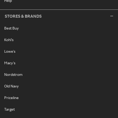
Help
STORES & BRANDS
Best Buy
Kohl's
Lowe's
Macy's
Nordstrom
Old Navy
Priceline
Target