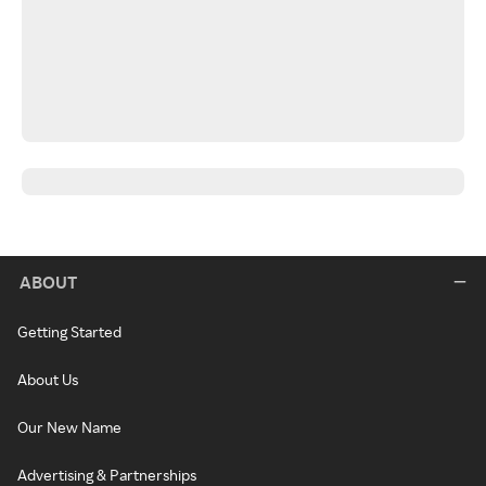
ABOUT
Getting Started
About Us
Our New Name
Advertising & Partnerships