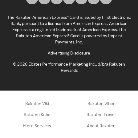
The Rakuten American Express® Card is issued by First Electronic
Bank, pursuant to a license from American Express. American
Express is a registered trademark of American Express. The
Rakuten American Express® Card is powered by Imprint
Payments, Inc.
Advertising Disclosure
©
2026
Ebates Performance Marketing Inc., d/b/a Rakuten
Rewards
Rakuten Viki
Rakuten Viber
Rakuten Kobo
Rakuten Travel
More Services
About Rakuten