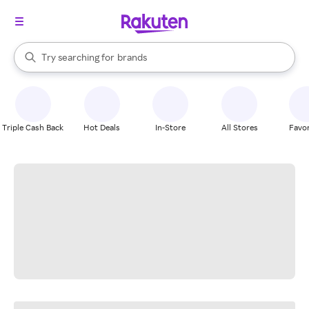
stores
When autocomplete results are available, use the up and down arrow k
Try searching for
brands
Search Rakuten
groceries
stores
Triple Cash Back
Hot Deals
In-Store
All Stores
Favor