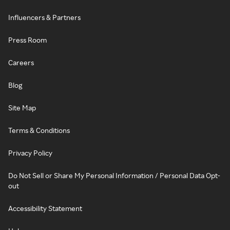
Influencers & Partners
Press Room
Careers
Blog
Site Map
Terms & Conditions
Privacy Policy
Do Not Sell or Share My Personal Information / Personal Data Opt-
out
Accessibility Statement