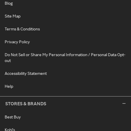
Blog
Site Map
Terms & Conditions
Privacy Policy
Do Not Sell or Share My Personal Information / Personal Data Opt-
out
Accessibility Statement
Help
STORES & BRANDS
Best Buy
Kohl's