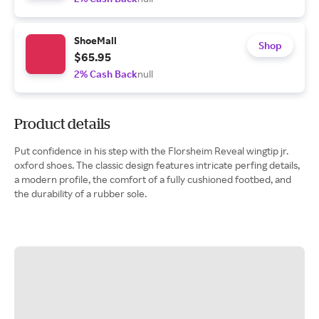
ShoeMall
Shop
$65.95
2% Cash Back
null
Product details
Put confidence in his step with the Florsheim Reveal wingtip jr.
oxford shoes. The classic design features intricate perfing details,
a modern profile, the comfort of a fully cushioned footbed, and
the durability of a rubber sole.