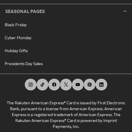
SEASONAL PAGES
Black Friday
Cyber Monday
Holiday Gifts
Presidents Day Sales
The Rakuten American Express® Card is issued by First Electronic
Bank, pursuant to a license from American Express. American
Express is a registered trademark of American Express. The
Rakuten American Express® Card is powered by Imprint
Payments, Inc.