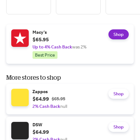
Macy's
Shop
$65.95
Up to 4% Cash Back
was 2%
Best Price
More stores to shop
Zappos
Shop
$64.99
$65.95
2% Cash Back
null
DSW
Shop
$64.99
2% Cash Back
null