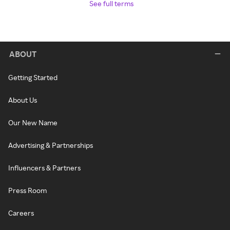
See full terms
ABOUT
Getting Started
About Us
Our New Name
Advertising & Partnerships
Influencers & Partners
Press Room
Careers