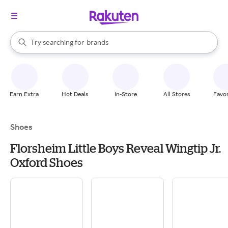
stores
When autocomplete results are available, use the up and down arrow k
Try searching for
brands
Search Rakuten
groceries
stores
Earn Extra
Hot Deals
In-Store
All Stores
Favor
Shoes
Florsheim Little Boys Reveal Wingtip Jr.
Oxford Shoes