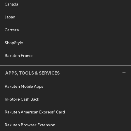
Canada
Japan
Cartera
ShopStyle
Rakuten France
APPS, TOOLS & SERVICES
Rakuten Mobile Apps
In-Store Cash Back
Rakuten American Express® Card
Rakuten Browser Extension