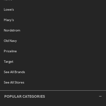
Lowe's
Macy's
Nordstrom
Old Navy
Priceline
Target
See All Brands
See All Stores
POPULAR CATEGORIES