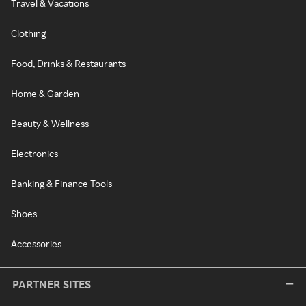
Travel & Vacations
Clothing
Food, Drinks & Restaurants
Home & Garden
Beauty & Wellness
Electronics
Banking & Finance Tools
Shoes
Accessories
PARTNER SITES