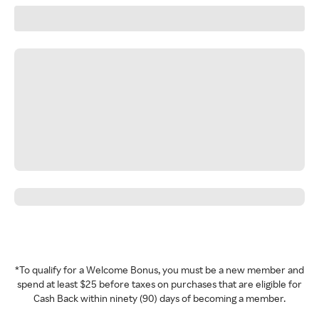
*To qualify for a Welcome Bonus, you must be a new member and
spend at least $25 before taxes on purchases that are eligible for
Cash Back within ninety (90) days of becoming a member.