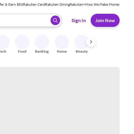
fer & Earn $50
Rakuten Card
Rakuten Dining
Rakuten+
How We Make Money
 ready, press enter to select.
Sign In
Join Now
Tech
Food
Banking
Home
Beauty
Shoes
Fitness
A