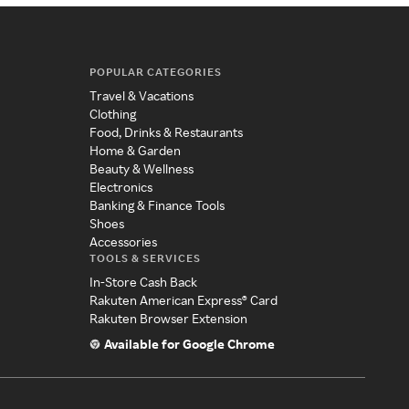
POPULAR CATEGORIES
Travel & Vacations
Clothing
Food, Drinks & Restaurants
Home & Garden
Beauty & Wellness
Electronics
Banking & Finance Tools
Shoes
Accessories
TOOLS & SERVICES
In-Store Cash Back
Rakuten American Express® Card
Rakuten Browser Extension
Available for Google Chrome