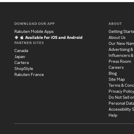
DOWNLOAD OUR APP
ABOUT
Rakuten Mobile Apps
Getting Start
Available for iOS and Android
About Us
PARTNER SITES
Our New Na
Advertising &
Canada
Influencers &
Japan
Press Room
Cartera
Careers
ShopStyle
Blog
Rakuten France
Site Map
Terms & Cond
Privacy Polic
Do Not Sell o
Personal Dat
Accessibility
Help