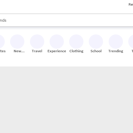
Re
res
s are available, use the up and down arrow keys to review results. When
nds
ceries
res
ites
New
Travel
Experiences
Clothing
School
Trending
Stores