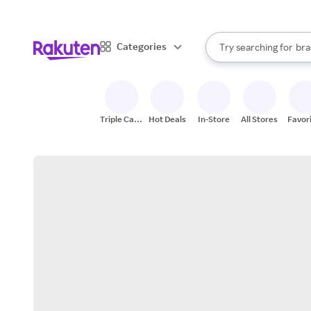
sto
When autocomplete result
Categories
Try searching for
bra
Search Rakuten
gro
sto
Triple Cash
Hot Deals
In-Store
All Stores
Favor
Back