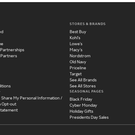
STORES & BRANDS
ed
Best Buy
Kohl's
me
Lowe's
 Partnerships
Macy's
 Partners
Nordstrom
Old Navy
Priceline
Target
See All Brands
itions
See All Stores
SEASONAL PAGES
y
r Share My Personal Information /
Black Friday
a Opt-out
Cyber Monday
 Statement
Holiday Gifts
Presidents Day Sales