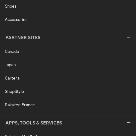
Shoes
Accessories
PARTNER SITES
Canada
Japan
Cartera
ShopStyle
Rakuten France
APPS, TOOLS & SERVICES