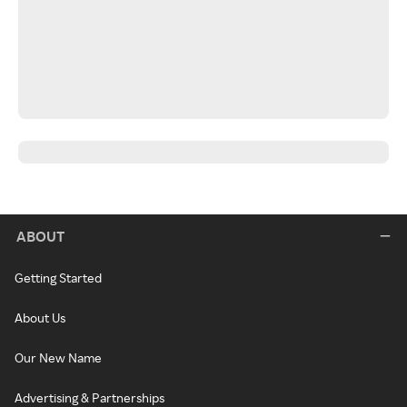
ABOUT
Getting Started
About Us
Our New Name
Advertising & Partnerships