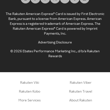
The Rakuten American Express® Card is issued by First Electronic
Bank, pursuant to a license from American Express. American
Express is a registered trademark of American Express. The
Rakuten American Express® Card is powered by Imprint
Payments, Inc.
Advertising Disclosure
©
2026
Ebates Performance Marketing Inc., d/b/a Rakuten
Rewards
Rakuten Viki
Rakuten Viber
Rakuten Kobo
Rakuten Travel
More Services
About Rakuten