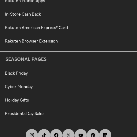
Rakuten Mobile Apps
In-Store Cash Back
Rakuten American Express® Card
Rakuten Browser Extension
SEASONAL PAGES
Black Friday
Cyber Monday
Holiday Gifts
Presidents Day Sales