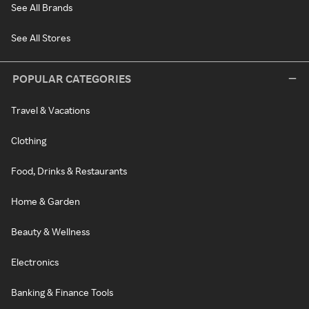
See All Brands
See All Stores
POPULAR CATEGORIES
Travel & Vacations
Clothing
Food, Drinks & Restaurants
Home & Garden
Beauty & Wellness
Electronics
Banking & Finance Tools