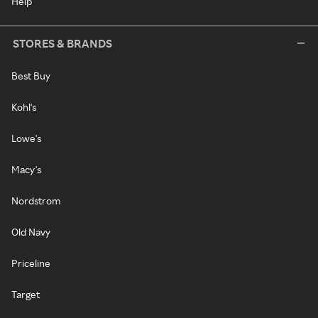
Help
STORES & BRANDS
Best Buy
Kohl's
Lowe's
Macy's
Nordstrom
Old Navy
Priceline
Target