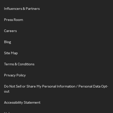
Influencers & Partners
Press Room
Careers
Blog
Site Map
Terms & Conditions
Privacy Policy
Do Not Sell or Share My Personal Information / Personal Data Opt-
out
Accessibility Statement