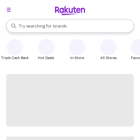
stores
When autocomplete results are available, use the up and down arrow k
Try searching for
brands
Search Rakuten
groceries
stores
Triple Cash Back
Hot Deals
In-Store
All Stores
Favor