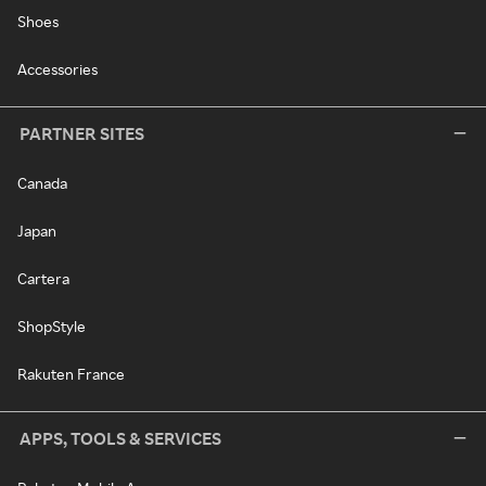
Shoes
Accessories
PARTNER SITES
Canada
Japan
Cartera
ShopStyle
Rakuten France
APPS, TOOLS & SERVICES