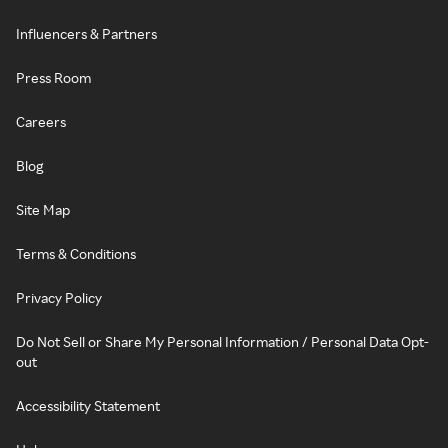
Influencers & Partners
Press Room
Careers
Blog
Site Map
Terms & Conditions
Privacy Policy
Do Not Sell or Share My Personal Information / Personal Data Opt-
out
Accessibility Statement