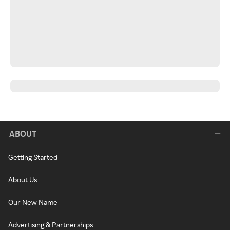
ABOUT
Getting Started
About Us
Our New Name
Advertising & Partnerships