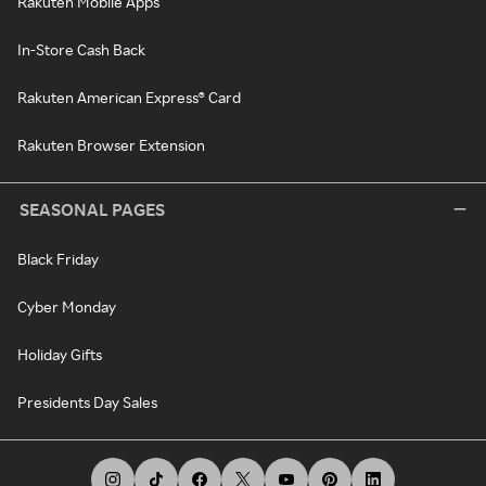
Rakuten Mobile Apps
In-Store Cash Back
Rakuten American Express® Card
Rakuten Browser Extension
SEASONAL PAGES
Black Friday
Cyber Monday
Holiday Gifts
Presidents Day Sales