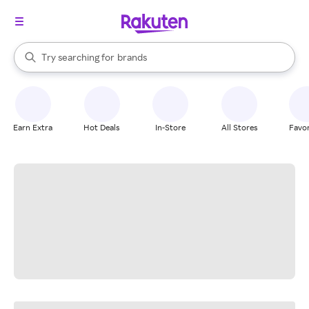
stores
When autocomplete results are available, use the up and down arrow k
Try searching for
brands
Search Rakuten
groceries
stores
Earn Extra
Hot Deals
In-Store
All Stores
Favor