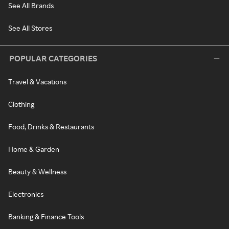
See All Brands
See All Stores
POPULAR CATEGORIES
Travel & Vacations
Clothing
Food, Drinks & Restaurants
Home & Garden
Beauty & Wellness
Electronics
Banking & Finance Tools