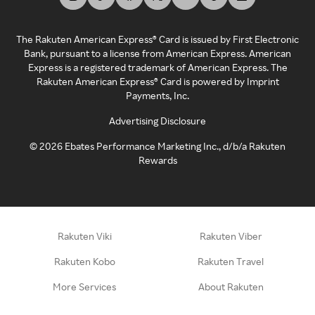
The Rakuten American Express® Card is issued by First Electronic
Bank, pursuant to a license from American Express. American
Express is a registered trademark of American Express. The
Rakuten American Express® Card is powered by Imprint
Payments, Inc.
Advertising Disclosure
©
2026
Ebates Performance Marketing Inc., d/b/a Rakuten
Rewards
Rakuten Viki
Rakuten Viber
Rakuten Kobo
Rakuten Travel
More Services
About Rakuten