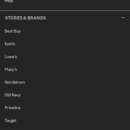
Help
STORES & BRANDS
Best Buy
Kohl's
Lowe's
Macy's
Nordstrom
Old Navy
Priceline
Target