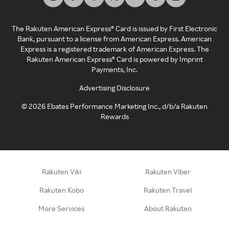
The Rakuten American Express® Card is issued by First Electronic
Bank, pursuant to a license from American Express. American
Express is a registered trademark of American Express. The
Rakuten American Express® Card is powered by Imprint
Payments, Inc.
Advertising Disclosure
©
2026
Ebates Performance Marketing Inc., d/b/a Rakuten
Rewards
Rakuten Viki
Rakuten Viber
Rakuten Kobo
Rakuten Travel
More Services
About Rakuten