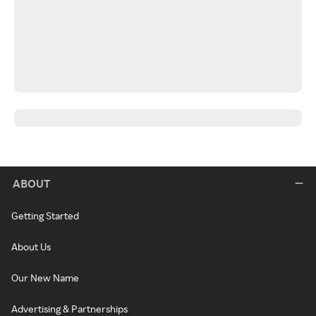
ABOUT
Getting Started
About Us
Our New Name
Advertising & Partnerships