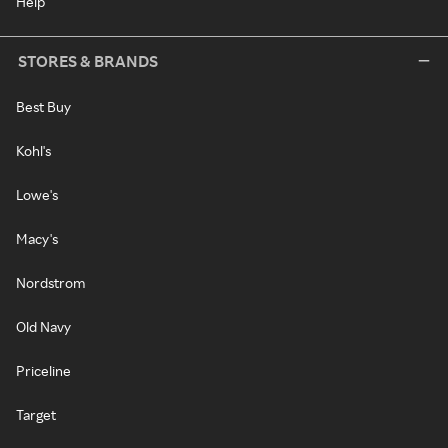
Help
STORES & BRANDS
Best Buy
Kohl's
Lowe's
Macy's
Nordstrom
Old Navy
Priceline
Target