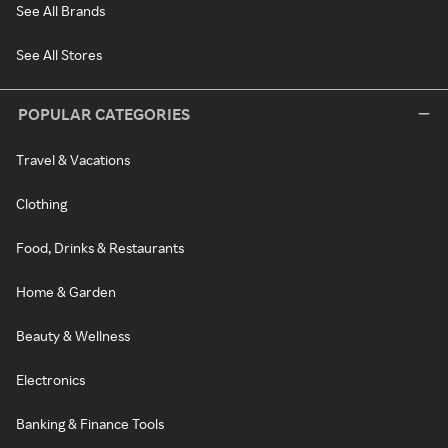
See All Brands
See All Stores
POPULAR CATEGORIES
Travel & Vacations
Clothing
Food, Drinks & Restaurants
Home & Garden
Beauty & Wellness
Electronics
Banking & Finance Tools