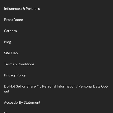
Influencers & Partners
Press Room
Careers
Blog
Site Map
Terms & Conditions
Privacy Policy
Do Not Sell or Share My Personal Information / Personal Data Opt-
out
Accessibility Statement