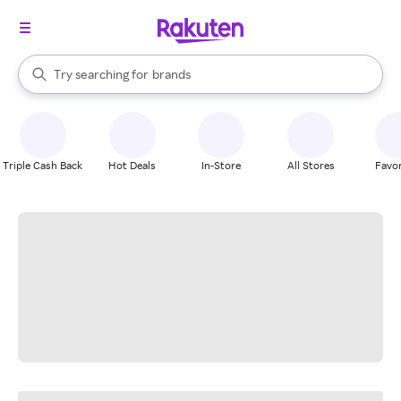
stores
When autocomplete results are available, use the up and down arrow k
Try searching for
brands
Search Rakuten
groceries
stores
Triple Cash Back
Hot Deals
In-Store
All Stores
Favor