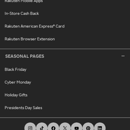
Rakuten Mobile Apps
In-Store Cash Back
Rakuten American Express® Card
Rakuten Browser Extension
SEASONAL PAGES
Black Friday
Cyber Monday
Holiday Gifts
Presidents Day Sales