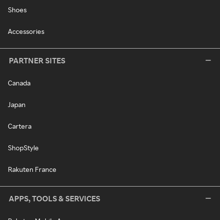
Shoes
Accessories
PARTNER SITES
Canada
Japan
Cartera
ShopStyle
Rakuten France
APPS, TOOLS & SERVICES