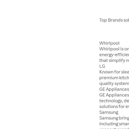
Top Brands so
Whirlpool
Whirlpool is o
energy-efficie
that simplify 
LG
Known for sle
premium kitch
quality system
GE Appliance
GE Appliances
technology, d
solutions for 
Samsung
Samsung bring
including smar