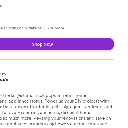
null
ee shipping on orders of $45 or more.
Shop Now
d by
we's
of the largest and most popular retail home
nd appliance stores. Power up your DIY projects with
 Rakuten on affordable tools, high-quality primers and
ng for every room in your home, discount home
d so much more. Revamp your renovations and save on
ome appliance brands using Lowe's coupon codes and