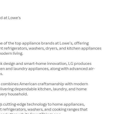
ld at Lowe's
ne of the top appliance brands at Lowe’s, offering
nt refrigerators, washers, dryers, and kitchen appliances
modern living.
ek design and smart-home innovation, LG produces
en and laundry appliances, along with advanced air-
s.
s
 combines American craftsmanship with modern
elivering dependable kitchen, laundry, and home
every household.
s cutting-edge technology to home appliances,
t refrigerators, washers, and cooking ranges that