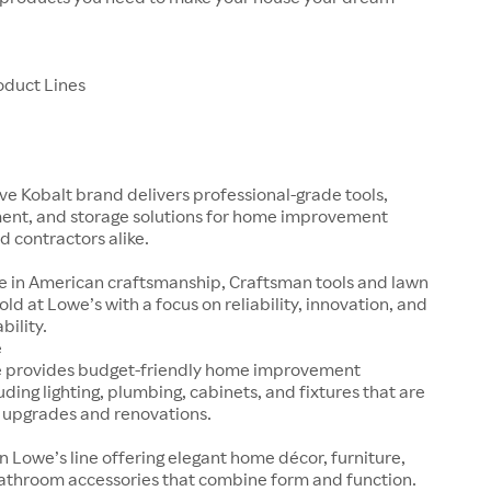
oduct Lines
ve Kobalt brand delivers professional-grade tools,
nt, and storage solutions for home improvement
d contractors alike.
e in American craftsmanship, Craftsman tools and lawn
old at Lowe’s with a focus on reliability, innovation, and
bility.
e
e provides budget-friendly home improvement
uding lighting, plumbing, cabinets, and fixtures that are
k upgrades and renovations.
n Lowe’s line offering elegant home décor, furniture,
bathroom accessories that combine form and function.