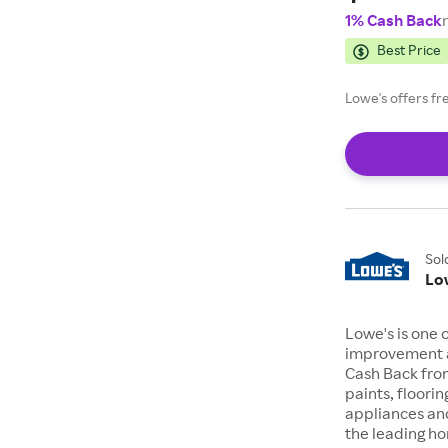
1% Cash Back
Best Price
Lowe's offers fr
Sol
Lo
Lowe's is one 
improvement a
Cash Back from
paints, floori
appliances an
the leading h