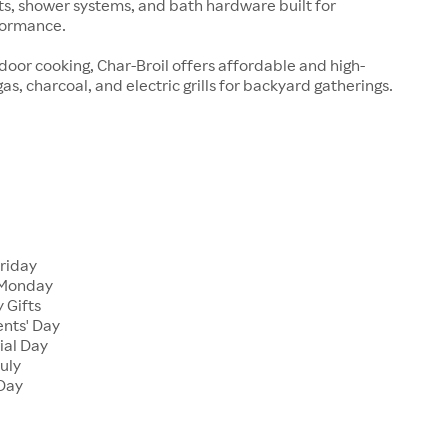
ts, shower systems, and bath hardware built for
formance.
tdoor cooking, Char-Broil offers affordable and high-
s, charcoal, and electric grills for backyard gatherings.
Friday
 Monday
 Gifts
ents' Day
ial Day
July