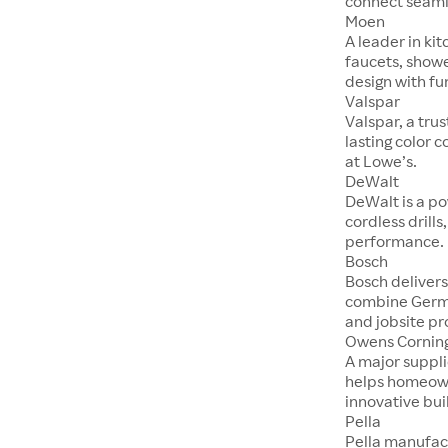
connect seaml
Moen
A leader in ki
faucets, show
design with fu
Valspar
Valspar, a tru
lasting color 
at Lowe’s.
DeWalt
DeWalt is a po
cordless drill
performance.
Bosch
Bosch delivers
combine Germ
and jobsite pr
Owens Cornin
A major suppli
helps homeown
innovative bui
Pella
Pella manufac