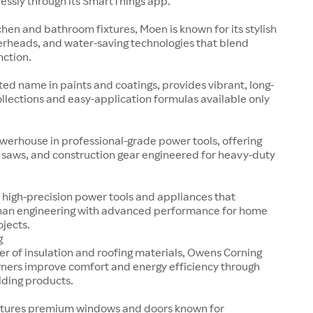
essly through its SmartThings app.
tchen and bathroom fixtures, Moen is known for its stylish
erheads, and water-saving technologies that blend
nction.
sted name in paints and coatings, provides vibrant, long-
collections and easy-application formulas available only
werhouse in professional-grade power tools, offering
s, saws, and construction gear engineered for heavy-duty
 high-precision power tools and appliances that
an engineering with advanced performance for home
ojects.
g
er of insulation and roofing materials, Owens Corning
ers improve comfort and energy efficiency through
lding products.
tures premium windows and doors known for