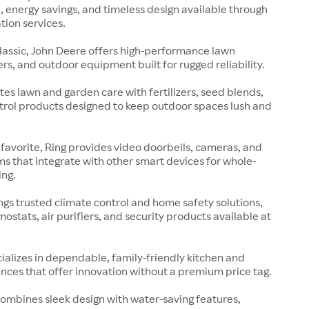
 energy savings, and timeless design available through
tion services.
lassic, John Deere offers high-performance lawn
rs, and outdoor equipment built for rugged reliability.
es lawn and garden care with fertilizers, seed blends,
rol products designed to keep outdoor spaces lush and
avorite, Ring provides video doorbells, cameras, and
ms that integrate with other smart devices for whole-
ng.
gs trusted climate control and home safety solutions,
mostats, air purifiers, and security products available at
cializes in dependable, family-friendly kitchen and
nces that offer innovation without a premium price tag.
ombines sleek design with water-saving features,