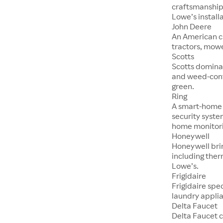
craftsmanship,
Lowe’s installa
John Deere
An American c
tractors, mowe
Scotts
Scotts dominat
and weed-cont
green.
Ring
A smart-home f
security syste
home monitori
Honeywell
Honeywell brin
including ther
Lowe’s.
Frigidaire
Frigidaire spe
laundry applia
Delta Faucet
Delta Faucet c