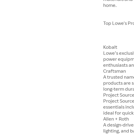
home.
Top Lowe's Pr
Kobalt
Lowe’s exclusi
power equipme
enthusiasts an
Craftsman
A trusted nam
products are s
long-term dura
Project Sourc
Project Sourc
essentials incl
ideal for quic
Allen + Roth
A design-drive
lighting, and 