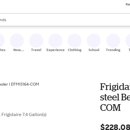
Re
res
s are available, use the up and down arrow keys to review results. When
nds
ceries
res
ites
New
Travel
Experiences
Clothing
School
Trending
Stores
Frigida
steel B
COM
Frigidaire 7.4 Gallon(s)
$228.0