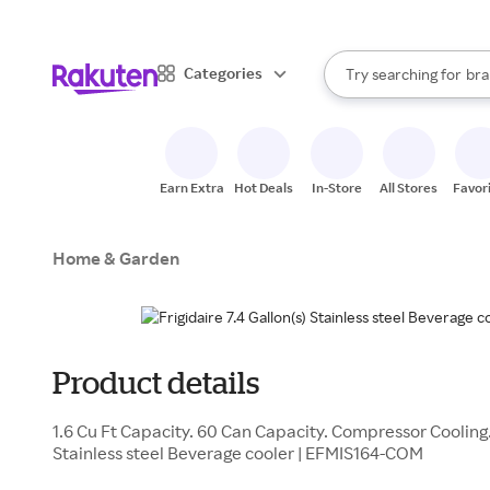
sto
When autocomplete result
Categories
Try searching for
bra
Search Rakuten
gro
sto
Earn Extra
Hot Deals
In-Store
All Stores
Favor
Home & Garden
Product details
1.6 Cu Ft Capacity. 60 Can Capacity. Compressor Cooling. 
Stainless steel Beverage cooler | EFMIS164-COM