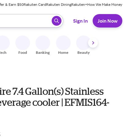
fer & Earn $50
Rakuten Card
Rakuten Dining
Rakuten+
How We Make Money
 ready, press enter to select.
Sign In
Join Now
Tech
Food
Banking
Home
Beauty
Shoes
Fitness
A
ire 7.4 Gallon(s) Stainless
everage cooler | EFMIS164-
8