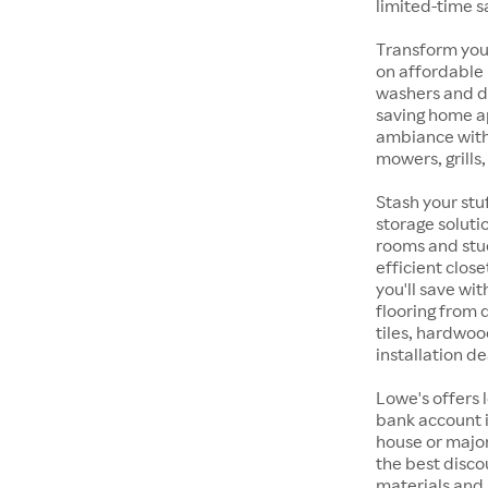
limited-time s
Transform your
on affordable
washers and d
saving home a
ambiance with
mowers, grills
Stash your stu
storage soluti
rooms and stu
efficient clos
you'll save wi
flooring from
tiles, hardwoo
installation de
Lowe's offers 
bank account i
house or majo
the best discou
materials and