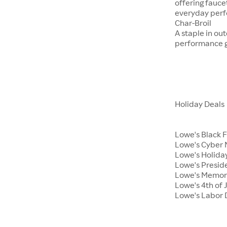
offering fauce
everyday per
Char-Broil
A staple in ou
performance ga
Holiday Deals
Lowe's Black 
Lowe's Cyber
Lowe's Holiday
Lowe's Presid
Lowe's Memor
Lowe's 4th of 