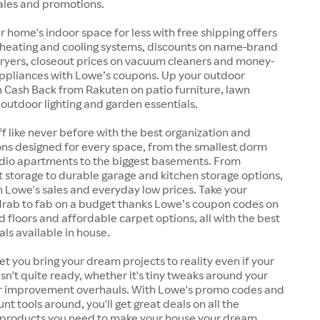
ales and promotions.
 home's indoor space for less with free shipping offers
 heating and cooling systems, discounts on name-brand
ryers, closeout prices on vacuum cleaners and money-
ppliances with Lowe’s coupons. Up your outdoor
 Cash Back from Rakuten on patio furniture, lawn
, outdoor lighting and garden essentials.
ff like never before with the best organization and
ons designed for every space, from the smallest dorm
dio apartments to the biggest basements. From
et storage to durable garage and kitchen storage options,
th Lowe's sales and everyday low prices. Take your
 drab to fab on a budget thanks Lowe’s coupon codes on
d floors and affordable carpet options, all with the best
als available in house.
let you bring your dream projects to reality even if your
sn't quite ready, whether it's tiny tweaks around your
r improvement overhauls. With Lowe's promo codes and
nt tools around, you'll get great deals on all the
 products you need to make your house your dream