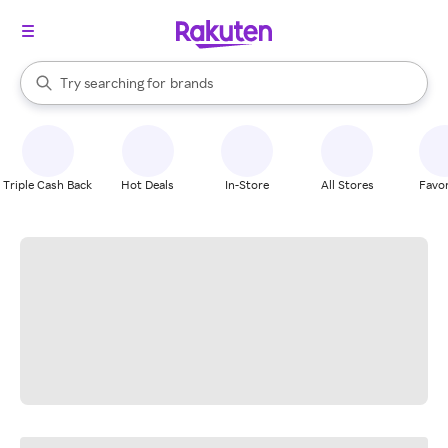
stores
When autocomplete results are available, use the up and down arrow k
Try searching for
brands
Search Rakuten
groceries
stores
Triple Cash Back
Hot Deals
In-Store
All Stores
Favor