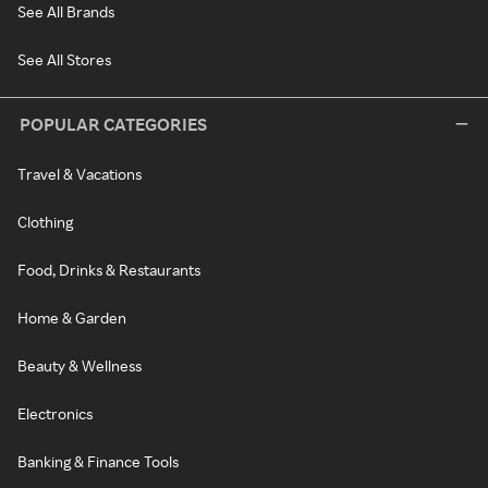
See All Brands
See All Stores
POPULAR CATEGORIES
Travel & Vacations
Clothing
Food, Drinks & Restaurants
Home & Garden
Beauty & Wellness
Electronics
Banking & Finance Tools