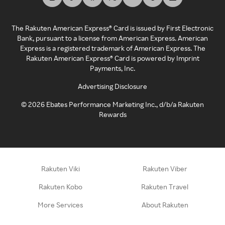
The Rakuten American Express® Card is issued by First Electronic
Bank, pursuant to a license from American Express. American
Express is a registered trademark of American Express. The
Rakuten American Express® Card is powered by Imprint
Payments, Inc.
Advertising Disclosure
©
2026
Ebates Performance Marketing Inc., d/b/a Rakuten
Rewards
Rakuten Viki
Rakuten Viber
Rakuten Kobo
Rakuten Travel
More Services
About Rakuten