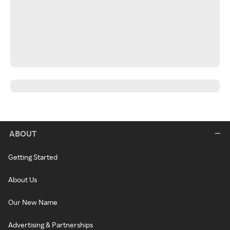
ABOUT
Getting Started
About Us
Our New Name
Advertising & Partnerships