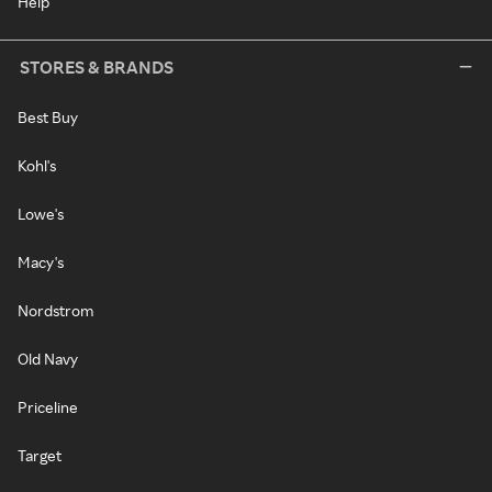
Help
STORES & BRANDS
Best Buy
Kohl's
Lowe's
Macy's
Nordstrom
Old Navy
Priceline
Target