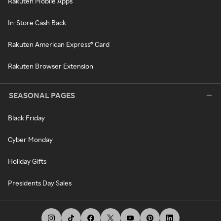
Rakuten Mobile Apps
In-Store Cash Back
Rakuten American Express® Card
Rakuten Browser Extension
SEASONAL PAGES
Black Friday
Cyber Monday
Holiday Gifts
Presidents Day Sales