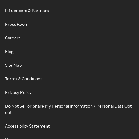
Influencers & Partners
Press Room
Careers
Blog
Site Map
Terms & Conditions
Privacy Policy
Do Not Sell or Share My Personal Information / Personal Data Opt-
out
Accessibility Statement