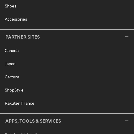
Shoes
Accessories
PARTNER SITES
Canada
Japan
Cartera
ShopStyle
Rakuten France
APPS, TOOLS & SERVICES