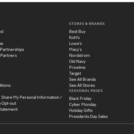
STORES & BRANDS
ed
Best Buy
Kohl's
me
Lowe's
 Partnerships
Macy's
 Partners
Nordstrom
Old Navy
Priceline
Target
See All Brands
itions
See All Stores
SEASONAL PAGES
y
r Share My Personal Information /
Black Friday
a Opt-out
Cyber Monday
 Statement
Holiday Gifts
Presidents Day Sales