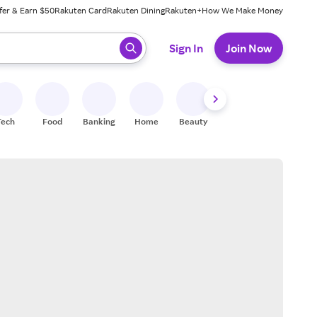
fer & Earn $50
Rakuten Card
Rakuten Dining
Rakuten+
How We Make Money
 ready, press enter to select.
Sign In
Join Now
Tech
Food
Banking
Home
Beauty
Shoes
Fitness
A