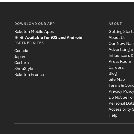
DOWNLOAD OUR APP
ABOUT
Rakuten Mobile Apps
Getting Start
Available for iOS and Android
About Us
PARTNER SITES
Our New Na
Advertising &
Canada
Influencers &
Japan
Press Room
Cartera
Careers
ShopStyle
Blog
Rakuten France
Site Map
Terms & Cond
Privacy Polic
Do Not Sell o
Personal Dat
Accessibility
Help