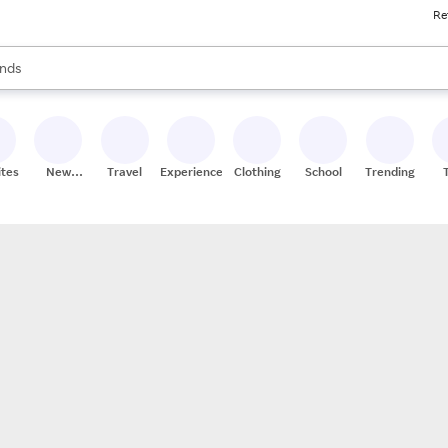
Re
res
s are available, use the up and down arrow keys to review results. When
nds
ceries
res
ites
New
Travel
Experiences
Clothing
School
Trending
Stores