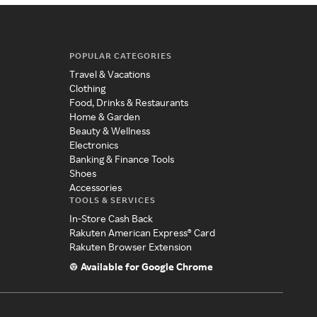
POPULAR CATEGORIES
Travel & Vacations
Clothing
Food, Drinks & Restaurants
Home & Garden
Beauty & Wellness
Electronics
Banking & Finance Tools
Shoes
Accessories
TOOLS & SERVICES
In-Store Cash Back
Rakuten American Express® Card
Rakuten Browser Extension
Available for Google Chrome