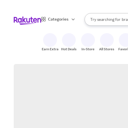
sto
When autocomplete result
Categories
Try searching for
bra
Search Rakuten
gro
sto
Earn Extra
Hot Deals
In-Store
All Stores
Favor