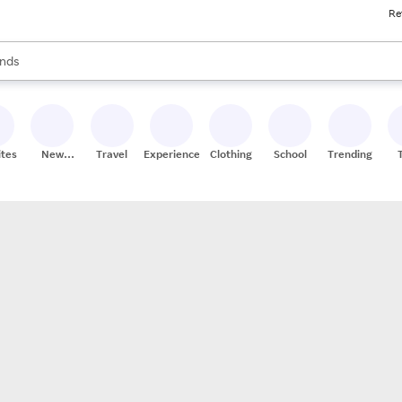
Re
res
s are available, use the up and down arrow keys to review results. When
nds
ceries
res
ites
New
Travel
Experiences
Clothing
School
Trending
Stores