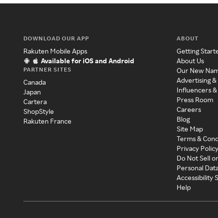
DOWNLOAD OUR APP
ABOUT
Rakuten Mobile Apps
Getting Start
Available for iOS and Android
About Us
PARTNER SITES
Our New Na
Advertising &
Canada
Influencers &
Japan
Press Room
Cartera
Careers
ShopStyle
Blog
Rakuten France
Site Map
Terms & Cond
Privacy Polic
Do Not Sell o
Personal Dat
Accessibility
Help