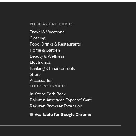
POPULAR CATEGORIES
Travel & Vacations
Clothing
Food, Drinks & Restaurants
Home & Garden
Beauty & Wellness
Electronics
Banking & Finance Tools
Shoes
Accessories
TOOLS & SERVICES
In-Store Cash Back
Rakuten American Express® Card
Rakuten Browser Extension
Available for Google Chrome