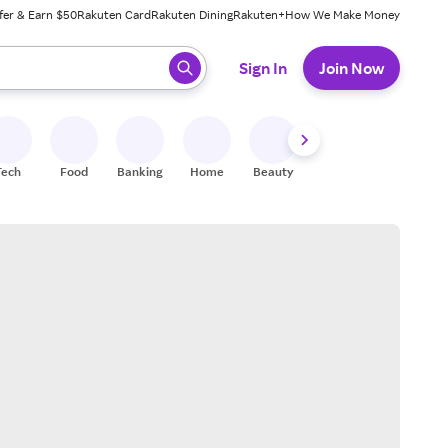
fer & Earn $50
Rakuten Card
Rakuten Dining
Rakuten+
How We Make Money
 ready, press enter to select.
Sign In
Join Now
Tech
Food
Banking
Home
Beauty
Shoes
Fitness
A