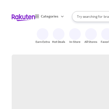
sto
When autocomplete result
Categories
Try searching for
bra
Search Rakuten
gro
sto
Earn Extra
Hot Deals
In-Store
All Stores
Favor