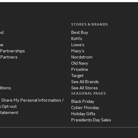
STORES & BRANDS
ed
Best Buy
Kohl's
me
Lowe's
 Partnerships
Macy's
 Partners
Nordstrom
Old Navy
Priceline
Target
See All Brands
itions
See All Stores
SEASONAL PAGES
y
r Share My Personal Information /
Black Friday
a Opt-out
Cyber Monday
 Statement
Holiday Gifts
Presidents Day Sales