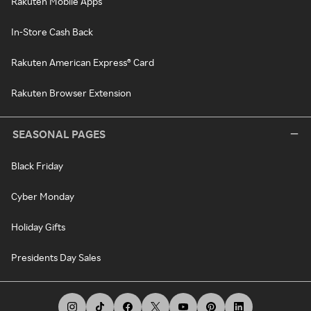
Rakuten Mobile Apps
In-Store Cash Back
Rakuten American Express® Card
Rakuten Browser Extension
SEASONAL PAGES
Black Friday
Cyber Monday
Holiday Gifts
Presidents Day Sales