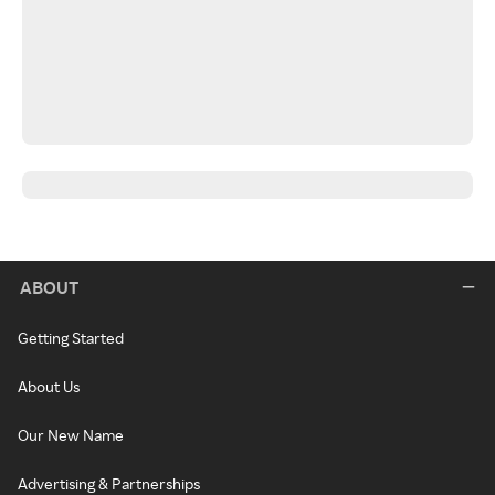
ABOUT
Getting Started
About Us
Our New Name
Advertising & Partnerships