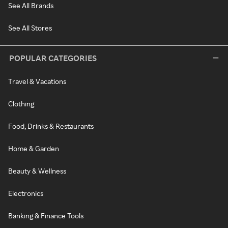
See All Brands
See All Stores
POPULAR CATEGORIES
Travel & Vacations
Clothing
Food, Drinks & Restaurants
Home & Garden
Beauty & Wellness
Electronics
Banking & Finance Tools