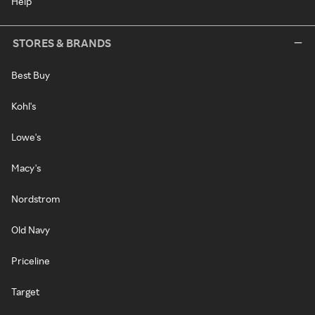
Help
STORES & BRANDS
Best Buy
Kohl's
Lowe's
Macy's
Nordstrom
Old Navy
Priceline
Target