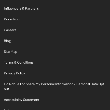
Influencers & Partners
Press Room
Careers
Blog
Site Map
Terms & Conditions
Privacy Policy
Do Not Sell or Share My Personal Information / Personal Data Opt-
out
Accessibility Statement