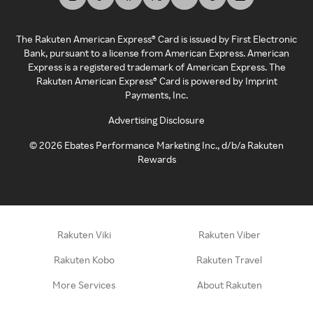
The Rakuten American Express® Card is issued by First Electronic
Bank, pursuant to a license from American Express. American
Express is a registered trademark of American Express. The
Rakuten American Express® Card is powered by Imprint
Payments, Inc.
Advertising Disclosure
©
2026
Ebates Performance Marketing Inc., d/b/a Rakuten
Rewards
Rakuten Viki
Rakuten Viber
Rakuten Kobo
Rakuten Travel
More Services
About Rakuten