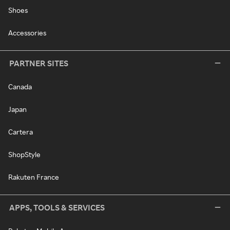
Shoes
Accessories
PARTNER SITES
Canada
Japan
Cartera
ShopStyle
Rakuten France
APPS, TOOLS & SERVICES