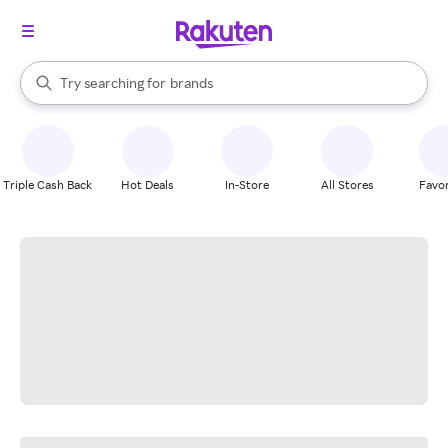
stores
When autocomplete results are available, use the up and down arrow k
Try searching for
brands
Search Rakuten
groceries
stores
Triple Cash Back
Hot Deals
In-Store
All Stores
Favor