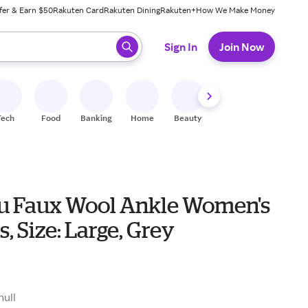
fer & Earn $50
Rakuten Card
Rakuten Dining
Rakuten+
How We Make Money
 ready, press enter to select.
Sign In
Join Now
Tech
Food
Banking
Home
Beauty
Shoes
Fitness
A
 Faux Wool Ankle Women's
s, Size: Large, Grey
null