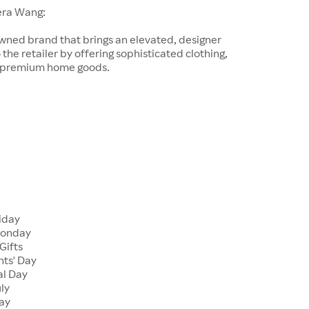
era Wang:
wned brand that brings an elevated, designer
 the retailer by offering sophisticated clothing,
d premium home goods.
riday
Monday
Gifts
nts' Day
al Day
uly