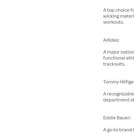
A top choice f
wicking materi
workouts.
Adidas:
A major nation
functional ath
tracksuits.
Tommy Hilfige
A recognizable
department st
Eddie Bauer:
A go-to brand 