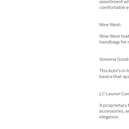
assortment wit
comfortable e
Nine West:
Nine West feat
handbags for
Sonoma Goods 
This Kohl’s in
basics that sp
LC Lauren Con
A proprietary 
accessories, a
elegance.