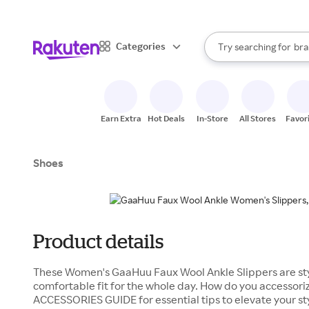
sto
When autocomplete result
Categories
Try searching for
bra
Search Rakuten
gro
sto
Earn Extra
Hot Deals
In-Store
All Stores
Favor
Shoes
Product details
These Women's GaaHuu Faux Wool Ankle Slippers are sty
comfortable fit for the whole day. How do you accessori
ACCESSORIES GUIDE for essential tips to elevate your s