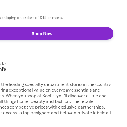
ee shipping on orders of $49 or more.
Shop Now
d by
l's
of the leading specialty department stores in the country,
ring exceptional value on everyday essentials and
es. When you shop at Kohl’s, you’ll discover a true one-
all things home, beauty and fashion. The retailer
nces competitive prices with exclusive partnerships,
s access to top designers and beloved private labels all
.