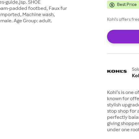
es-guide.jsp. SHOE
Best Price
am-padded footbed, Faux fur
: Imported, Machine wash,
Kohl's offers fr
emale. Age Group: adult.
Sol
Koh
Kohl’s is one 
known for offe
stylish upgrad
stop shop for 
perfectly bala
giving shopper
under one roof