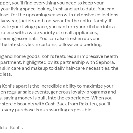
pper, you’ll find everything you need to keep your
our living space looking fresh and up to date. You can
oset for the upcoming season with extensive collections
ivewear, jackets and footwear for the entire family. If
evate your living space, you can turn your kitchen into a
rpiece with a wide variety of small appliances,
erving essentials. You can also freshen up your
he latest styles in curtains, pillows and bedding.
ng and home goods, Kohl’s features an impressive health
artment, highlighted by its partnership with Sephora.
kin care and makeup to daily hair-care necessities, the
dless.
 Kohl’s apart is the incredible ability to maximize your
en regular sales events, generous loyalty programs and
 saving money is built into the experience. When you
store discounts with Cash Back from Rakuten, you’ll
 every purchase is as rewarding as possible.
d at Kohl’s