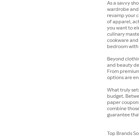
As a savvy sho
wardrobe and y
revamp your cl
of apparel, act
you want to el
culinary maste
cookware and s
bedroom with t
Beyond clothi
and beauty dep
From premium s
options are en
What truly sets
budget. Betwe
paper coupons,
combine those 
guarantee that
Top Brands Sol