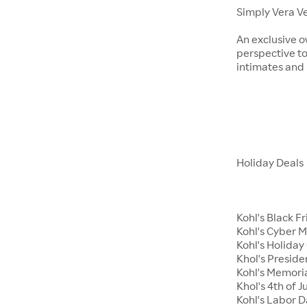
Simply Vera V
An exclusive o
perspective to
intimates an
Holiday Deals
Kohl's Black F
Kohl's Cyber 
Kohl's Holiday 
Khol's Preside
Kohl's Memori
Khol's 4th of J