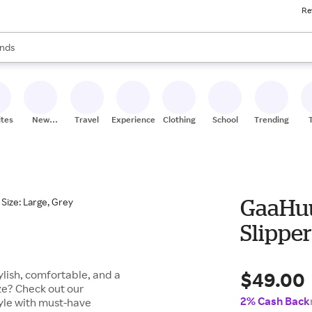
Re
res
s are available, use the up and down arrow keys to review results. When
nds
ceries
res
ites
New
Travel
Experiences
Clothing
School
Trending
Stores
GaaHuu
Slipper
$49.00
lish, comfortable, and a
ze? Check out our
2% Cash Back
tyle with must-have