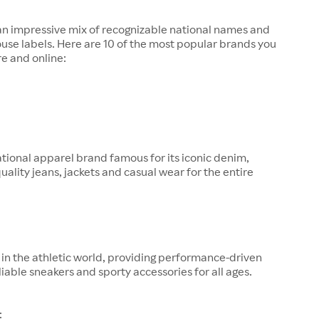
 an impressive mix of recognizable national names and
ouse labels. Here are 10 of the most popular brands you
re and online:
tional apparel brand famous for its iconic denim,
quality jeans, jackets and casual wear for the entire
in the athletic world, providing performance-driven
liable sneakers and sporty accessories for all ages.
: