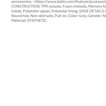
accessories. - https://www.kohls.com/feature/accessori
CONSTRUCTION: TPR outsole, Foam midsole, Memory fo
insole, Polyester upper, Polyester lining. SHOE DETAILS
Round toe, Non-skid sole, Pull-on. Color: Grey. Gender: f
Material: SYNTHETIC.