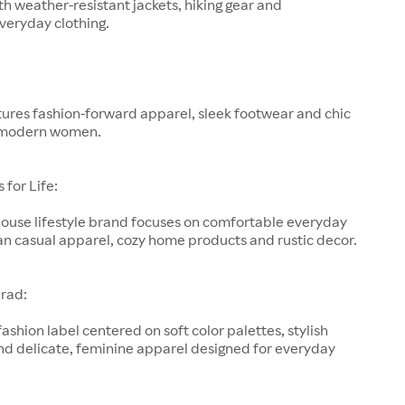
h weather-resistant jackets, hiking gear and
veryday clothing.
ures fashion-forward apparel, sleek footwear and chic
 modern women.
for Life:
-house lifestyle brand focuses on comfortable everyday
an casual apparel, cozy home products and rustic decor.
rad:
fashion label centered on soft color palettes, stylish
nd delicate, feminine apparel designed for everyday