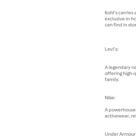
Kohl’s carries
exclusive in-h
can find in sto
Levi’s:
A legendary na
offering high-
family.
Nike:
A powerhouse 
activewear, re
Under Armour