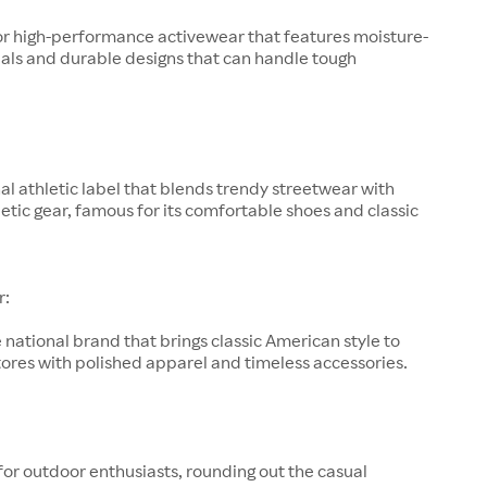
or high-performance activewear that features moisture-
als and durable designs that can handle tough
al athletic label that blends trendy streetwear with
letic gear, famous for its comfortable shoes and classic
r:
 national brand that brings classic American style to
ores with polished apparel and timeless accessories.
for outdoor enthusiasts, rounding out the casual