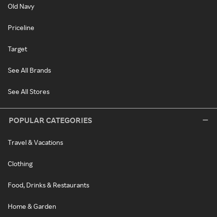
Old Navy
Priceline
Target
See All Brands
See All Stores
POPULAR CATEGORIES
Travel & Vacations
Clothing
Food, Drinks & Restaurants
Home & Garden