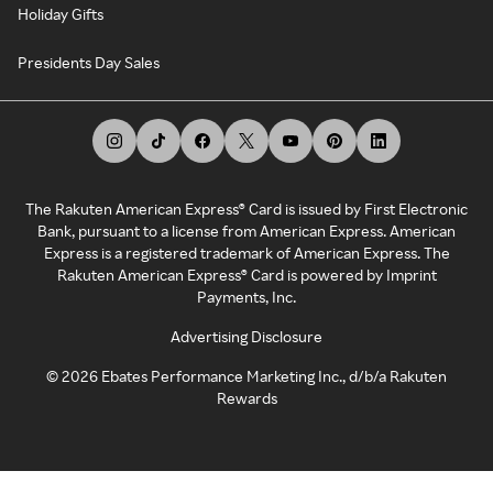
Holiday Gifts
Presidents Day Sales
The Rakuten American Express® Card is issued by First Electronic
Bank, pursuant to a license from American Express. American
Express is a registered trademark of American Express. The
Rakuten American Express® Card is powered by Imprint
Payments, Inc.
Advertising Disclosure
©
2026
Ebates Performance Marketing Inc., d/b/a Rakuten
Rewards