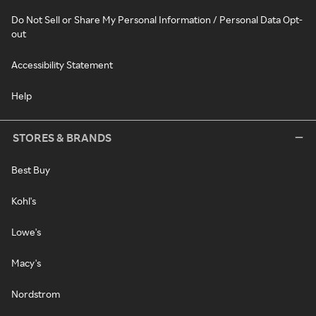
Do Not Sell or Share My Personal Information / Personal Data Opt-
out
Accessibility Statement
Help
STORES & BRANDS
Best Buy
Kohl's
Lowe's
Macy's
Nordstrom