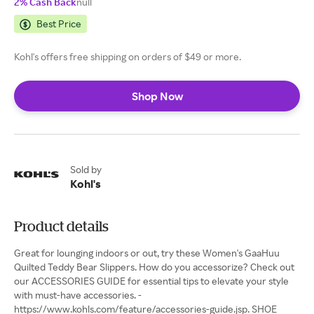
2% Cash Back
null
Best Price
Kohl's offers free shipping on orders of $49 or more.
Shop Now
Sold by
Kohl's
Product details
Great for lounging indoors or out, try these Women's GaaHuu
Quilted Teddy Bear Slippers. How do you accessorize? Check out
our ACCESSORIES GUIDE for essential tips to elevate your style
with must-have accessories. -
https://www.kohls.com/feature/accessories-guide.jsp. SHOE