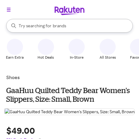
stores
When autocomplete results are available, use the up and down arrow k
Try searching for
brands
Search Rakuten
groceries
stores
Earn Extra
Hot Deals
In-Store
All Stores
Favor
Shoes
GaaHuu Quilted Teddy Bear Women's
Slippers, Size: Small, Brown
$49.00