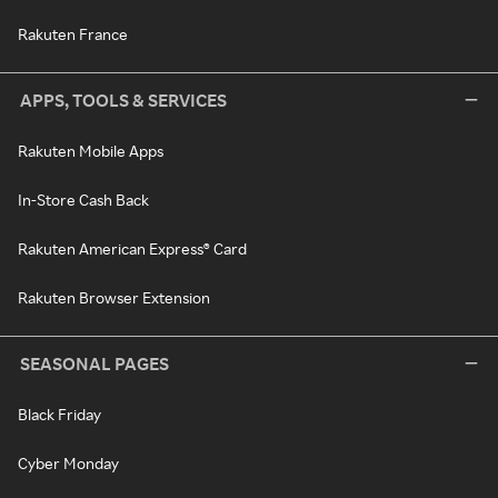
Rakuten France
APPS, TOOLS & SERVICES
Rakuten Mobile Apps
In-Store Cash Back
Rakuten American Express® Card
Rakuten Browser Extension
SEASONAL PAGES
Black Friday
Cyber Monday