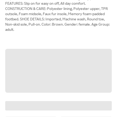
FEATURES: Slip on for easy on off, All day comfort.
CONSTRUCTION & CARE: Polyester lining, Polyester upper, TPR
outsole, Foam midsole, Faux fur insole, Memory foam-padded
footbed. SHOE DETAILS: Imported, Machine wash, Round toe,
Non-skid sole, Pull-on. Color: Brown. Gender: female. Age Group:
adult.