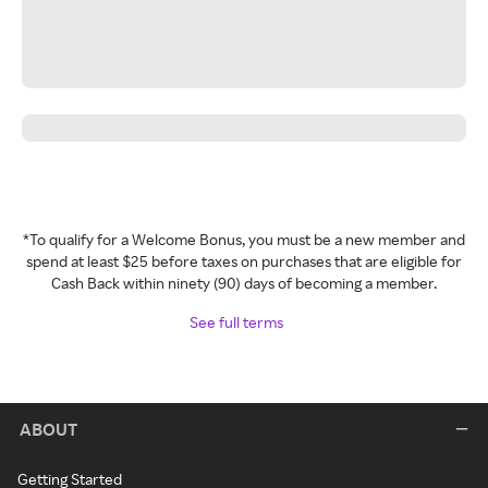
*To qualify for a Welcome Bonus, you must be a new member and
spend at least $25 before taxes on purchases that are eligible for
Cash Back within ninety (90) days of becoming a member.
See full terms
ABOUT
Getting Started