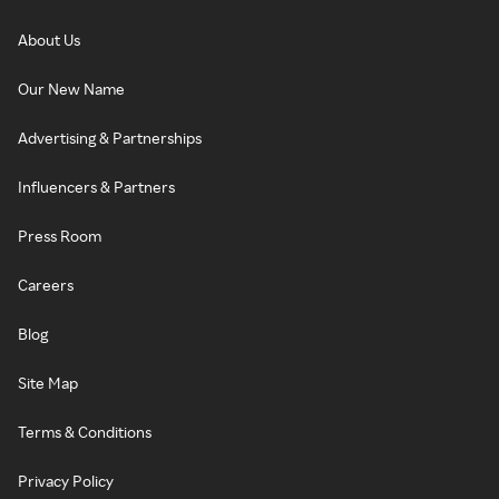
About Us
Our New Name
Advertising & Partnerships
Influencers & Partners
Press Room
Careers
Blog
Site Map
Terms & Conditions
Privacy Policy