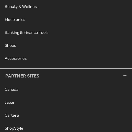
Beauty & Wellness
Electronics
Banking & Finance Tools
Shoes
Accessories
PARTNER SITES
Canada
Japan
Cartera
ShopStyle