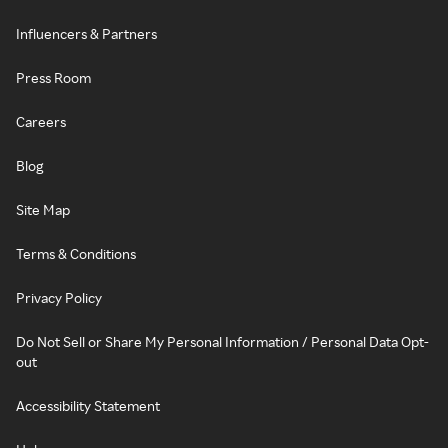
Influencers & Partners
Press Room
Careers
Blog
Site Map
Terms & Conditions
Privacy Policy
Do Not Sell or Share My Personal Information / Personal Data Opt-
out
Accessibility Statement