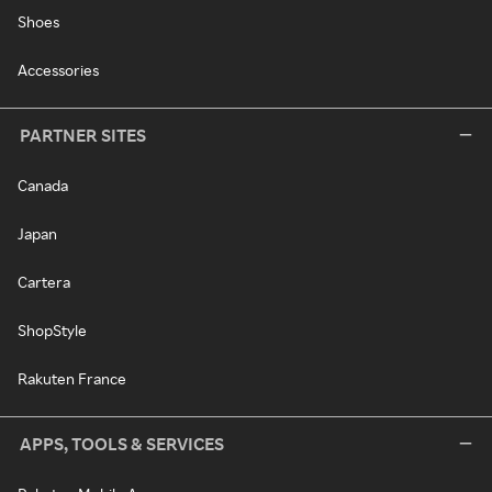
Shoes
Accessories
PARTNER SITES
Canada
Japan
Cartera
ShopStyle
Rakuten France
APPS, TOOLS & SERVICES