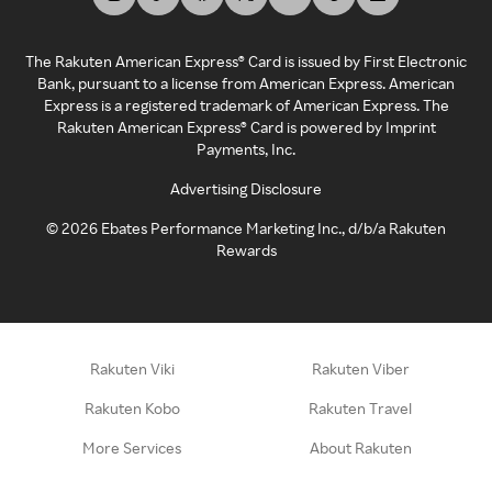
The Rakuten American Express® Card is issued by First Electronic
Bank, pursuant to a license from American Express. American
Express is a registered trademark of American Express. The
Rakuten American Express® Card is powered by Imprint
Payments, Inc.
Advertising Disclosure
©
2026
Ebates Performance Marketing Inc., d/b/a Rakuten
Rewards
Rakuten Viki
Rakuten Viber
Rakuten Kobo
Rakuten Travel
More Services
About Rakuten