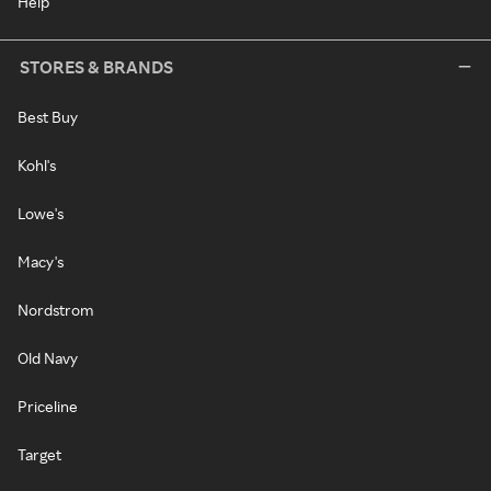
Help
STORES & BRANDS
Best Buy
Kohl's
Lowe's
Macy's
Nordstrom
Old Navy
Priceline
Target