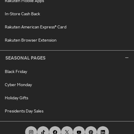
Rakuten Mobile Apps
In-Store Cash Back
Rakuten American Express® Card
Rakuten Browser Extension
SEASONAL PAGES
Black Friday
Cyber Monday
Holiday Gifts
Presidents Day Sales