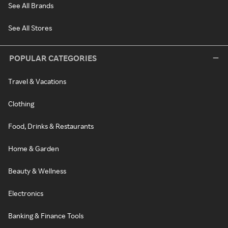
See All Brands
See All Stores
POPULAR CATEGORIES
Travel & Vacations
Clothing
Food, Drinks & Restaurants
Home & Garden
Beauty & Wellness
Electronics
Banking & Finance Tools