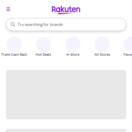
stores
When autocomplete results are available, use the up and down arrow k
Try searching for
brands
Search Rakuten
groceries
stores
Triple Cash Back
Hot Deals
In-Store
All Stores
Favor