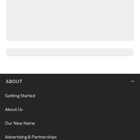
ABOUT
Getting Started
About Us
Our New Name
Advertising & Partnerships