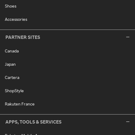
Shoes
Accessories
PARTNER SITES
Canada
Japan
Cartera
ShopStyle
Rakuten France
APPS, TOOLS & SERVICES