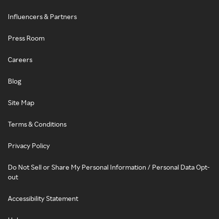
Influencers & Partners
Press Room
Careers
Blog
Site Map
Terms & Conditions
Privacy Policy
Do Not Sell or Share My Personal Information / Personal Data Opt-
out
Accessibility Statement