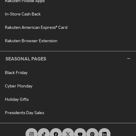
Rakuten Mobile Apps
In-Store Cash Back
Rakuten American Express® Card
Rakuten Browser Extension
SEASONAL PAGES
Black Friday
Cyber Monday
Holiday Gifts
Presidents Day Sales