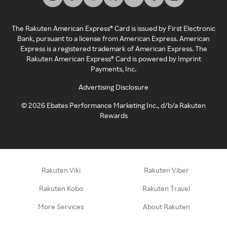
The Rakuten American Express® Card is issued by First Electronic
Bank, pursuant to a license from American Express. American
Express is a registered trademark of American Express. The
Rakuten American Express® Card is powered by Imprint
Payments, Inc.
Advertising Disclosure
©
2026
Ebates Performance Marketing Inc., d/b/a Rakuten
Rewards
Rakuten Viki
Rakuten Viber
Rakuten Kobo
Rakuten Travel
More Services
About Rakuten