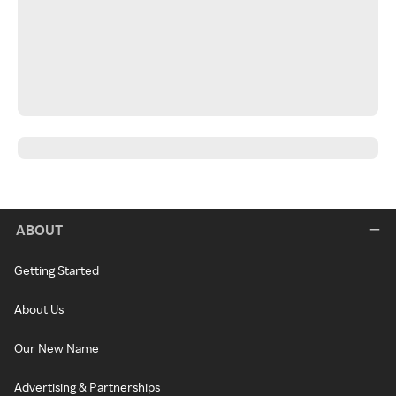
ABOUT
Getting Started
About Us
Our New Name
Advertising & Partnerships