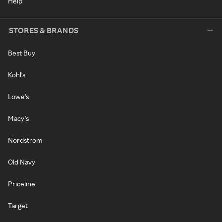
Help
STORES & BRANDS
Best Buy
Kohl's
Lowe's
Macy's
Nordstrom
Old Navy
Priceline
Target