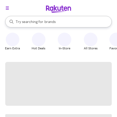
stores
When autocomplete results are available, use the up and down arrow k
Try searching for
brands
Search Rakuten
groceries
stores
Earn Extra
Hot Deals
In-Store
All Stores
Favor