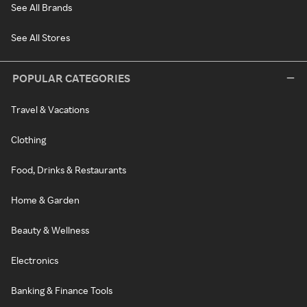
See All Brands
See All Stores
POPULAR CATEGORIES
Travel & Vacations
Clothing
Food, Drinks & Restaurants
Home & Garden
Beauty & Wellness
Electronics
Banking & Finance Tools