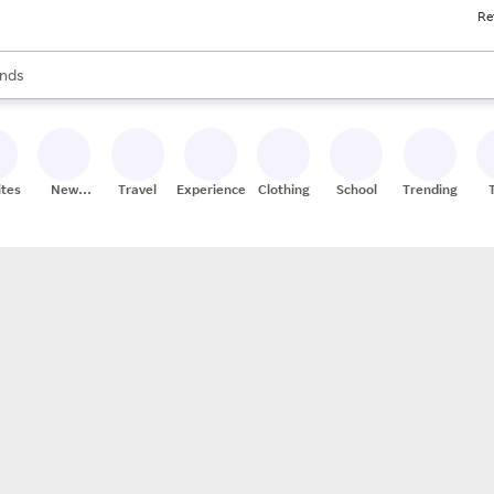
Re
res
s are available, use the up and down arrow keys to review results. When
nds
ceries
res
ites
New
Travel
Experiences
Clothing
School
Trending
Stores