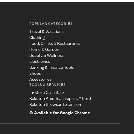
POPULAR CATEGORIES
Travel & Vacations
Clothing
Food, Drinks & Restaurants
Home & Garden
Beauty & Wellness
Electronics
Banking & Finance Tools
Shoes
Accessories
TOOLS & SERVICES
In-Store Cash Back
Rakuten American Express® Card
Rakuten Browser Extension
Available for Google Chrome