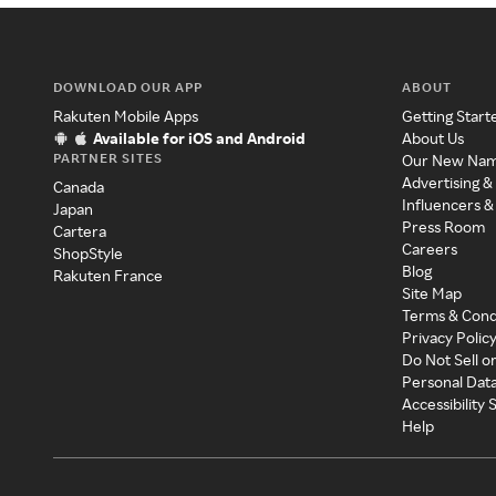
DOWNLOAD OUR APP
ABOUT
Rakuten Mobile Apps
Getting Start
Available for iOS and Android
About Us
PARTNER SITES
Our New Na
Advertising &
Canada
Influencers &
Japan
Press Room
Cartera
Careers
ShopStyle
Blog
Rakuten France
Site Map
Terms & Cond
Privacy Polic
Do Not Sell o
Personal Dat
Accessibility
Help