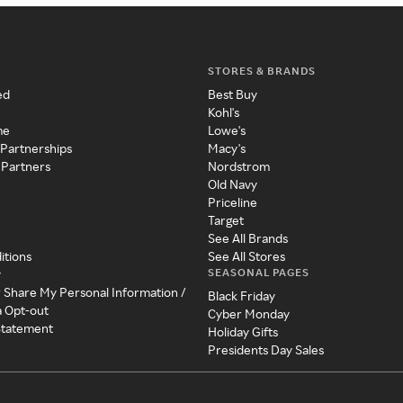
STORES & BRANDS
ed
Best Buy
Kohl's
me
Lowe's
 Partnerships
Macy's
 Partners
Nordstrom
Old Navy
Priceline
Target
See All Brands
itions
See All Stores
SEASONAL PAGES
y
r Share My Personal Information /
Black Friday
a Opt-out
Cyber Monday
 Statement
Holiday Gifts
Presidents Day Sales