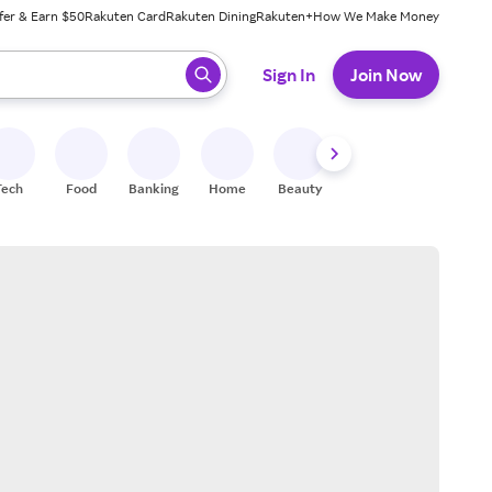
fer & Earn $50
Rakuten Card
Rakuten Dining
Rakuten+
How We Make Money
 ready, press enter to select.
Sign In
Join Now
Tech
Food
Banking
Home
Beauty
Shoes
Fitness
A