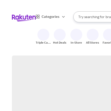
sto
When autocomplete result
Categories
Try searching for
bra
Search Rakuten
gro
sto
Triple Cash
Hot Deals
In-Store
All Stores
Favor
Back